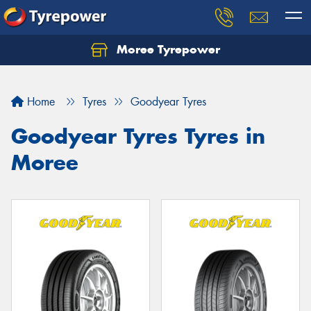
Moree Tyrepower
Let us know what you need, and our team will
text you shortly.
Home
Tyres
Goodyear Tyres
Your details
Goodyear Tyres Tyres in
Moree