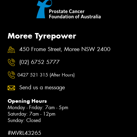
Moree Tyrepower
450 Frome Street, Moree NSW 2400
(02) 6752 5777
0427 521 315 (After Hours)
Send us a message
Opening Hours
Monday - Friday: 7am - 5pm
Saturday: 7am - 12pm
Sunday: Closed
#MVRL43265