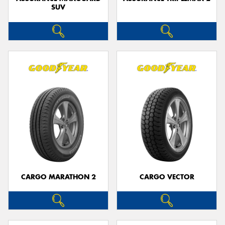
SUV
CARGO MARATHON 2
CARGO VECTOR