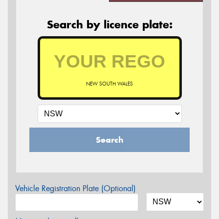
Search by licence plate:
NEW SOUTH WALES
Search
Vehicle Registration Plate (Optional)