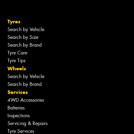
Tyres
Search by Vehicle
Search by Size
Search by Brand
Tyre Care
Tyre Tips
Wheels
Search by Vehicle
Search by Brand
Services
4WD Accessories
Batteries
Inspections
Servicing & Repairs
Tyre Services