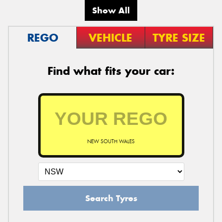
Show All
REGO
VEHICLE
TYRE SIZE
Find what fits your car:
NEW SOUTH WALES
Search Tyres