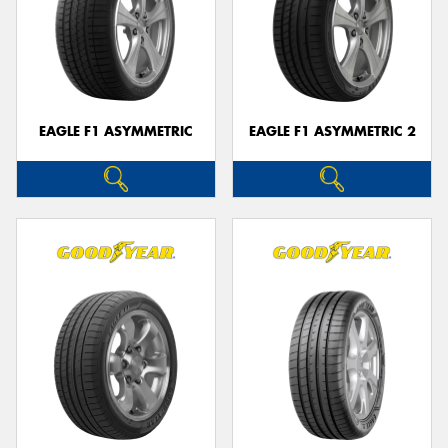
EAGLE F1 ASYMMETRIC
EAGLE F1 ASYMMETRIC 2