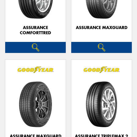
ASSURANCE
ASSURANCE MAXGUARD
COMFORTTRED
Send
ASSURANCE MAXGUARD
ASSURANCE TRIPLEMAX 2