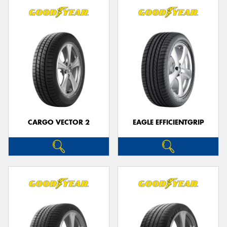
CARGO VECTOR 2
EAGLE EFFICIENTGRIP