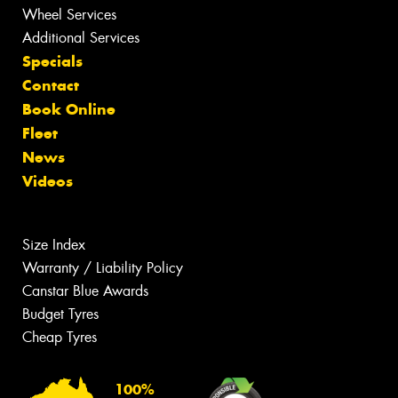
Wheel Services
Additional Services
Specials
Contact
Book Online
Fleet
News
Videos
Size Index
Warranty / Liability Policy
Canstar Blue Awards
Budget Tyres
Cheap Tyres
100%