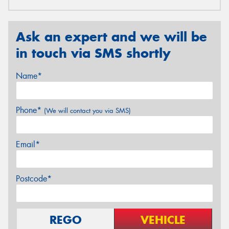
Ask an expert and we will be
in touch via SMS shortly
Name*
Phone*
(We will contact you via SMS)
Email*
Postcode*
REGO
VEHICLE