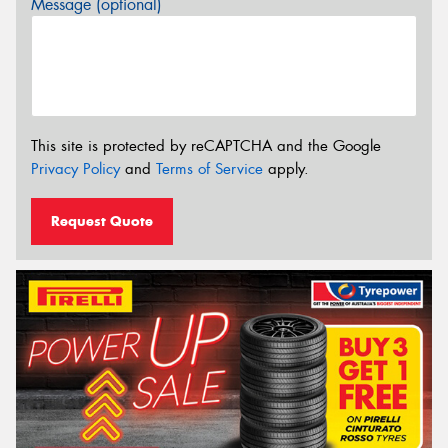
Message (optional)
This site is protected by reCAPTCHA and the Google
Privacy Policy
and
Terms of Service
apply.
Request Quote