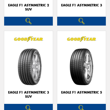
EAGLE F1 ASYMMETRIC 2
EAGLE F1 ASYMMETRIC 3
SUV
EAGLE F1 ASYMMETRIC 3
EAGLE F1 ASYMMETRIC 5
SUV