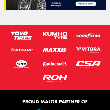
PROUD MAJOR PARTNER OF