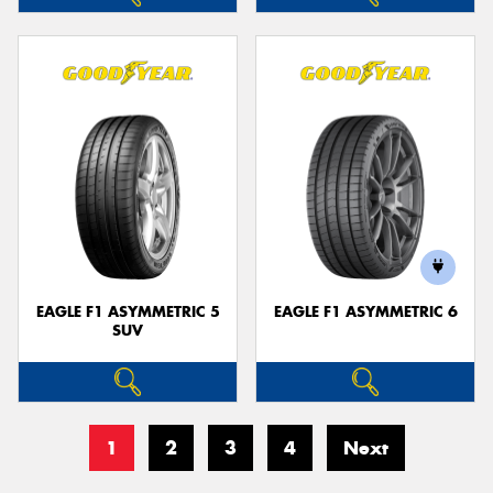
EAGLE F1 ASYMMETRIC 5
EAGLE F1 ASYMMETRIC 6
SUV
1
2
3
4
Next