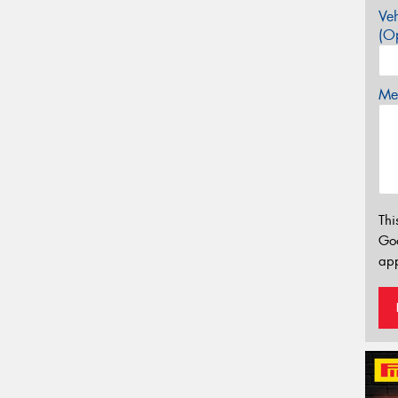
Veh
(Op
Mes
Thi
Go
app