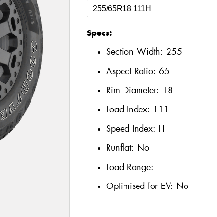
Specs:
Section Width:
255
Aspect Ratio:
65
Rim Diameter:
18
Load Index:
111
Speed Index:
H
Runflat:
No
Load Range:
Optimised for EV:
No