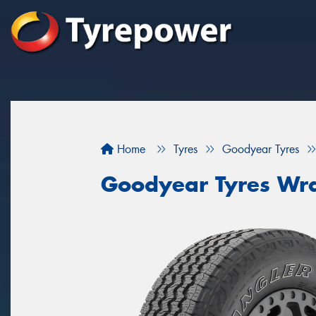
Home
Tyres
Goodyear Tyres
Goodyear Tyres Wra