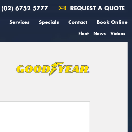
(02) 6752 5777
REQUEST A QUOTE
Services
Specials
Contact
Book Online
Fleet
News
Videos