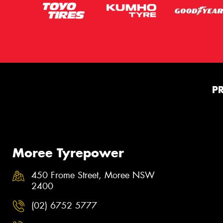
P
Moree Tyrepower
450 Frome Street, Moree NSW
2400
(02) 6752 5777