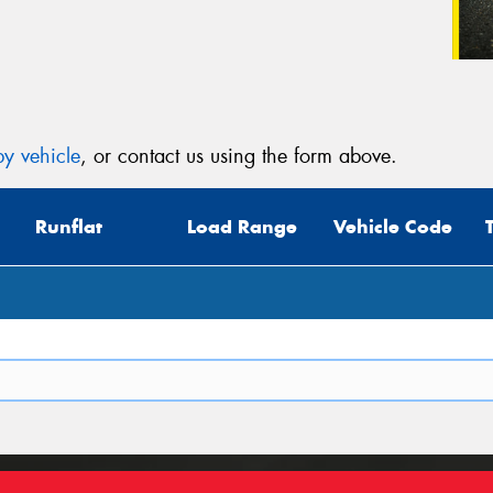
y vehicle
, or contact us using the form above.
Runflat
Load Range
Vehicle Code