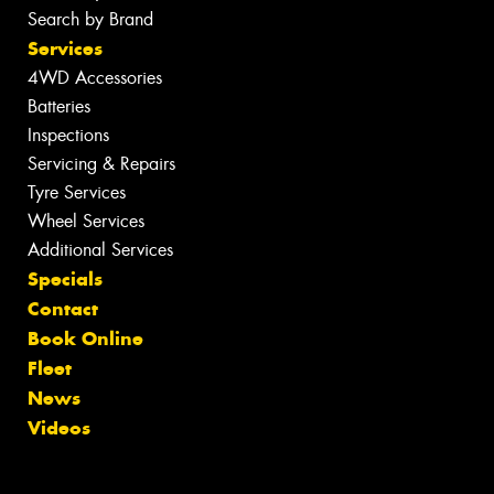
Search by Brand
Services
4WD Accessories
Batteries
Inspections
Servicing & Repairs
Tyre Services
Wheel Services
Additional Services
Specials
Contact
Book Online
Fleet
News
Videos