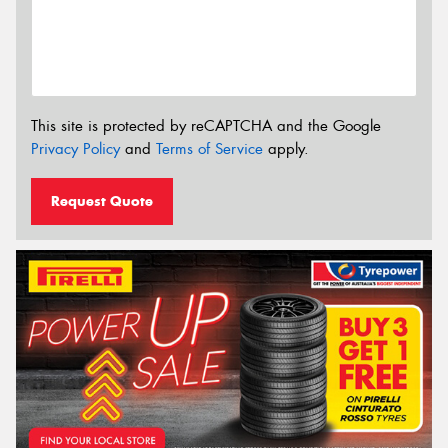
This site is protected by reCAPTCHA and the Google
Privacy Policy
and
Terms of Service
apply.
Request Quote