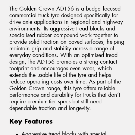
The Golden Crown AD156 is a budget-focused
commercial truck tyre designed specifically for
drive axle applications in regional and highway
environments. Its aggressive tread blocks and
specialised rubber compound work together to
provide solid traction on paved surfaces, helping
maintain grip and stability across a range of
everyday conditions. With an optimised tread
design, the AD156 promotes a strong contact
footprint and encourages even wear, which
extends the usable life of the tyre and helps
reduce operating costs over time. As part of the
Golden Crown range, this tyre offers reliable
performance and durability for trucks that don’t
require premium-tier specs but still need
dependable traction and longevity.
Key Features
Aggressive tread blocks with special