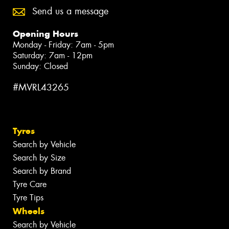
Send us a message
Opening Hours
Monday - Friday: 7am - 5pm
Saturday: 7am - 12pm
Sunday: Closed
#MVRL43265
Tyres
Search by Vehicle
Search by Size
Search by Brand
Tyre Care
Tyre Tips
Wheels
Search by Vehicle