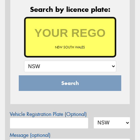
Search by licence plate:
NEW SOUTH WALES
Search
Vehicle Registration Plate (Optional)
Message (optional)