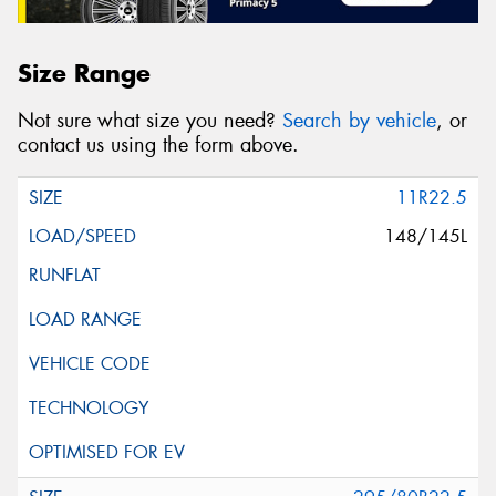
Size Range
Not sure what size you need?
Search by vehicle
, or
contact us using the form above.
11R22.5
148/145L