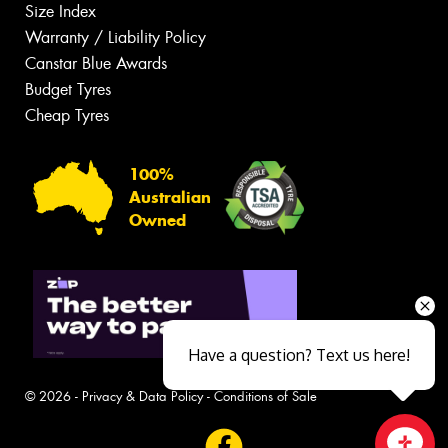
Size Index
Warranty / Liability Policy
Canstar Blue Awards
Budget Tyres
Cheap Tyres
100%
Australian
Owned
Have a question? Text us here!
© 2026 -
Privacy & Data Policy
-
Conditions of Sale