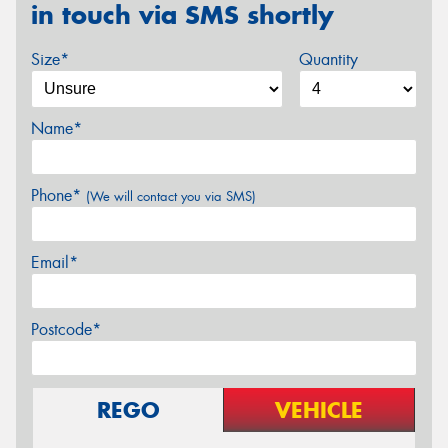
in touch via SMS shortly
Size*
Quantity
Name*
Phone*
(We will contact you via SMS)
Email*
Postcode*
REGO
VEHICLE