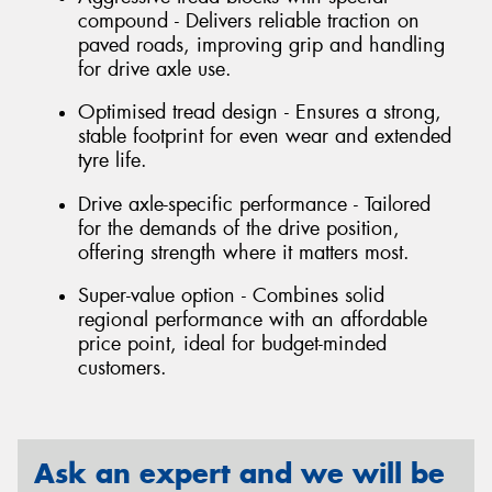
compound - Delivers reliable traction on
paved roads, improving grip and handling
for drive axle use.
Optimised tread design - Ensures a strong,
stable footprint for even wear and extended
tyre life.
Drive axle-specific performance - Tailored
for the demands of the drive position,
offering strength where it matters most.
Super-value option - Combines solid
regional performance with an affordable
price point, ideal for budget-minded
customers.
Ask an expert and we will be