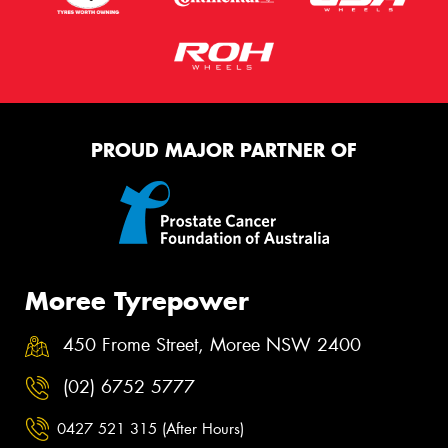
PROUD MAJOR PARTNER OF
Moree Tyrepower
450 Frome Street, Moree NSW 2400
(02) 6752 5777
0427 521 315 (After Hours)