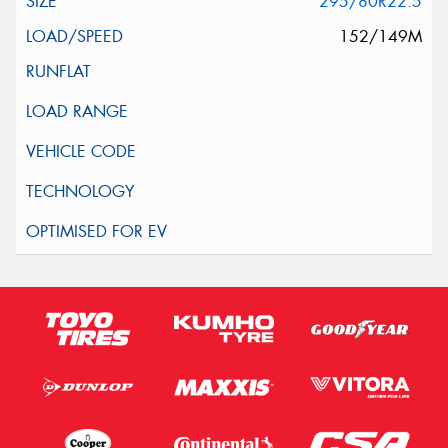
295/80R22.5
152/149M