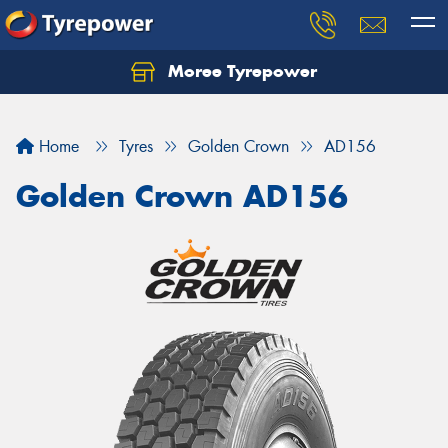
Moree Tyrepower
Let us know what you need, and our team will
text you shortly.
Home
Tyres
Golden Crown
AD156
Your details
Golden Crown AD156