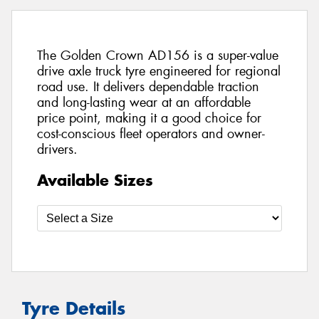
The Golden Crown AD156 is a super-value
drive axle truck tyre engineered for regional
road use. It delivers dependable traction
and long-lasting wear at an affordable
price point, making it a good choice for
cost-conscious fleet operators and owner-
drivers.
Available Sizes
Tyre Details