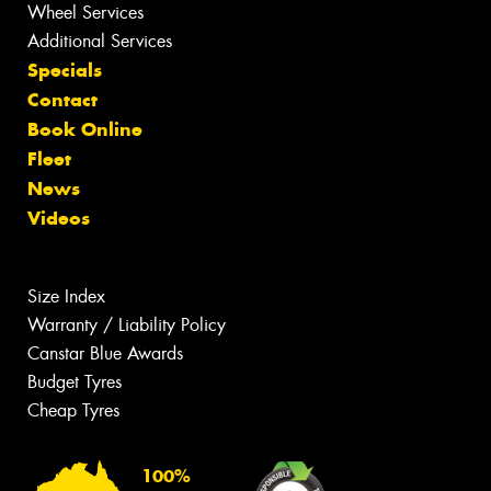
Wheel Services
Additional Services
Specials
Contact
Book Online
Fleet
News
Videos
Size Index
Warranty / Liability Policy
Canstar Blue Awards
Budget Tyres
Cheap Tyres
100%