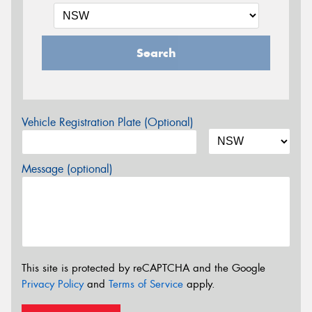
Search
Vehicle Registration Plate (Optional)
Message (optional)
This site is protected by reCAPTCHA and the Google
Privacy Policy
and
Terms of Service
apply.