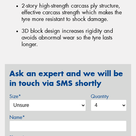
2-story high-strength carcass ply structure,
effective carcass strength which makes the
tyre more resistant to shock damage.
3D block design increases rigidity and
avoids abnormal wear so the tyre lasts
longer.
Ask an expert and we will be
in touch via SMS shortly
Size*
Quantity
Name*