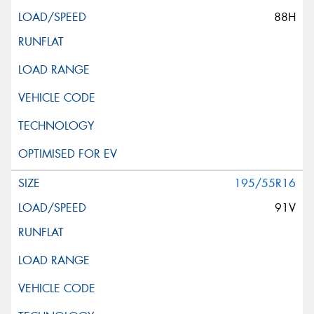
88H
195/55R16
91V