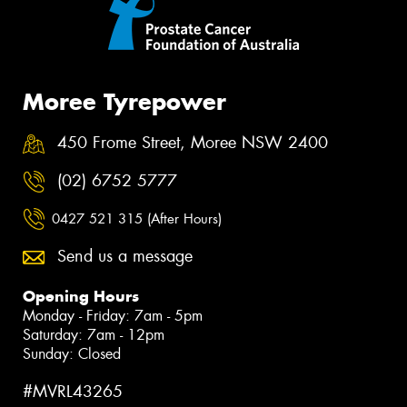
Moree Tyrepower
450 Frome Street, Moree NSW 2400
(02) 6752 5777
0427 521 315 (After Hours)
Send us a message
Opening Hours
Monday - Friday: 7am - 5pm
Saturday: 7am - 12pm
Sunday: Closed
#MVRL43265