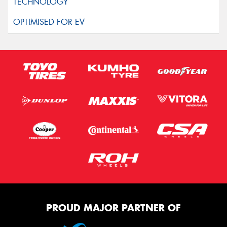
PROUD MAJOR PARTNER OF