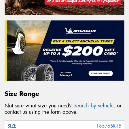
Size Range
Not sure what size you need?
Search by vehicle
, or
contact us using the form above.
185/65R15