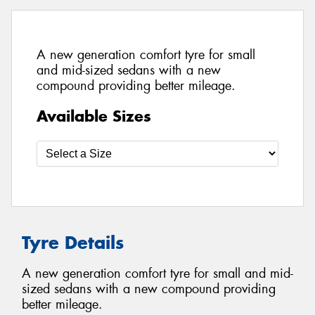
A new generation comfort tyre for small
and mid-sized sedans with a new
compound providing better mileage.
Available Sizes
Tyre Details
A new generation comfort tyre for small and mid-
sized sedans with a new compound providing
better mileage.