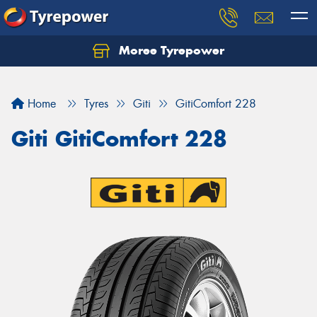
Moree Tyrepower
Let us know what you need, and our team will
text you shortly.
Home
Tyres
Giti
GitiComfort 228
Your details
Giti GitiComfort 228