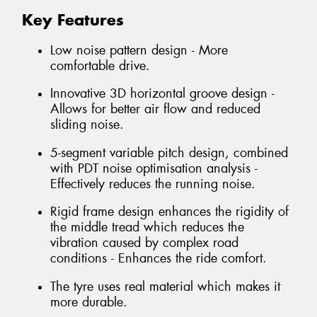
Key Features
Low noise pattern design - More
comfortable drive.
Innovative 3D horizontal groove design -
Allows for better air flow and reduced
sliding noise.
5-segment variable pitch design, combined
with PDT noise optimisation analysis -
Effectively reduces the running noise.
Rigid frame design enhances the rigidity of
the middle tread which reduces the
vibration caused by complex road
conditions - Enhances the ride comfort.
The tyre uses real material which makes it
more durable.