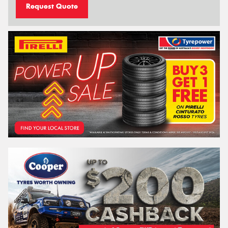
Request Quote