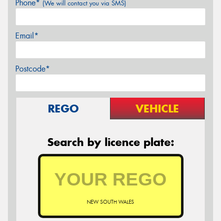
Phone*
(We will contact you via SMS)
Email*
Postcode*
REGO
VEHICLE
Search by licence plate:
NEW SOUTH WALES