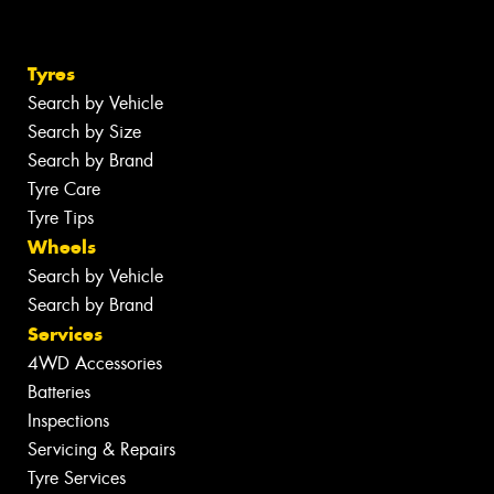
Tyres
Search by Vehicle
Search by Size
Search by Brand
Tyre Care
Tyre Tips
Wheels
Search by Vehicle
Search by Brand
Services
4WD Accessories
Batteries
Inspections
Servicing & Repairs
Tyre Services