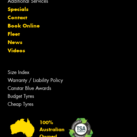
Additional Services
Specials
Contact
Book Online
Fleet
News
Videos
Size Index
Warranty / Liability Policy
Canstar Blue Awards
Budget Tyres
Cheap Tyres
100%
Australian
Owned