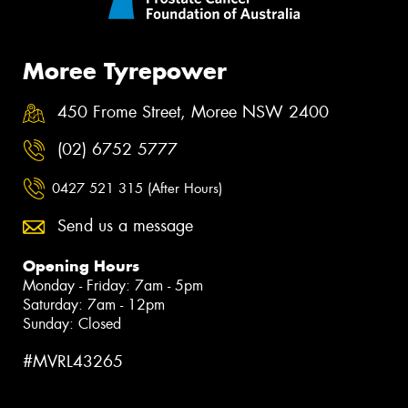
Moree Tyrepower
450 Frome Street, Moree NSW 2400
(02) 6752 5777
0427 521 315 (After Hours)
Send us a message
Opening Hours
Monday - Friday: 7am - 5pm
Saturday: 7am - 12pm
Sunday: Closed
#MVRL43265