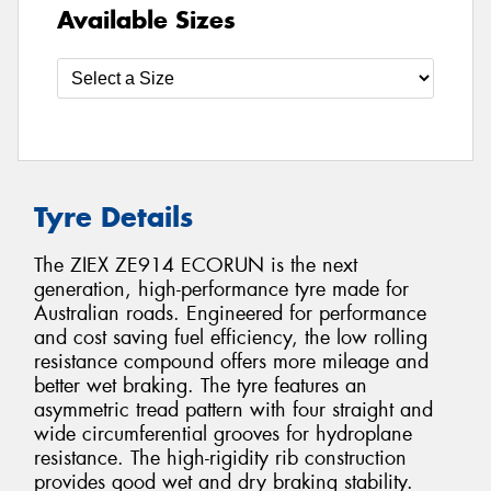
Available Sizes
Tyre Details
The ZIEX ZE914 ECORUN is the next
generation, high-performance tyre made for
Australian roads. Engineered for performance
and cost saving fuel efficiency, the low rolling
resistance compound offers more mileage and
better wet braking. The tyre features an
asymmetric tread pattern with four straight and
wide circumferential grooves for hydroplane
resistance. The high-rigidity rib construction
provides good wet and dry braking stability.