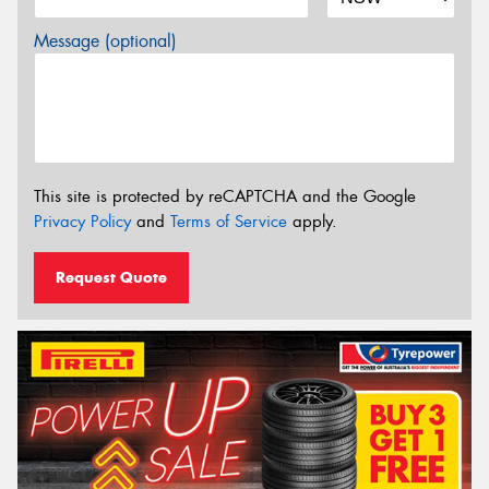
Message (optional)
This site is protected by reCAPTCHA and the Google
Privacy Policy
and
Terms of Service
apply.
Request Quote