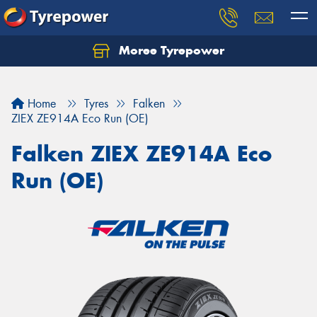
Moree Tyrepower
Let us know what you need, and our team will
text you shortly.
Home
Tyres
Falken
Your details
ZIEX ZE914A Eco Run (OE)
Falken ZIEX ZE914A Eco
Run (OE)