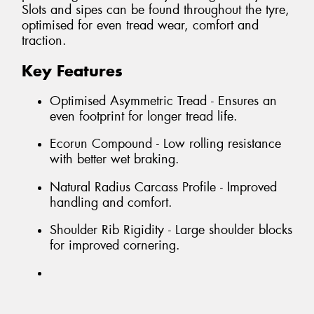
Slots and sipes can be found throughout the tyre,
optimised for even tread wear, comfort and
traction.
Key Features
Optimised Asymmetric Tread - Ensures an
even footprint for longer tread life.
Ecorun Compound - Low rolling resistance
with better wet braking.
Natural Radius Carcass Profile - Improved
handling and comfort.
Shoulder Rib Rigidity - Large shoulder blocks
for improved cornering.