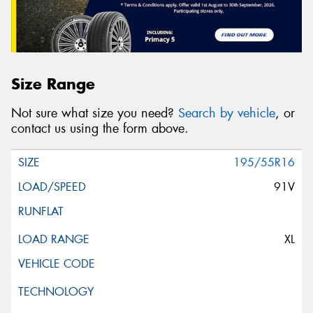
Size Range
Not sure what size you need?
Search by vehicle
, or
contact us using the form above.
195/55R16
91V
XL