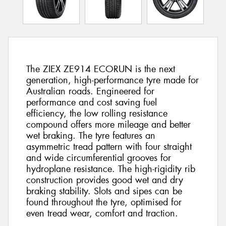
The ZIEX ZE914 ECORUN is the next
generation, high-performance tyre made for
Australian roads. Engineered for
performance and cost saving fuel
efficiency, the low rolling resistance
compound offers more mileage and better
wet braking. The tyre features an
asymmetric tread pattern with four straight
and wide circumferential grooves for
hydroplane resistance. The high-rigidity rib
construction provides good wet and dry
braking stability. Slots and sipes can be
found throughout the tyre, optimised for
even tread wear, comfort and traction.