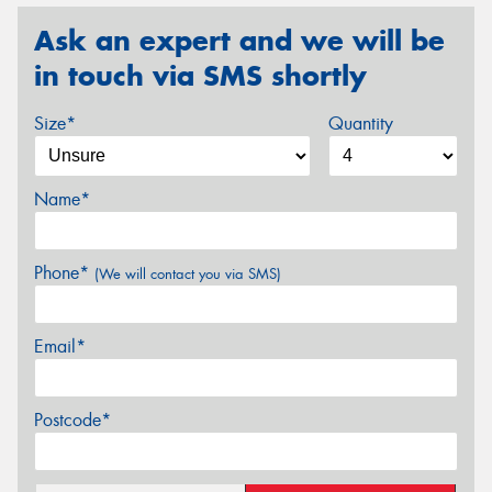
Ask an expert and we will be
in touch via SMS shortly
Size*
Quantity
Name*
Phone*
(We will contact you via SMS)
Email*
Postcode*