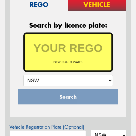
REGO
VEHICLE
Search by licence plate:
NEW SOUTH WALES
Search
Vehicle Registration Plate (Optional)