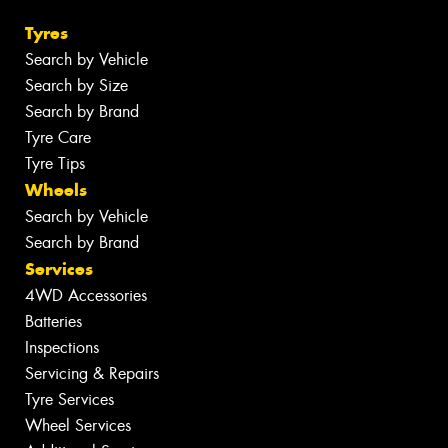
Tyres
Search by Vehicle
Search by Size
Search by Brand
Tyre Care
Tyre Tips
Wheels
Search by Vehicle
Search by Brand
Services
4WD Accessories
Batteries
Inspections
Servicing & Repairs
Tyre Services
Wheel Services