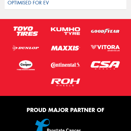
PROUD MAJOR PARTNER OF