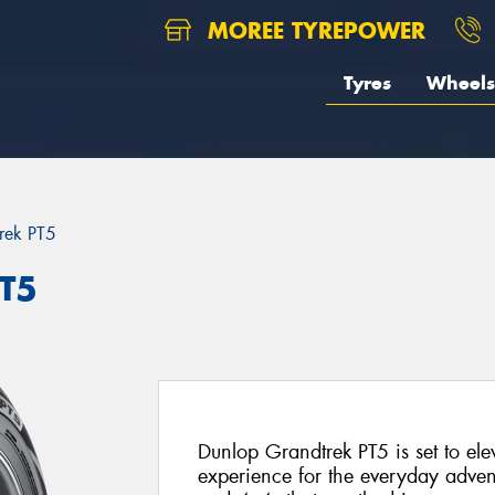
MOREE TYREPOWER
Tyres
Wheels
rek PT5
PT5
Dunlop Grandtrek PT5 is set to el
experience for the everyday advent