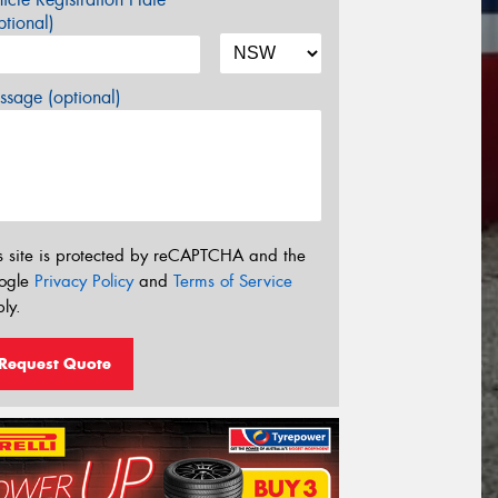
tional)
sage (optional)
s site is protected by reCAPTCHA and the
ogle
Privacy Policy
and
Terms of Service
ly.
Request Quote