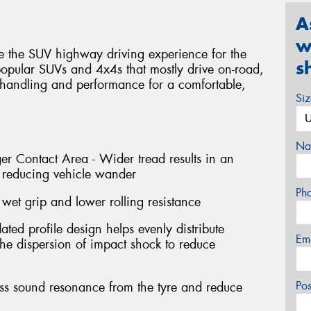
A
w
te the SUV highway driving experience for the
s
 popular SUVs and 4x4s that mostly drive on-road,
 handling and performance for a comfortable,
Si
Na
r Contact Area - Wider tread results in an
t reducing vehicle wander
Ph
wet grip and lower rolling resistance
ted profile design helps evenly distribute
Em
 the dispersion of impact shock to reduce
Po
ess sound resonance from the tyre and reduce