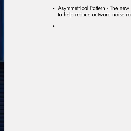
Asymmetrical Pattern - The new
to help reduce outward noise ra