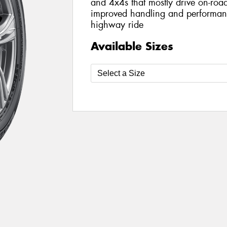
and 4x4s that mostly drive on-road
improved handling and performanc
highway ride
Available Sizes