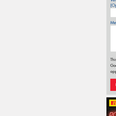
(Op
Mes
Thi
Go
app