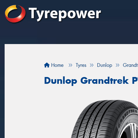
Home
Tyres
Dunlop
Grandt
Dunlop Grandtrek 