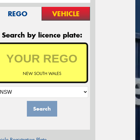
REGO
VEHICLE
Search by licence plate:
NEW SOUTH WALES
Search
icle Registration Plate