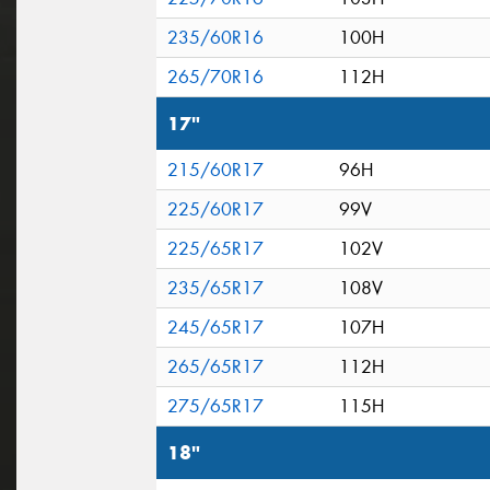
235/60R16
100H
265/70R16
112H
17"
215/60R17
96H
225/60R17
99V
225/65R17
102V
235/65R17
108V
245/65R17
107H
265/65R17
112H
275/65R17
115H
18"