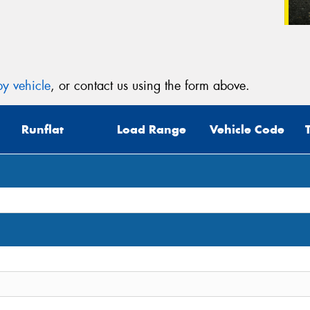
y vehicle
, or contact us using the form above.
Runflat
Load Range
Vehicle Code