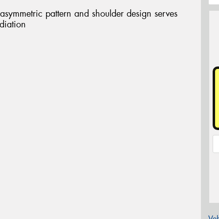
 asymmetric pattern and shoulder design serves
diation
Veh