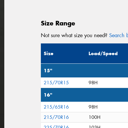
Size Range
Not sure what size you need?
Search b
Size
Load/Speed
15"
215/70R15
98H
16"
215/65R16
98H
215/70R16
100H
225/70R16
103H