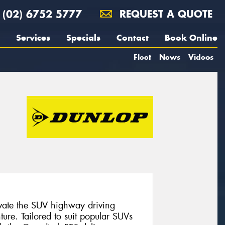
(02) 6752 5777
REQUEST A QUOTE
Services
Specials
Contact
Book Online
Fleet
News
Videos
evate the SUV highway driving
ure. Tailored to suit popular SUVs