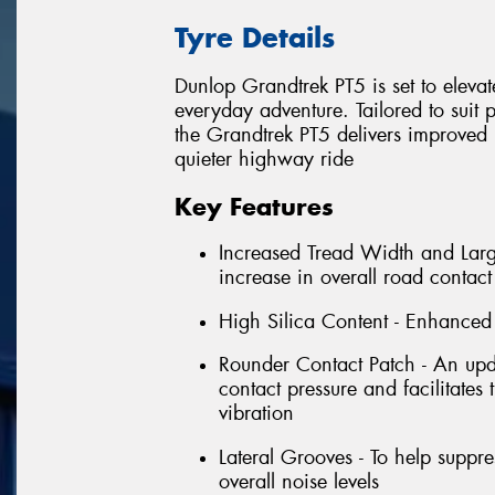
Tyre Details
Dunlop Grandtrek PT5 is set to eleva
everyday adventure. Tailored to suit
the Grandtrek PT5 delivers improved
quieter highway ride
Key Features
Increased Tread Width and Large
increase in overall road contac
High Silica Content - Enhanced 
Rounder Contact Patch - An upda
contact pressure and facilitates
vibration
Lateral Grooves - To help suppr
overall noise levels