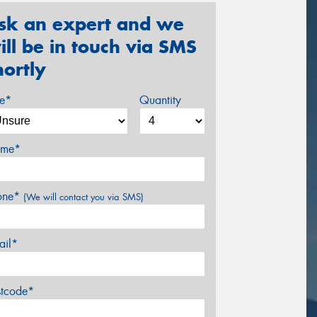
sk an expert and we
ill be in touch via SMS
hortly
ze*
Quantity
me*
one*
(We will contact you via SMS)
ail*
stcode*