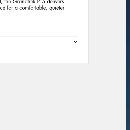
, the Grandtrek PT5 delivers
e for a comfortable, quieter