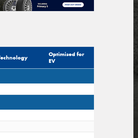
Optimised for
Technology
EV