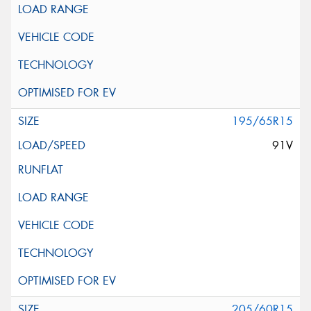
195/65R15
91V
205/60R15