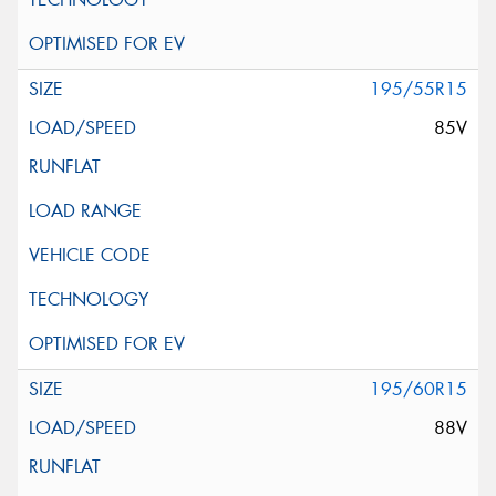
195/55R15
85V
195/60R15
88V