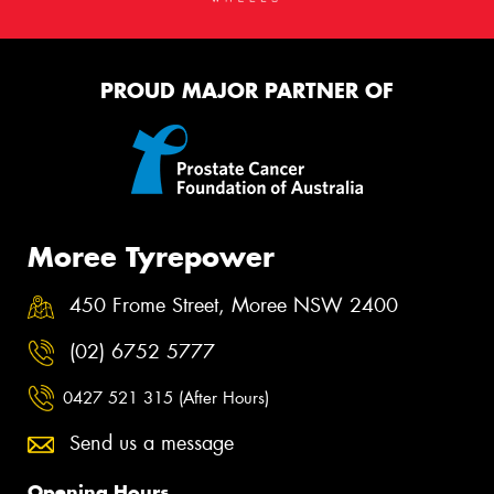
PROUD MAJOR PARTNER OF
Moree Tyrepower
450 Frome Street, Moree NSW 2400
(02) 6752 5777
0427 521 315 (After Hours)
Send us a message
Opening Hours