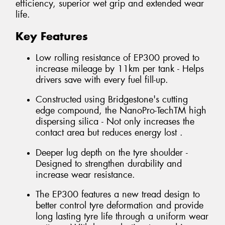
efficiency, superior wet grip and extended wear
life.
Key Features
Low rolling resistance of EP300 proved to
increase mileage by 11km per tank - Helps
drivers save with every fuel fill-up.
Constructed using Bridgestone's cutting
edge compound, the NanoPro-TechTM high
dispersing silica - Not only increases the
contact area but reduces energy lost .
Deeper lug depth on the tyre shoulder -
Designed to strengthen durability and
increase wear resistance.
The EP300 features a new tread design to
better control tyre deformation and provide
long lasting tyre life through a uniform wear