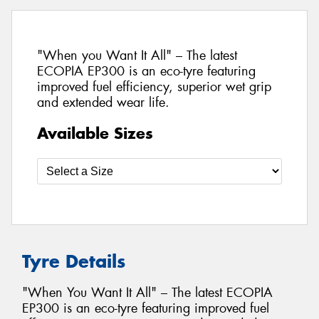
"When you Want It All" – The latest
ECOPIA EP300 is an eco-tyre featuring
improved fuel efficiency, superior wet grip
and extended wear life.
Available Sizes
Tyre Details
"When You Want It All" – The latest ECOPIA
EP300 is an eco-tyre featuring improved fuel