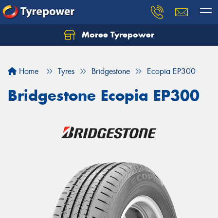
Moree Tyrepower
Let us know what you need, and our team will
text you shortly.
Home
Tyres
Bridgestone
Ecopia EP300
Your details
Bridgestone Ecopia EP300