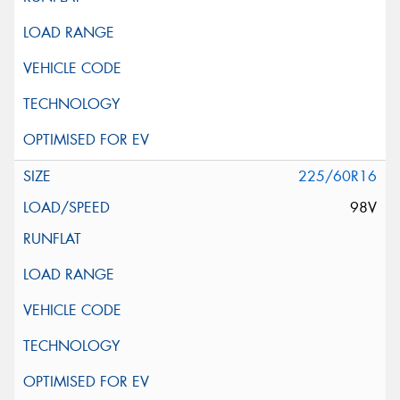
225/60R16
98V