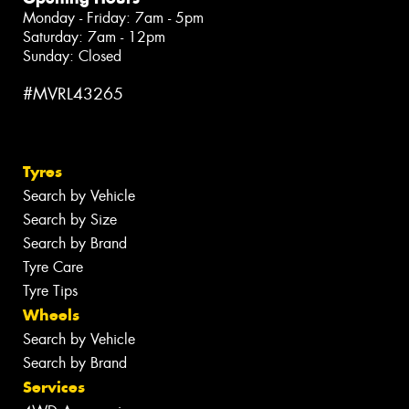
Monday - Friday: 7am - 5pm
Saturday: 7am - 12pm
Sunday: Closed
#MVRL43265
Tyres
Search by Vehicle
Search by Size
Search by Brand
Tyre Care
Tyre Tips
Wheels
Search by Vehicle
Search by Brand
Services