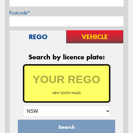
Postcode*
REGO
VEHICLE
Search by licence plate:
NEW SOUTH WALES
Search