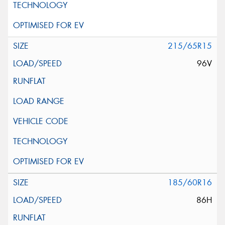
215/65R15
96V
185/60R16
86H