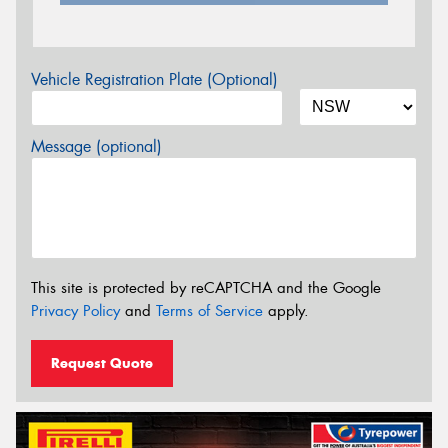
Vehicle Registration Plate (Optional)
Message (optional)
This site is protected by reCAPTCHA and the Google
Privacy Policy
and
Terms of Service
apply.
Request Quote