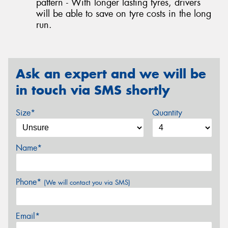
pattern - With longer lasting tyres, drivers
will be able to save on tyre costs in the long
run.
Ask an expert and we will be
in touch via SMS shortly
Size*
Quantity
Name*
Phone*
(We will contact you via SMS)
Email*