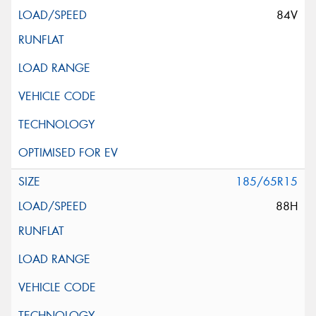
84V
185/65R15
88H