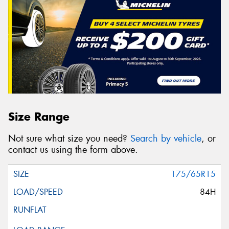
Size Range
Not sure what size you need?
Search by vehicle
, or
contact us using the form above.
175/65R15
84H