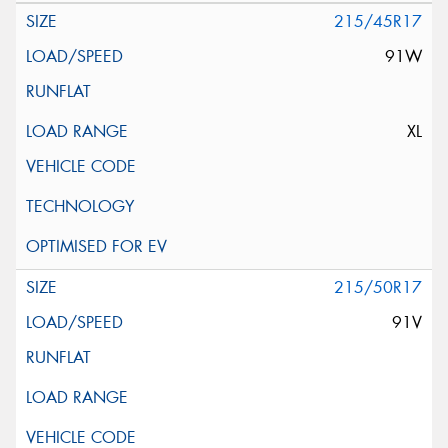
215/45R17
91W
XL
215/50R17
91V