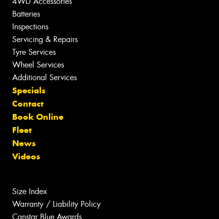
4WD Accessories
Batteries
Inspections
Servicing & Repairs
Tyre Services
Wheel Services
Additional Services
Specials
Contact
Book Online
Fleet
News
Videos
Size Index
Warranty / Liability Policy
Canstar Blue Awards