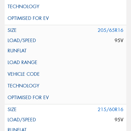
205/65R16
95V
215/60R16
95V