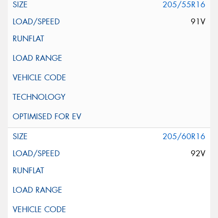
205/55R16
91V
205/60R16
92V