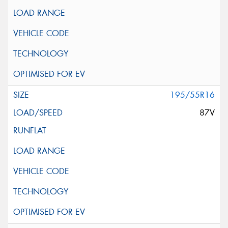
195/55R16
87V