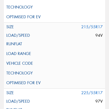
215/55R17
94V
225/55R17
97V