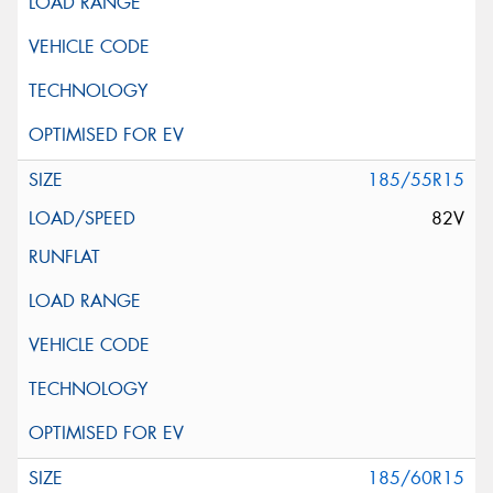
185/55R15
82V
185/60R15