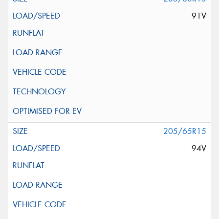
91V
205/65R15
94V