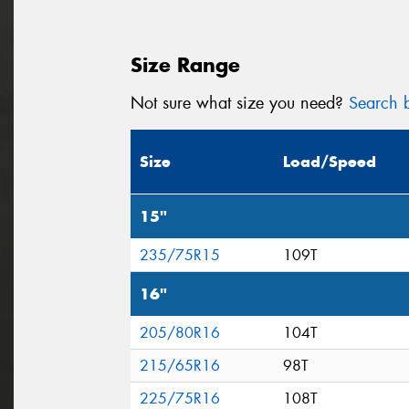
Size Range
Not sure what size you need?
Search b
Size
Load/Speed
15"
235/75R15
109T
16"
205/80R16
104T
215/65R16
98T
225/75R16
108T