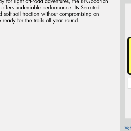
dy for light off-road adventures, the BFGoodrich
e offers undeniable performance. Its Serrated
d soft soil traction without compromising on
eady for the trails all year round.
Veh