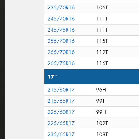
235/70R16
106T
245/70R16
111T
245/75R16
111T
255/70R16
115T
265/70R16
112T
265/75R16
116T
17"
215/60R17
96H
215/65R17
99T
225/60R17
99H
225/65R17
102T
235/65R17
108T