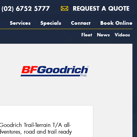
(02) 6752 5777
REQUEST A QUOTE
Services
Specials
Contact
Book Online
Fleet
News
Videos
Goodrich Trail-Terrain T/A all-
ventures, road and trail ready