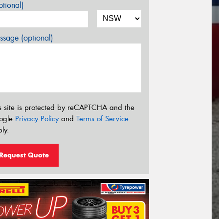
tional)
sage (optional)
s site is protected by reCAPTCHA and the
ogle
Privacy Policy
and
Terms of Service
ly.
Request Quote