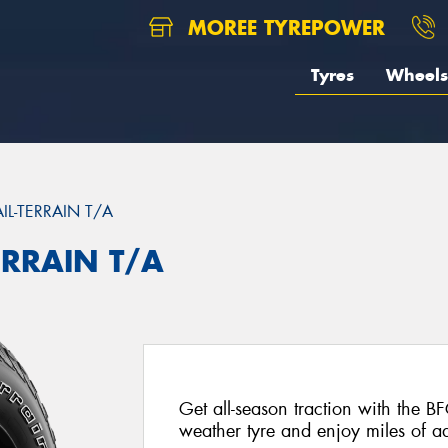
MOREE TYREPOWER
Tyres
Wheels
AIL-TERRAIN T/A
ERRAIN T/A
Get all-season traction with the BF
weather tyre and enjoy miles of ad