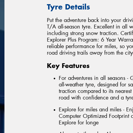
Tyre Details
Put the adventure back into your driv
T/A all-season tyre. Excellent in all 
including strong snow traction. Cert
Explorer Plus Program: 6 Year Warra
reliable performance for miles, so yo
road driving trails away from the city
Key Features
For adventures in all seasons -
all-weather tyre, designed for sa
traction compared to its nearest
road with confidence and a tyre
Explore for miles and miles - En
Computer Optimized Footprint an
Explore for longe