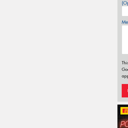
(Op
Mes
Thi
Go
app