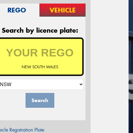
REGO
VEHICLE
Search by licence plate:
NEW SOUTH WALES
Search
icle Registration Plate