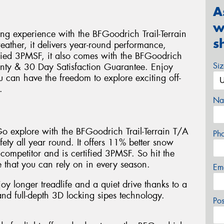
A
w
ing experience with the BFGoodrich Trail-Terrain
s
weather, it delivers year-round performance,
ified 3PMSF, it also comes with the BFGoodrich
Si
nty & 30 Day Satisfaction Guarantee. Enjoy
u can have the freedom to explore exciting off-
.
Na
 Go explore with the BFGoodrich Trail-Terrain T/A
Ph
fety all year round. It offers 11% better snow
 competitor and is certified 3PMSF. So hit the
 that you can rely on in every season.
Em
joy longer treadlife and a quiet drive thanks to a
d full-depth 3D locking sipes technology.
Po