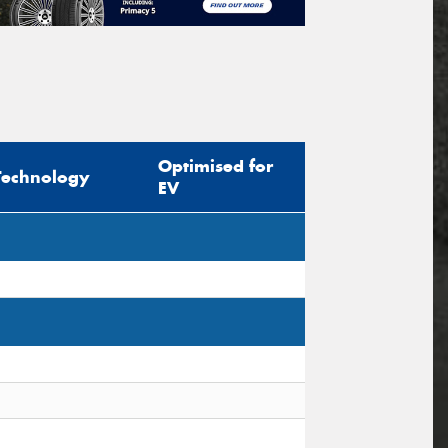
Optimised for
Technology
EV