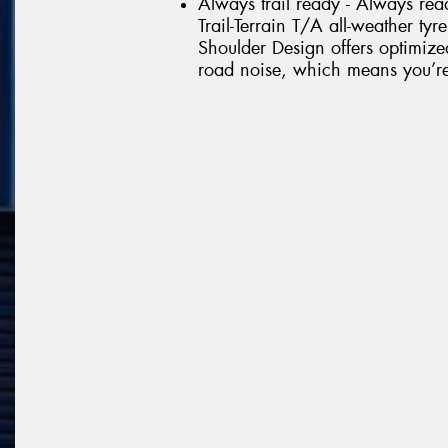
Always trail ready - Always rea
Trail-Terrain T/A all-weather tyr
Shoulder Design offers optimize
road noise, which means you’re r