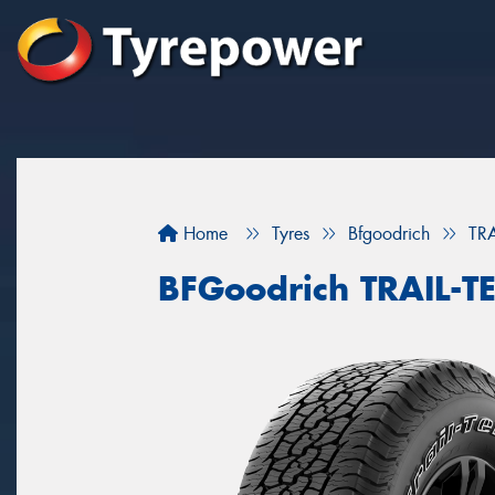
Home
Tyres
Bfgoodrich
TR
BFGoodrich TRAIL-T