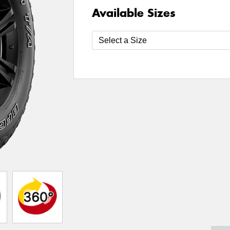
Available Sizes