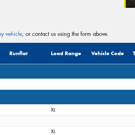
y vehicle
, or contact us using the form above.
Runflat
Load Range
Vehicle Code
XL
XL