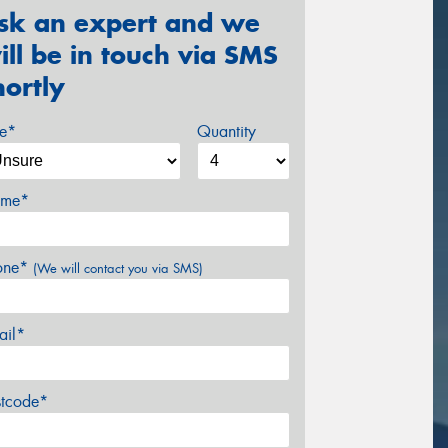
sk an expert and we
ill be in touch via SMS
hortly
ze*
Quantity
me*
one*
(We will contact you via SMS)
ail*
stcode*