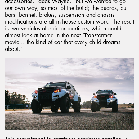
accessories,” adds Wayne, “but we wanted to go
our own way, so most of the build; the guards, bull
bars, bonnet, brakes, suspension and chassis
modifications are all in-house custom work. The result
is two vehicles of epic proportions, which could
almost look at home in the next ‘Transformer’
movie... the kind of car that every child dreams
about."