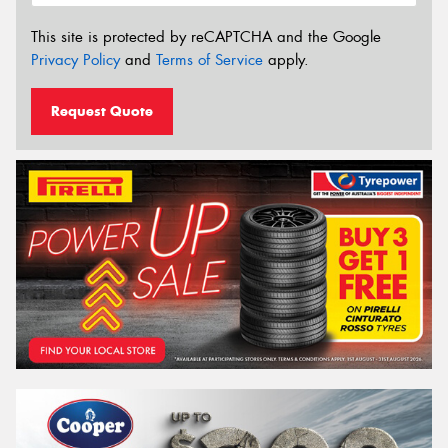
This site is protected by reCAPTCHA and the Google
Privacy Policy
and
Terms of Service
apply.
Request Quote