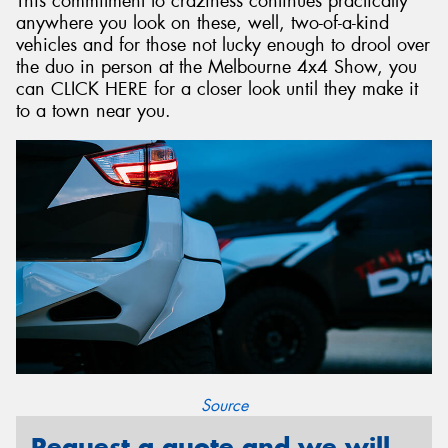
This commitment to craziness continues practically
anywhere you look on these, well, two-of-a-kind
vehicles and for those not lucky enough to drool over
the duo in person at the Melbourne 4x4 Show, you
can CLICK HERE for a closer look until they make it
to a town near you.
Source
Request a quote and we will