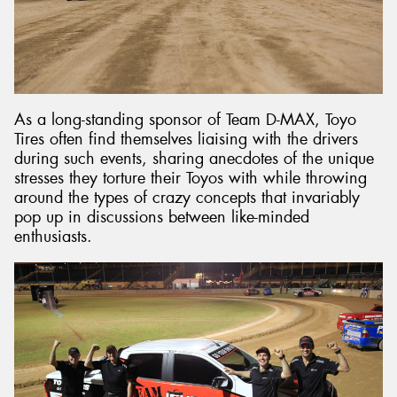
As a long-standing sponsor of Team D-MAX, Toyo
Tires often find themselves liaising with the drivers
during such events, sharing anecdotes of the unique
stresses they torture their Toyos with while throwing
around the types of crazy concepts that invariably
pop up in discussions between like-minded
enthusiasts.