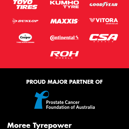
PROUD MAJOR PARTNER OF
Moree Tyrepower