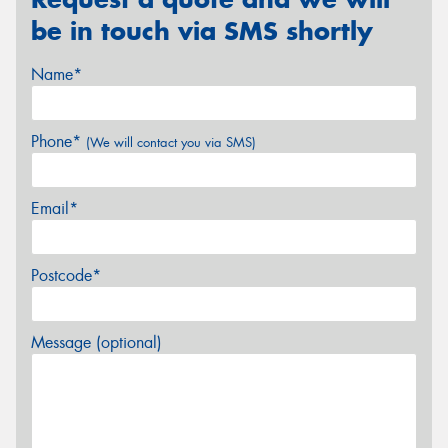
be in touch via SMS shortly
Name*
Phone*
(We will contact you via SMS)
Email*
Postcode*
Message (optional)