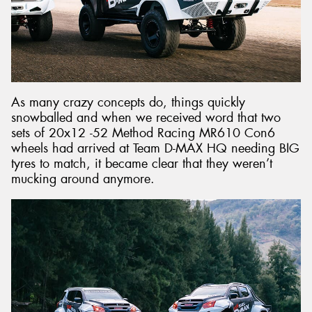
As many crazy concepts do, things quickly
snowballed and when we received word that two
sets of 20x12 -52 Method Racing MR610 Con6
wheels had arrived at Team D-MAX HQ needing BIG
tyres to match, it became clear that they weren’t
mucking around anymore.