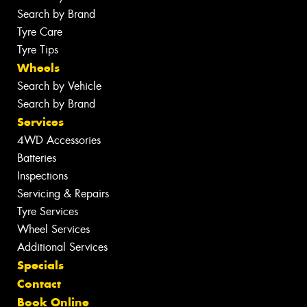
Search by Brand
Tyre Care
Tyre Tips
Wheels
Search by Vehicle
Search by Brand
Services
4WD Accessories
Batteries
Inspections
Servicing & Repairs
Tyre Services
Wheel Services
Additional Services
Specials
Contact
Book Online