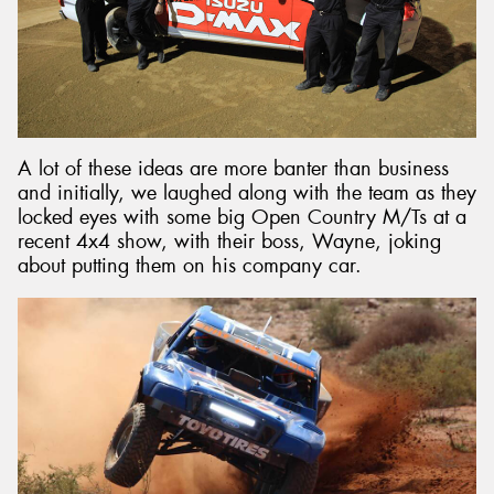
A lot of these ideas are more banter than business
and initially, we laughed along with the team as they
locked eyes with some big Open Country M/Ts at a
recent 4x4 show, with their boss, Wayne, joking
about putting them on his company car.