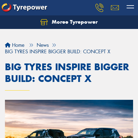
Moree Tyrepower
Let us know what you need, and our team will
text you shortly.
Home
News
Your details
BIG TYRES INSPIRE BIGGER BUILD: CONCEPT X
BIG TYRES INSPIRE BIGGER
BUILD: CONCEPT X