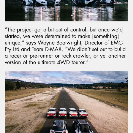
“The project got a bit out of control, but once we’d
started, we were determined to make [something]
unique,” says Wayne Boatwright, Director of EMG
Pty Ltd and Team D-MAX. “We didn’t set out to build
a racer or pre-runner or rock crawler, or yet another
version of the ultimate 4WD tourer.”