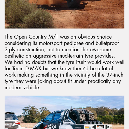
The Open Country M/T was an obvious choice
considering its motorsport pedigree and bulletproof
3-ply construction, not to mention the awesome
aesthetic an aggressive mud-terrain tyre provides.
We had no doubts that the tyre itself would work well
for Team D-MAX but we knew there’d be a lot of
work making something in the vicinity of the 37-inch
tyre they were joking about fit under practically any
modern vehicle.