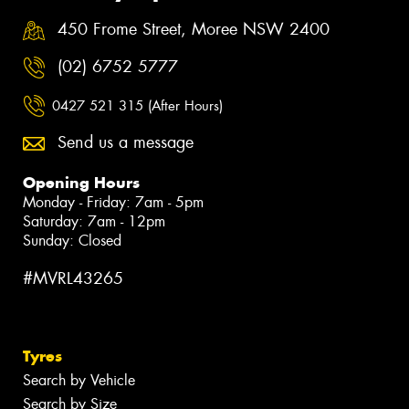
450 Frome Street, Moree NSW 2400
(02) 6752 5777
0427 521 315 (After Hours)
Send us a message
Opening Hours
Monday - Friday: 7am - 5pm
Saturday: 7am - 12pm
Sunday: Closed
#MVRL43265
Tyres
Search by Vehicle
Search by Size