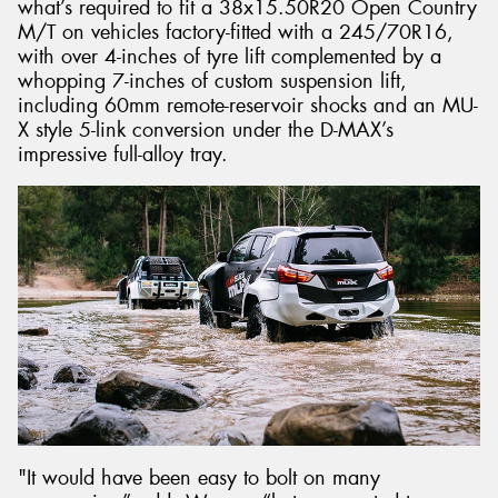
what’s required to fit a 38x15.50R20 Open Country
M/T on vehicles factory-fitted with a 245/70R16,
with over 4-inches of tyre lift complemented by a
whopping 7-inches of custom suspension lift,
including 60mm remote-reservoir shocks and an MU-
X style 5-link conversion under the D-MAX’s
impressive full-alloy tray.
"It would have been easy to bolt on many