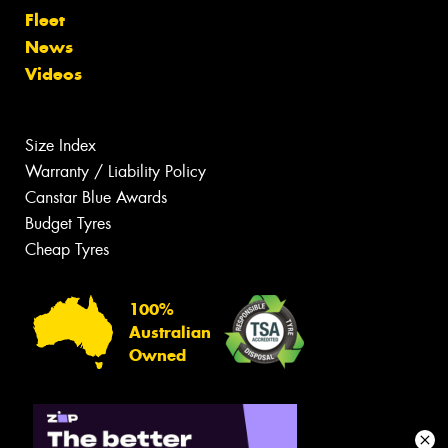
Fleet
News
Videos
Size Index
Warranty / Liability Policy
Canstar Blue Awards
Budget Tyres
Cheap Tyres
100%
Australian
Owned