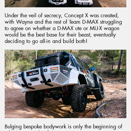
Under the veil of secrecy, Concept X was created,
with Wayne and the rest of Team D-MAX struggling
to agree on whether a D-MAX ute or MU-X wagon
would be the best base for their beast, eventually
deciding to go all-in and build both!
Bulging bespoke bodywork is only the beginning of