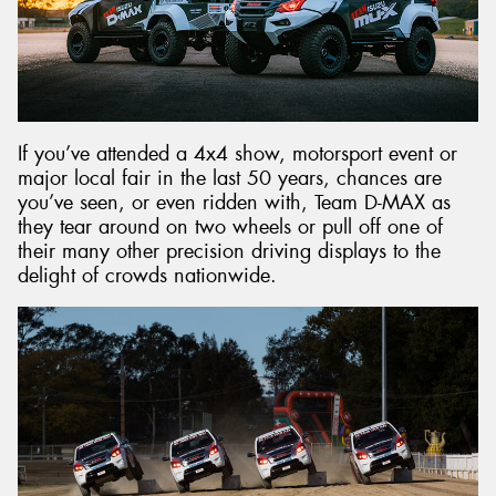
Send
If you’ve attended a 4x4 show, motorsport event or
major local fair in the last 50 years, chances are
you’ve seen, or even ridden with, Team D-MAX as
they tear around on two wheels or pull off one of
their many other precision driving displays to the
delight of crowds nationwide.