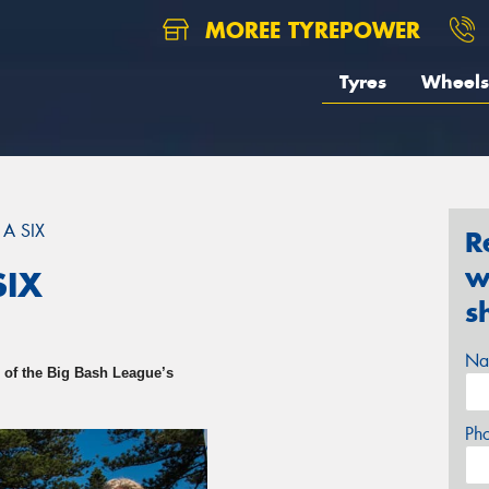
MOREE TYREPOWER
Tyres
Wheels
 A SIX
R
w
SIX
s
Na
 of the Big Bash League’s
Ph