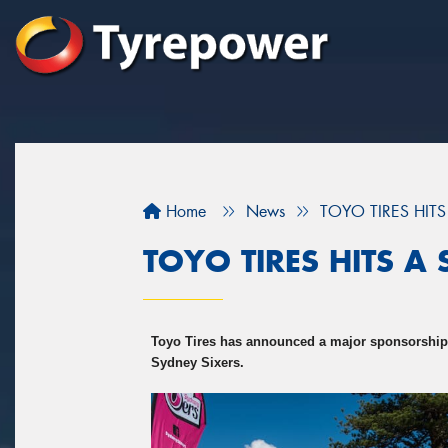
Home
News
TOYO TIRES HITS
TOYO TIRES HITS A 
Toyo Tires has announced a major sponsorship
Sydney Sixers.