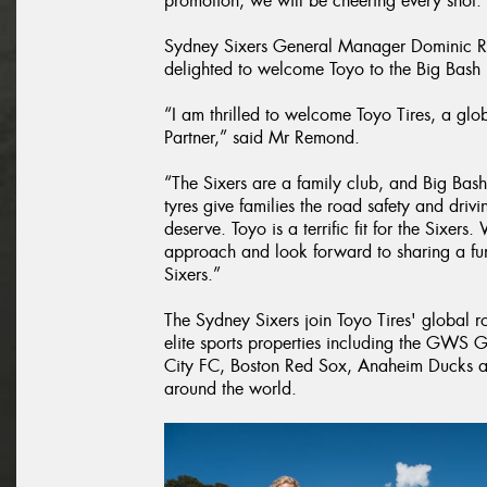
promotion, we will be cheering every shot.
Sydney Sixers General Manager Dominic R
delighted to welcome Toyo to the Big Bash
“I am thrilled to welcome Toyo Tires, a gl
Partner,” said Mr Remond.
“The Sixers are a family club, and Big Bas
tyres give families the road safety and driv
deserve. Toyo is a terrific fit for the Sixers.
approach and look forward to sharing a fun-
Sixers.”
The Sydney Sixers join Toyo Tires' global r
elite sports properties including the GWS G
City FC, Boston Red Sox, Anaheim Ducks an
around the world.