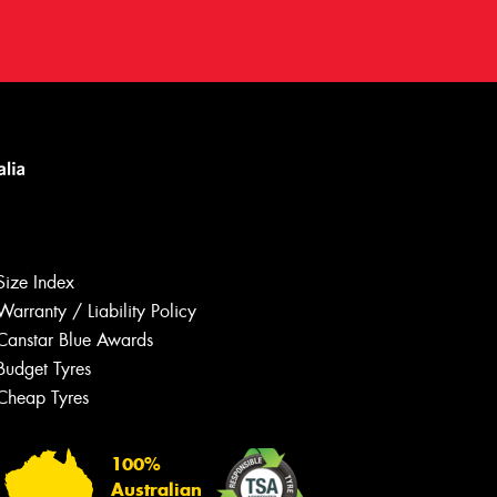
Size Index
Warranty / Liability Policy
Canstar Blue Awards
Budget Tyres
Let us know what you need, and our
team will text you shortly.
Cheap Tyres
Your details
100%
Australian