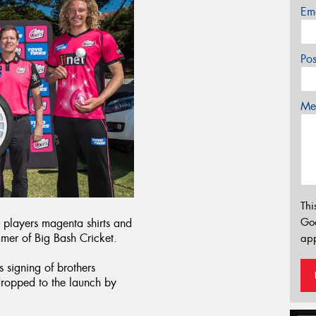
Em
Po
Mes
Thi
Go
n players magenta shirts and
mmer of Big Bash Cricket.
app
 signing of brothers
ropped to the launch by