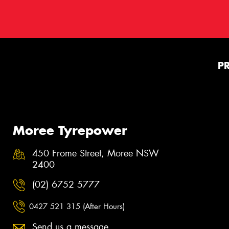
P
Moree Tyrepower
450 Frome Street, Moree NSW
2400
(02) 6752 5777
0427 521 315 (After Hours)
Send us a message