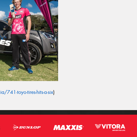
/741-toyo-tires-hits-a-six
)