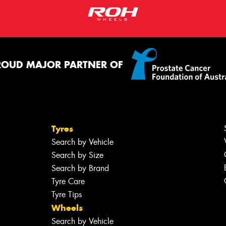
ROUD MAJOR PARTNER OF
Tyres
Search by Vehicle
Search by Size
Search by Brand
Tyre Care
Tyre Tips
Wheels
Search by Vehicle