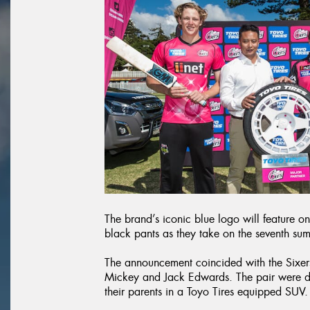
The brand’s iconic blue logo will feature o
black pants as they take on the seventh su
The announcement coincided with the Sixers
Mickey and Jack Edwards. The pair were d
their parents in a Toyo Tires equipped SUV.