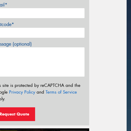
ail*
stcode*
sage (optional)
s site is protected by reCAPTCHA and the
ogle
Privacy Policy
and
Terms of Service
ly.
Request Quote