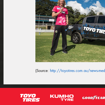
(Source:
http://toyotires.com.au/news-media