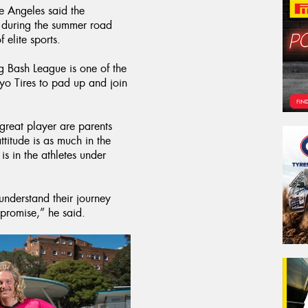
e Angeles said the
l during the summer road
 elite sports.
ig Bash League is one of the
yo Tires to pad up and join
 great player are parents
ttitude is as much in the
s in the athletes under
nderstand their journey
mpromise,” he said.