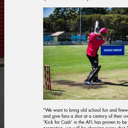
“We want to bring old school fun and firew
and give fans a shot at a century of their 
‘Kick for Cash’ in the AFL has proven to be 