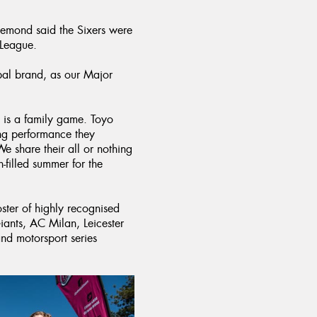
”
emond said the Sixers were
 League.
obal brand, as our Major
h is a family game. Toyo
ing performance they
 We share their all or nothing
filled summer for the
oster of highly recognised
iants, AC Milan, Leicester
d motorsport series