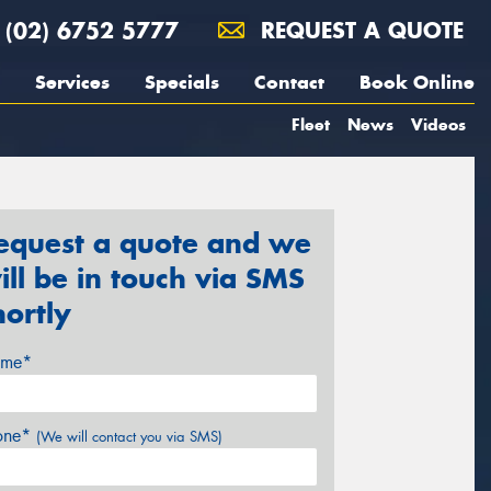
(02) 6752 5777
REQUEST A QUOTE
Services
Specials
Contact
Book Online
Fleet
News
Videos
equest a quote and we
ill be in touch via SMS
hortly
me*
one*
(We will contact you via SMS)