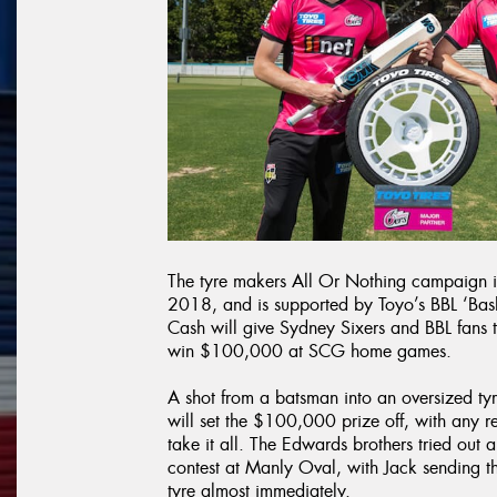
The tyre makers All Or Nothing campaign i
2018, and is supported by Toyo’s BBL ‘Bash
Cash will give Sydney Sixers and BBL fans t
win $100,000 at SCG home games.
A shot from a batsman into an oversized ty
will set the $100,000 prize off, with any r
take it all. The Edwards brothers tried out 
contest at Manly Oval, with Jack sending the
tyre almost immediately.