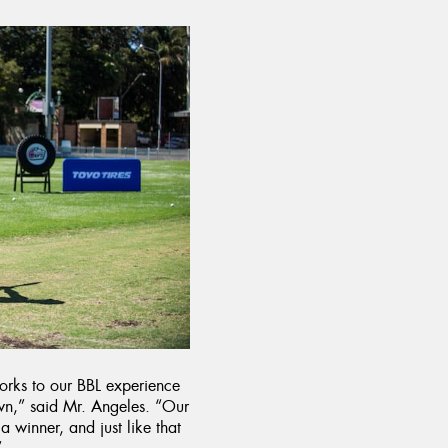
orks to our BBL experience
own,” said Mr. Angeles. “Our
a winner, and just like that