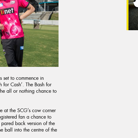
s set to commence in
 for Cash’. The Bash for
he all or nothing chance to
re at the SCG’s cow corner
egistered fan a chance to
a pared back version of the
 ball into the centre of the