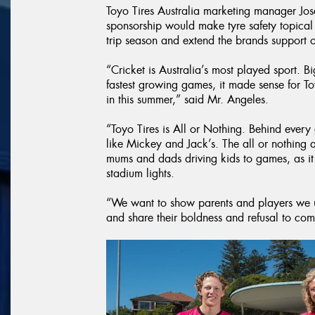
Toyo Tires Australia marketing manager Jos
sponsorship would make tyre safety topica
trip season and extend the brands support of
“Cricket is Australia’s most played sport. B
fastest growing games, it made sense for To
in this summer,” said Mr. Angeles.
“Toyo Tires is All or Nothing. Behind every
like Mickey and Jack’s. The all or nothing a
mums and dads driving kids to games, as it i
stadium lights.
“We want to show parents and players we u
and share their boldness and refusal to co