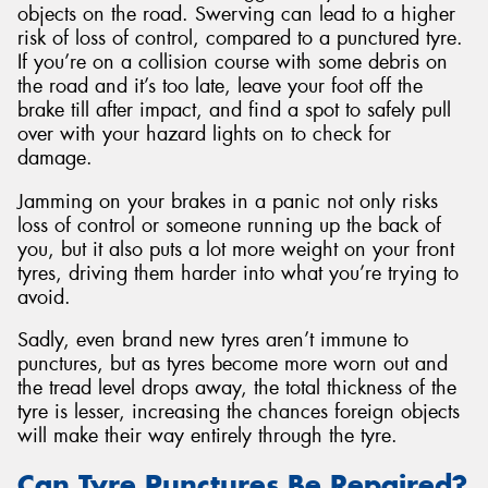
objects on the road. Swerving can lead to a higher
risk of loss of control, compared to a punctured tyre.
If you’re on a collision course with some debris on
the road and it’s too late, leave your foot off the
brake till after impact, and find a spot to safely pull
over with your hazard lights on to check for
damage.
Jamming on your brakes in a panic not only risks
loss of control or someone running up the back of
you, but it also puts a lot more weight on your front
tyres, driving them harder into what you’re trying to
avoid.
Sadly, even brand new tyres aren’t immune to
punctures, but as tyres become more worn out and
the tread level drops away, the total thickness of the
tyre is lesser, increasing the chances foreign objects
will make their way entirely through the tyre.
Can Tyre Punctures Be Repaired?