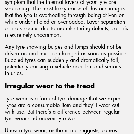
symptom that the internal layers of your tyre are
separating. The most likely cause of this occuring is
that the tyre is overheating through being driven on
while underinflated or overloaded. Layer separation
can also occur due to manufacturing defects, but this
is extremely uncommon.
Any tyre showing bulges and lumps should not be
driven on and must be changed as soon as possible.
Bubbled tyres can suddenly and dramatically fail,
potentially causing a vehicle accident and serious
injuries.
Irregular wear to the tread
Tyre wear is a form of tyre damage that we expect.
Tyres are a consumable item and they’ll wear out
with use. But there’s a difference between regular
tyre wear and uneven tyre wear.
Uneven tyre wear, as the name suggests, causes