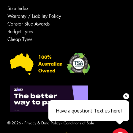
Size Index
Warranty / Liability Policy
Canstar Blue Awards
Budget Tyres
Cheap Tyres
100%
Australian
Owned
Have a question? Text us here!
© 2026 -
Privacy & Data Policy
-
Conditions of Sale