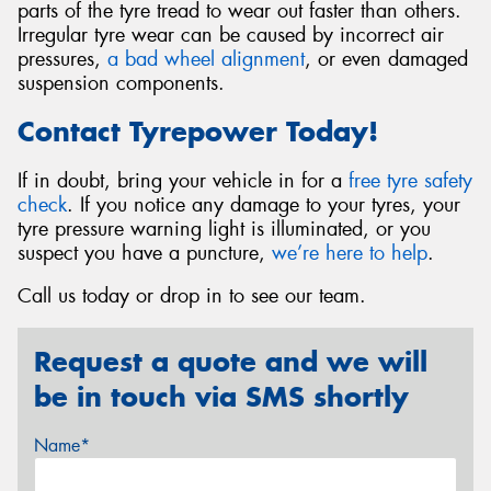
parts of the tyre tread to wear out faster than others.
Irregular tyre wear can be caused by incorrect air
pressures,
a bad wheel alignment
, or even damaged
suspension components.
Contact Tyrepower Today!
If in doubt, bring your vehicle in for a
free tyre safety
check
. If you notice any damage to your tyres, your
tyre pressure warning light is illuminated, or you
suspect you have a puncture,
we’re here to help
.
Call us today or drop in to see our team.
Request a quote and we will
be in touch via SMS shortly
Name*