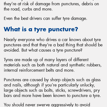
they’re at risk of damage from punctures, debris on
the road, curbs and more.
Even the best drivers can suffer tyre damage.
Send
What is a tyre puncture?
Nearly everyone who drives a car knows about tyre
punctures and that they’re a bad thing that should be
avoided. But what causes a tyre puncture?
Tyres are made up of many layers of different
materials such as both natural and synthetic rubbers,
internal reinforcement belts and more.
Punctures are caused by sharp objects such as glass
and nails, although if you’re particularly unlucky,
large objects such as bolts, sticks, screwdrivers, pry
bars and more have been known to puncture a tyre.
You should never swerve aggressively to avoid