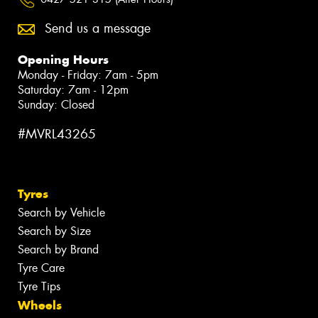
Send us a message
Opening Hours
Monday - Friday: 7am - 5pm
Saturday: 7am - 12pm
Sunday: Closed
#MVRL43265
Tyres
Search by Vehicle
Search by Size
Search by Brand
Tyre Care
Tyre Tips
Wheels