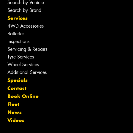
Search by Vehicle
Search by Brand
Services
4WD Accessories
Batteries
Inspections
Servicing & Repairs
Tyre Services
Wheel Services
Additional Services
Specials
Contact
Book Online
Fleet
News
Videos