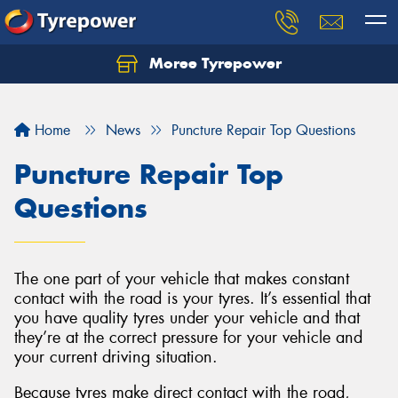
Moree Tyrepower
Let us know what you need, and our team will
text you shortly.
Home
News
Puncture Repair Top Questions
Your details
Puncture Repair Top
Questions
The one part of your vehicle that makes constant
contact with the road is your tyres. It’s essential that
you have quality tyres under your vehicle and that
they’re at the correct pressure for your vehicle and
your current driving situation.
Because tyres make direct contact with the road,