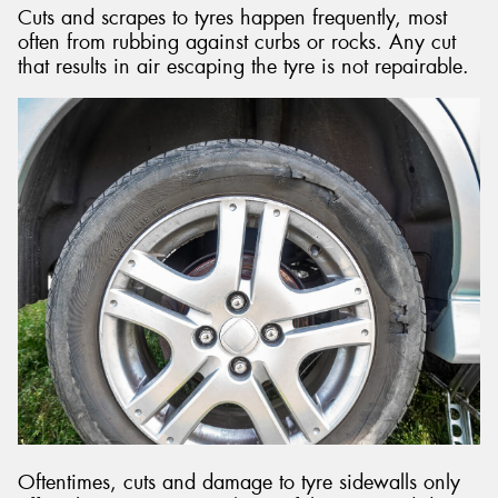
Cuts and scrapes to tyres happen frequently, most
often from rubbing against curbs or rocks. Any cut
that results in air escaping the tyre is not repairable.
Oftentimes, cuts and damage to tyre sidewalls only