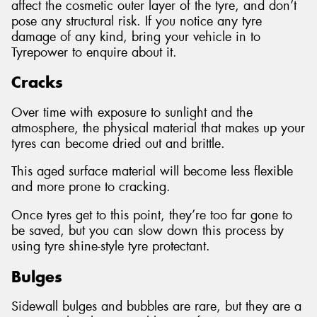
affect the cosmetic outer layer of the tyre, and don’t
pose any structural risk. If you notice any tyre
damage of any kind, bring your vehicle in to
Tyrepower to enquire about it.
Cracks
Over time with exposure to sunlight and the
atmosphere, the physical material that makes up your
tyres can become dried out and brittle.
This aged surface material will become less flexible
and more prone to cracking.
Once tyres get to this point, they’re too far gone to
be saved, but you can slow down this process by
using tyre shine-style tyre protectant.
Bulges
Sidewall bulges and bubbles are rare, but they are a