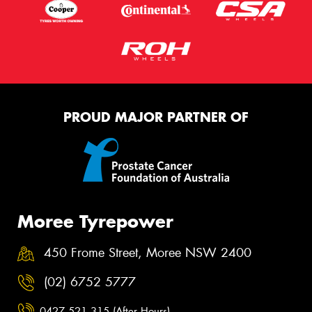
PROUD MAJOR PARTNER OF
Moree Tyrepower
450 Frome Street, Moree NSW 2400
(02) 6752 5777
0427 521 315 (After Hours)