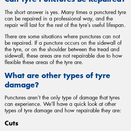
The short answer is yes. Many times a punctured tyre
can be repaired in a professional way, and the
repair will last for the rest of the tyre’s useful lifespan.
There are some situations where punctures can not
be repaired. If a puncture occurs on the sidewall of
the tyre, or on the shoulder between the tread and
sidewall, these areas are not repairable due to how
flexible these areas of the tyre are.
What are other types of tyre
damage?
Punctures aren’t the only type of damage that tyres
can experience. We’ll have a quick look at other
types of tyre damage and how repairable they are:
Cuts