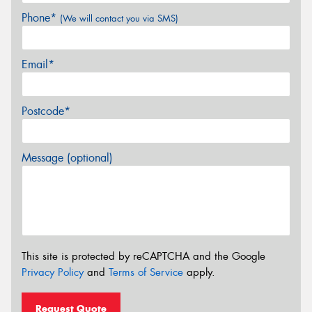
Phone*
(We will contact you via SMS)
Email*
Postcode*
Message (optional)
This site is protected by reCAPTCHA and the Google
Privacy Policy
and
Terms of Service
apply.
Request Quote