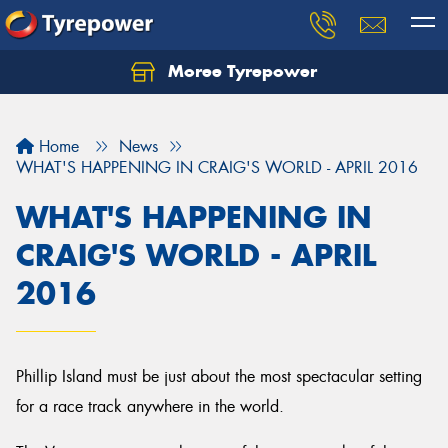
Moree Tyrepower
Let us know what you need, and our team will
text you shortly.
Home
News
Your details
WHAT'S HAPPENING IN CRAIG'S WORLD - APRIL 2016
WHAT'S HAPPENING IN
CRAIG'S WORLD - APRIL
2016
Phillip Island must be just about the most spectacular setting
for a race track anywhere in the world.