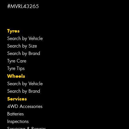
#MVRL43265
Tyres
Search by Vehicle
Search by Size
Search by Brand
Tyre Care
Tyre Tips
Wheels
Search by Vehicle
Search by Brand
Services
4WD Accessories
Batteries
Inspections
Servicing & Repairs