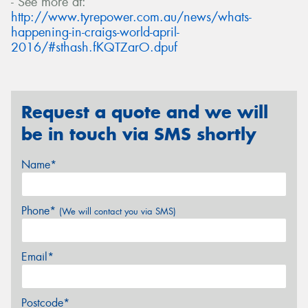
- See more at:
http://www.tyrepower.com.au/news/whats-
happening-in-craigs-world-april-
2016/#sthash.fKQTZarO.dpuf
Request a quote and we will
be in touch via SMS shortly
Name*
Phone*
(We will contact you via SMS)
Email*
Postcode*