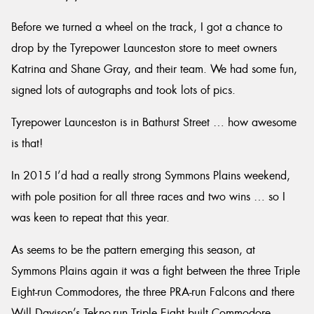
Before we turned a wheel on the track, I got a chance to
drop by the Tyrepower Launceston store to meet owners
Katrina and Shane Gray, and their team. We had some fun,
signed lots of autographs and took lots of pics.
Tyrepower Launceston is in Bathurst Street … how awesome
is that!
In 2015 I’d had a really strong Symmons Plains weekend,
with pole position for all three races and two wins … so I
was keen to repeat that this year.
As seems to be the pattern emerging this season, at
Symmons Plains again it was a fight between the three Triple
Eight-run Commodores, the three PRA-run Falcons and there
Will Davison’s Tekno-run Triple Eight built Commodore