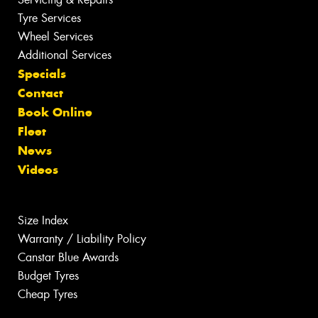
Tyre Services
Wheel Services
Additional Services
Specials
Contact
Book Online
Fleet
News
Videos
Size Index
Warranty / Liability Policy
Canstar Blue Awards
Budget Tyres
Cheap Tyres