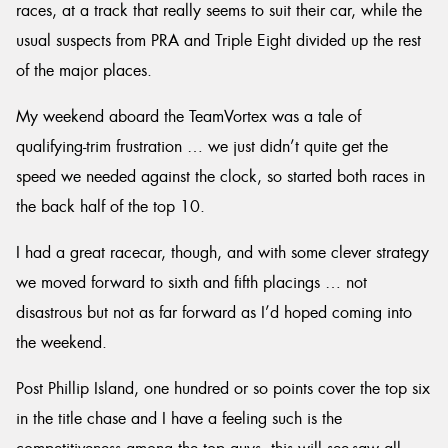
races, at a track that really seems to suit their car, while the
usual suspects from PRA and Triple Eight divided up the rest
of the major places.
My weekend aboard the TeamVortex was a tale of
qualifying-trim frustration … we just didn’t quite get the
speed we needed against the clock, so started both races in
the back half of the top 10.
I had a great racecar, though, and with some clever strategy
we moved forward to sixth and fifth placings … not
disastrous but not as far forward as I’d hoped coming into
the weekend.
Post Phillip Island, one hundred or so points cover the top six
in the title chase and I have a feeling such is the