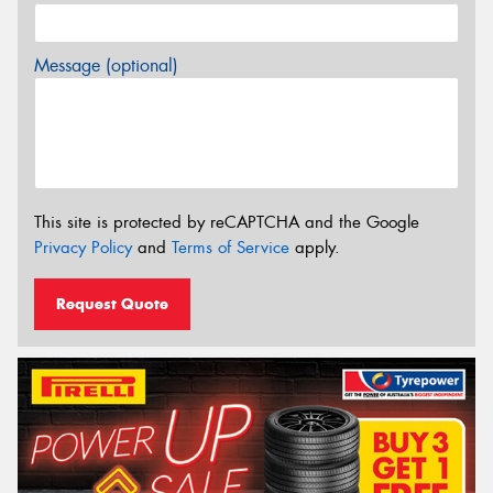
Message (optional)
This site is protected by reCAPTCHA and the Google
Privacy Policy
and
Terms of Service
apply.
Request Quote