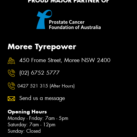
PROUD MAJOR PARTNER OF
Moree Tyrepower
450 Frome Street, Moree NSW 2400
(02) 6752 5777
0427 521 315 (After Hours)
Send us a message
Opening Hours
Monday - Friday: 7am - 5pm
Saturday: 7am - 12pm
Sunday: Closed