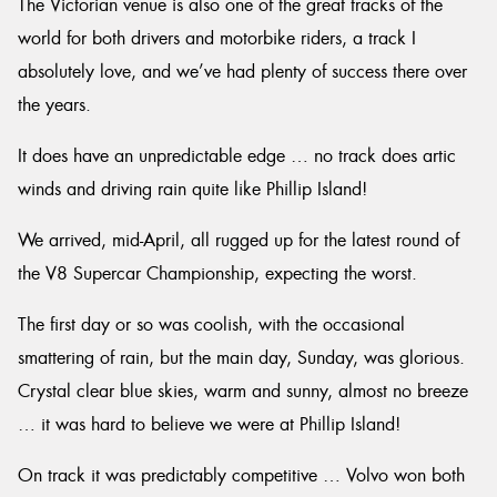
The Victorian venue is also one of the great tracks of the
world for both drivers and motorbike riders, a track I
absolutely love, and we’ve had plenty of success there over
the years.
Send
It does have an unpredictable edge … no track does artic
winds and driving rain quite like Phillip Island!
We arrived, mid-April, all rugged up for the latest round of
the V8 Supercar Championship, expecting the worst.
The first day or so was coolish, with the occasional
smattering of rain, but the main day, Sunday, was glorious.
Crystal clear blue skies, warm and sunny, almost no breeze
… it was hard to believe we were at Phillip Island!
On track it was predictably competitive … Volvo won both