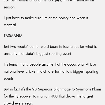
competitiveness among the top guys, this will see-saw all
season.
I just have to make sure I’m at the pointy end when it
matters!
TASMANIA
Just two weeks’ earlier we’d been in Tasmania, for what is
annually that state’s biggest sporting event.
It’s funny, many people assume that the occasional AFL or
national-level cricket match are Tasmania’s biggest sporting
events.
But in fact it’s the V8 Supercar pilgrimage to Symmons Plains
for the Tyrepower Tasmanian 400 that draws the largest
crowd every year.