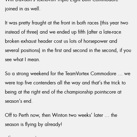
joined in as well.
It was pretty fraught at the front in both races (this year two
instead of three) and we ended up fifth (after a late-race
broken exhaust header cost us lots of horsepower and
several positions) in the first and second in the second, if you
see what I mean.
So a strong weekend for the TeamVortex Commodore … we
were top five contenders all the way and that’s the trick to
being at the right end of the championship pointscore at
season’s end.
Off to Perth now, then Winton two weeks’ later … the
season is flying by already!