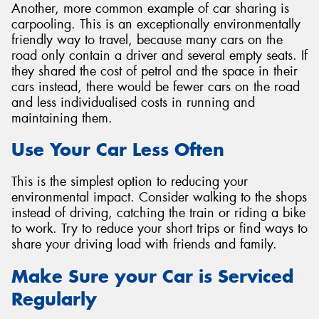
Another, more common example of car sharing is
carpooling. This is an exceptionally environmentally
friendly way to travel, because many cars on the
road only contain a driver and several empty seats. If
they shared the cost of petrol and the space in their
cars instead, there would be fewer cars on the road
and less individualised costs in running and
maintaining them.
Use Your Car Less Often
This is the simplest option to reducing your
environmental impact. Consider walking to the shops
instead of driving, catching the train or riding a bike
to work. Try to reduce your short trips or find ways to
share your driving load with friends and family.
Make Sure your Car is Serviced
Regularly