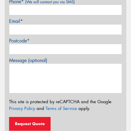
Phone*
(We will contact you via SMS)
Email*
Postcode*
Message (optional)
This site is protected by reCAPTCHA and the Google
Privacy Policy
and
Terms of Service
apply.
Request Quote