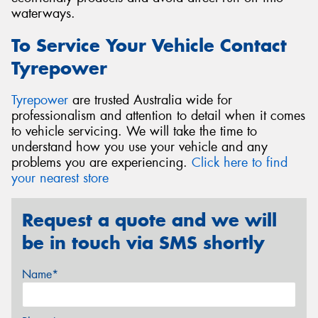
waterways.
To Service Your Vehicle Contact
Tyrepower
Tyrepower
are trusted Australia wide for
professionalism and attention to detail when it comes
to vehicle servicing. We will take the time to
understand how you use your vehicle and any
problems you are experiencing.
Click here to find
your nearest store
Request a quote and we will
be in touch via SMS shortly
Name*