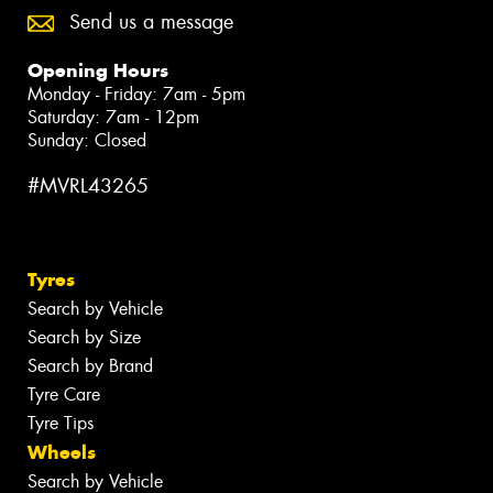
Send us a message
Opening Hours
Monday - Friday: 7am - 5pm
Saturday: 7am - 12pm
Sunday: Closed
#MVRL43265
Tyres
Search by Vehicle
Search by Size
Search by Brand
Tyre Care
Tyre Tips
Wheels
Search by Vehicle