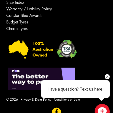
Size Index
Warranty / Liability Policy
Canstar Blue Awards
Budget Tyres
Cheap Tyres
100%
Australian
Owned
Have a question? Text us here!
© 2026 -
Privacy & Data Policy
-
Conditions of Sale