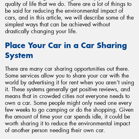
quality of life that we do. There are a lot of things to
be said for reducing the environmental impact of
cars, and in this article, we will describe some of the
simplest ways that can be achieved without
drastically changing your life.
Send
Place Your Car in a Car Sharing
System
There are many car sharing opportunities out there.
Some services allow you to share your car with the
world by advertising it for rent when you aren’t using
it. These systems generally get positive reviews, and
means that in crowded cities not everyone needs to
own a car. Some people might only need one every
few weeks to go camping or do the shopping. Given
the amount of time your car spends idle, it could be
worth sharing it to reduce the environmental impact
of another person needing their own car.