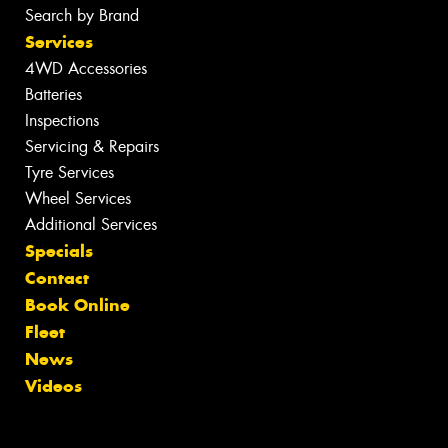
Search by Brand
Services
4WD Accessories
Batteries
Inspections
Servicing & Repairs
Tyre Services
Wheel Services
Additional Services
Specials
Contact
Book Online
Fleet
News
Videos