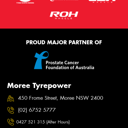
PROUD MAJOR PARTNER OF
Moree Tyrepower
450 Frome Street, Moree NSW 2400
(02) 6752 5777
0427 521 315 (After Hours)