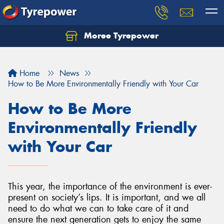
Moree Tyrepower
Let us know what you need, and our team will
text you shortly.
Home
News
Your details
How to Be More Environmentally Friendly with Your Car
How to Be More
Environmentally Friendly
with Your Car
This year, the importance of the environment is ever-
present on society’s lips. It is important, and we all
need to do what we can to take care of it and
ensure the next generation gets to enjoy the same