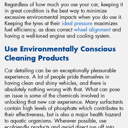
Regardless of how much you use your car, keeping it
in great condition is the best way to minimize
excessive environmental impacts when you do use it.
Keeping the tyres at their
ideal pressure
maximizes
fuel efficiency, as does correct
wheel alignment
and
having a well-tuned engine and cooling system.
Use Environmentally Conscious
Cleaning Products
Car detailing can be an exceptionally pleasurable
experience. A lot of people pride themselves in
having clean and shiny vehicles, and there is
absolutely nothing wrong with that. What can pose
an issue is some of the chemicals involved in
unlocking that new car experience. Many surfactants
contain high levels of phosphate which contributes to
their effectiveness, but is also a major health hazard
to aquatic organisms. Wherever possible, use
ecofriendly products and avoid direct run off into