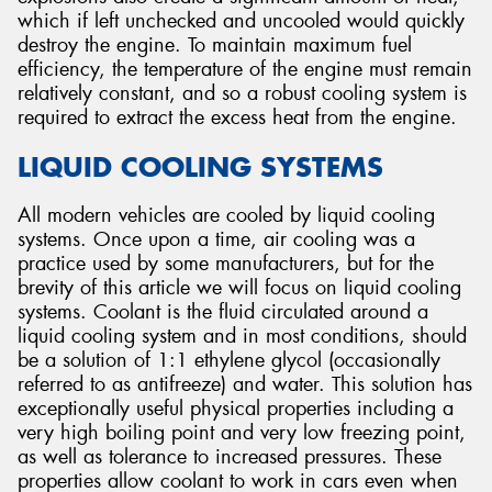
which if left unchecked and uncooled would quickly
destroy the engine. To maintain maximum fuel
efficiency, the temperature of the engine must remain
relatively constant, and so a robust cooling system is
required to extract the excess heat from the engine.
Send
LIQUID COOLING SYSTEMS
All modern vehicles are cooled by liquid cooling
systems. Once upon a time, air cooling was a
practice used by some manufacturers, but for the
brevity of this article we will focus on liquid cooling
systems. Coolant is the fluid circulated around a
liquid cooling system and in most conditions, should
be a solution of 1:1 ethylene glycol (occasionally
referred to as antifreeze) and water. This solution has
exceptionally useful physical properties including a
very high boiling point and very low freezing point,
as well as tolerance to increased pressures. These
properties allow coolant to work in cars even when