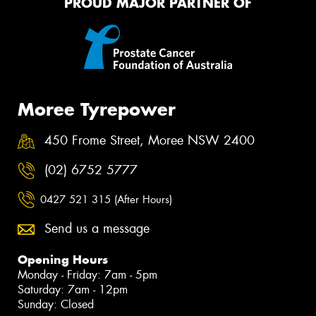
PROUD MAJOR PARTNER OF
Moree Tyrepower
450 Frome Street, Moree NSW 2400
(02) 6752 5777
0427 521 315 (After Hours)
Send us a message
Opening Hours
Monday - Friday: 7am - 5pm
Saturday: 7am - 12pm
Sunday: Closed