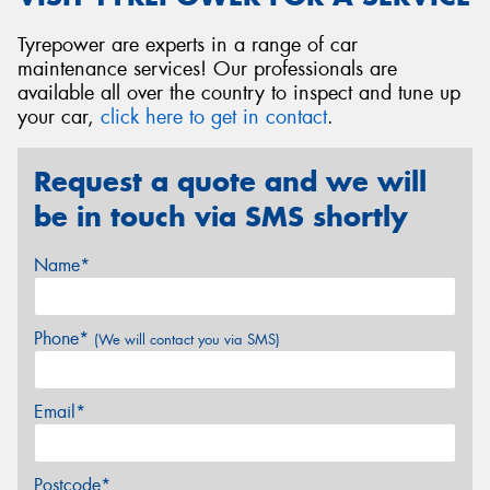
Tyrepower are experts in a range of car
maintenance services! Our professionals are
available all over the country to inspect and tune up
your car,
click here to get in contact
.
Request a quote and we will
be in touch via SMS shortly
Name*
Phone*
(We will contact you via SMS)
Email*
Postcode*