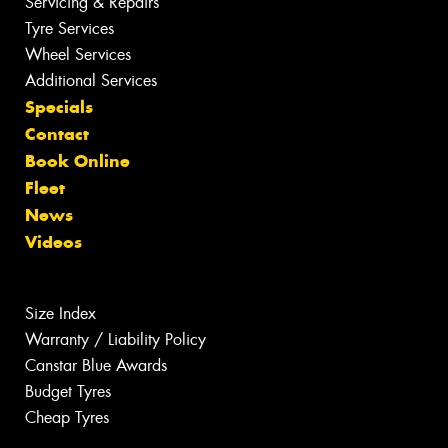
Servicing & Repairs
Tyre Services
Wheel Services
Additional Services
Specials
Contact
Book Online
Fleet
News
Videos
Size Index
Warranty / Liability Policy
Canstar Blue Awards
Budget Tyres
Cheap Tyres