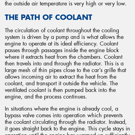
the outside air temperature is very high or very low.
THE PATH OF COOLANT
The circulation of coolant throughout the cooling
system is driven by a pump and is what allows the
engine to operate at its ideal efficiency. Coolant
passes through passages inside the engine block
where it extracts heat from the chambers. Coolant
then travels into and through the radiator. This is a
large mesh of thin pipes close to the car’s grille that
allows incoming air to extract the heat from the
coolant, and transport it outside the vehicle. The
ventilated coolant is then pumped back into the
engine, and the process continues.
In situations where the engine is already cool, a
bypass valve comes into operation which prevents
the coolant circulating through the radiator. Instead,
it goes straight back to the engine. This cycle stays in