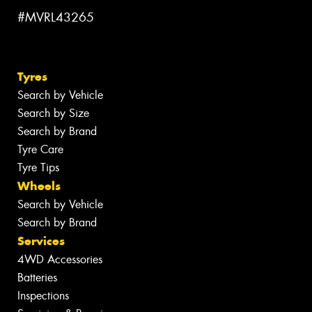
#MVRL43265
Tyres
Search by Vehicle
Search by Size
Search by Brand
Tyre Care
Tyre Tips
Wheels
Search by Vehicle
Search by Brand
Services
4WD Accessories
Batteries
Inspections