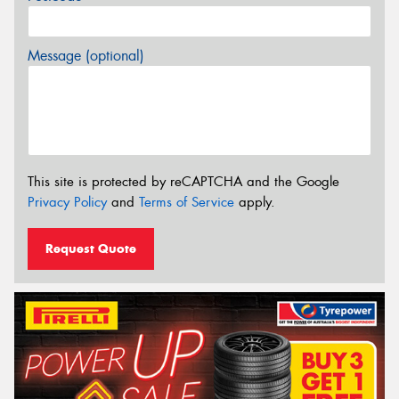
Message (optional)
This site is protected by reCAPTCHA and the Google
Privacy Policy
and
Terms of Service
apply.
Request Quote