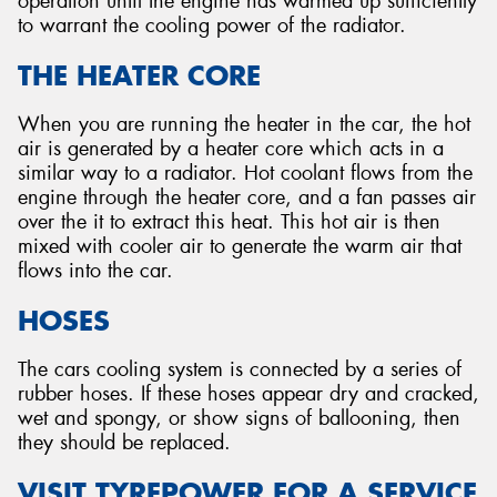
operation until the engine has warmed up sufficiently
to warrant the cooling power of the radiator.
THE HEATER CORE
When you are running the heater in the car, the hot
air is generated by a heater core which acts in a
similar way to a radiator. Hot coolant flows from the
engine through the heater core, and a fan passes air
over the it to extract this heat. This hot air is then
mixed with cooler air to generate the warm air that
flows into the car.
HOSES
The cars cooling system is connected by a series of
rubber hoses. If these hoses appear dry and cracked,
wet and spongy, or show signs of ballooning, then
they should be replaced.
VISIT TYREPOWER FOR A SERVICE