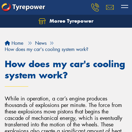
Moree Tyrepower
Let us know what you need, and our team will
text you shortly.
Home
News
Your details
How does my car's cooling system work?
How does my car's cooling
system work?
While in operation, a car’s engine produces
thousands of explosions per minute. The force from
these explosions move pistons that begins the
cascade of mechanical energy, which is eventually
transferred into the motion of the wheels. These
explosions also create a significant amount of heat,