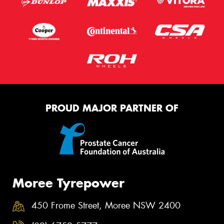
PROUD MAJOR PARTNER OF
Moree Tyrepower
450 Frome Street, Moree NSW 2400