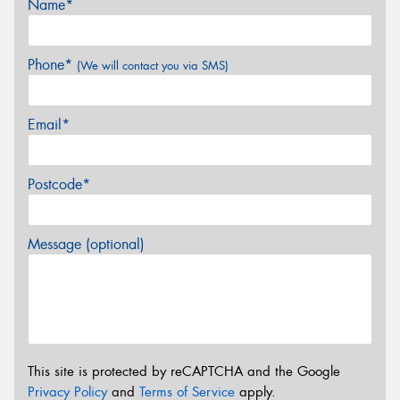
Name*
Phone*
(We will contact you via SMS)
Email*
Postcode*
Message (optional)
This site is protected by reCAPTCHA and the Google
Privacy Policy
and
Terms of Service
apply.