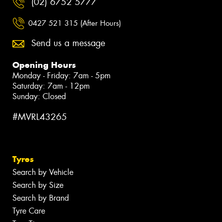
(02) 6752 5777
0427 521 315 (After Hours)
Send us a message
Opening Hours
Monday - Friday: 7am - 5pm
Saturday: 7am - 12pm
Sunday: Closed
#MVRL43265
Tyres
Search by Vehicle
Search by Size
Search by Brand
Tyre Care