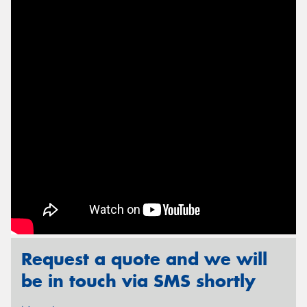
Send
Request a quote and we will
be in touch via SMS shortly