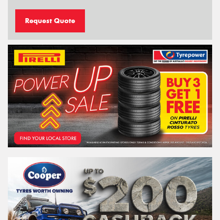
Request Quote