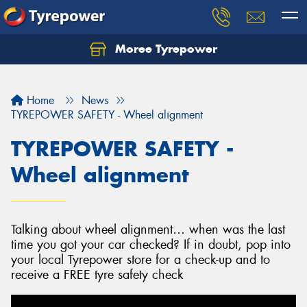
Moree Tyrepower
Let us know what you need, and our team will
text you shortly.
Home
News
Your details
TYREPOWER SAFETY - Wheel alignment
TYREPOWER SAFETY -
Wheel alignment
Talking about wheel alignment… when was the last
time you got your car checked? If in doubt, pop into
your local Tyrepower store for a check-up and to
receive a FREE tyre safety check