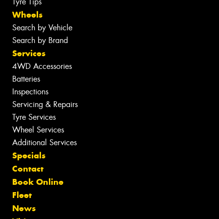
Tyre Tips
Wheels
Search by Vehicle
Search by Brand
Services
4WD Accessories
Batteries
Inspections
Servicing & Repairs
Tyre Services
Wheel Services
Additional Services
Specials
Contact
Book Online
Fleet
News