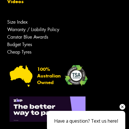
Videos
Size Index
Warranty / Liability Policy
Canstar Blue Awards
Budget Tyres
Cheap Tyres
100%
Australian
Owned
Have a question? Text us here!