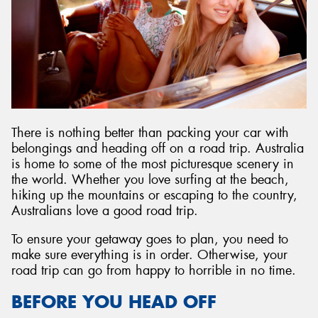
Send
There is nothing better than packing your car with
belongings and heading off on a road trip. Australia
is home to some of the most picturesque scenery in
the world. Whether you love surfing at the beach,
hiking up the mountains or escaping to the country,
Australians love a good road trip.
To ensure your getaway goes to plan, you need to
make sure everything is in order. Otherwise, your
road trip can go from happy to horrible in no time.
BEFORE YOU HEAD OFF