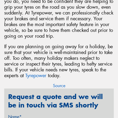
you do, you need to be confident they are helping to
grip your tyres on the road as you slow down, even
suddenly. At Tyrepower, we can professionally check
your brakes and service them if necessary. Your
brakes are the most important safety feature in your
vehicle, so be sure to have them checked out prior to
going on your road trip.
If you are planning on going away for a holiday, be
sure that your vehicle is well-maintained prior to take
off. Too often, many holiday makers neglect to
service or inspect their tyres, leading to hefty service
bills. If your vehicle needs new tyres, speak to the
experts at
Tyrepower
today.
Source
Request a quote and we will
be in touch via SMS shortly
Name*