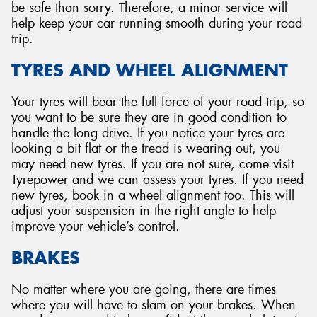
be safe than sorry. Therefore, a minor service will
help keep your car running smooth during your road
trip.
TYRES AND WHEEL ALIGNMENT
Your tyres will bear the full force of your road trip, so
you want to be sure they are in good condition to
handle the long drive. If you notice your tyres are
looking a bit flat or the tread is wearing out, you
may need new tyres. If you are not sure, come visit
Tyrepower and we can assess your tyres. If you need
new tyres, book in a wheel alignment too. This will
adjust your suspension in the right angle to help
improve your vehicle’s control.
BRAKES
No matter where you are going, there are times
where you will have to slam on your brakes. When