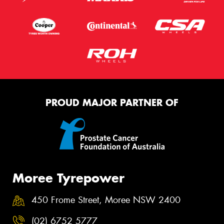
PROUD MAJOR PARTNER OF
Moree Tyrepower
450 Frome Street, Moree NSW 2400
(02) 6752 5777