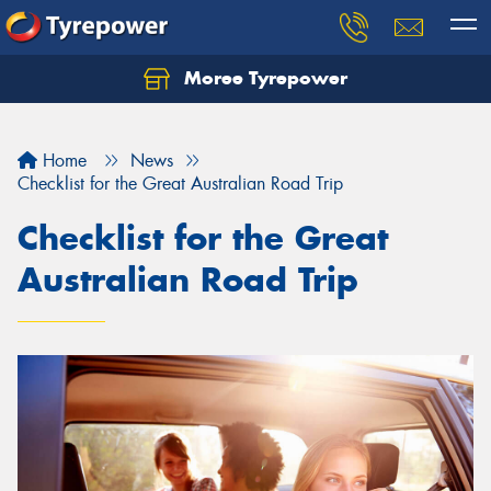
Moree Tyrepower
Let us know what you need, and our team will
text you shortly.
Home
News
Your details
Checklist for the Great Australian Road Trip
Checklist for the Great
Australian Road Trip