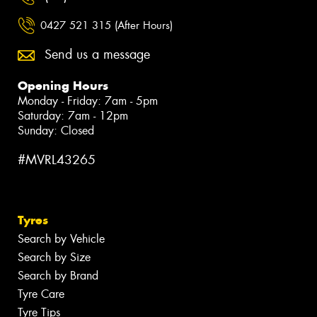
0427 521 315 (After Hours)
Send us a message
Opening Hours
Monday - Friday: 7am - 5pm
Saturday: 7am - 12pm
Sunday: Closed
#MVRL43265
Tyres
Search by Vehicle
Search by Size
Search by Brand
Tyre Care
Tyre Tips