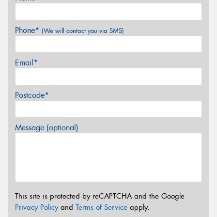
Phone*
(We will contact you via SMS)
Email*
Postcode*
Message (optional)
This site is protected by reCAPTCHA and the Google
Privacy Policy
and
Terms of Service
apply.