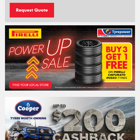
Request Quote