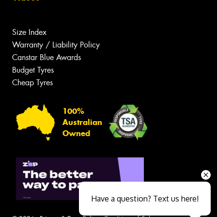
Size Index
Warranty / Liability Policy
Canstar Blue Awards
Budget Tyres
Cheap Tyres
100%
Australian
Owned
Have a question? Text us here!