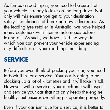
As fun as a road trip is, you need to be sure that
your vehicle is ready to take on the long drive. Not
only will this ensure you get to your destination
safely, the chances of breaking down decreases. As
the leading tyre retailer in Australia, we have helped
many customers with their vehicle needs before
taking off. As such, we have listed the ways in
which you can prevent your vehicle experiencing
any difficulties on your road trip, including:
SERVICE
Before you even think of packing your car, you need
to book it in for a service. Your car is going to be
clocking up a lot of kilometres and it will take its toll.
However, with a service, your mechanic will inspect
and service your car that not only keeps the engine
healthy, but ensures everything is operating properly.
Even if your car isn’t due for a service, it is better to