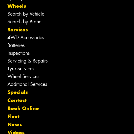
Wheels
Search by Vehicle
Search by Brand
Services
4WD Accessories
Batteries
Inspections
Servicing & Repairs
Tyre Services
Wheel Services
Additional Services
Specials
Contact
Book Online
Fleet
News
Videos