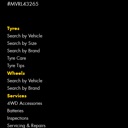
#MVRL43265
Tyres
Search by Vehicle
Search by Size
Search by Brand
Tyre Care
Tyre Tips
Wheels
Search by Vehicle
Search by Brand
Services
4WD Accessories
Batteries
Inspections
Servicing & Repairs