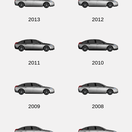
2013
2012
Send
2011
2010
2009
2008