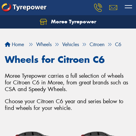
Moree Tyrepower
Let us know what you need, and our team will
text you shortly.
Home
Wheels
Vehicles
Citroen
C6
Your details
Wheels for Citroen C6
Moree Tyrepower carries a full selection of wheels
for Citroen C6 in Moree, from great brands such as
CSA and Speedy Wheels.
Choose your Citroen C6 year and series below to
find wheels for your vehicle.