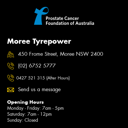
Moree Tyrepower
450 Frome Street, Moree NSW 2400
(02) 6752 5777
0427 521 315 (After Hours)
Send us a message
Opening Hours
Monday - Friday: 7am - 5pm
Saturday: 7am - 12pm
Sunday: Closed