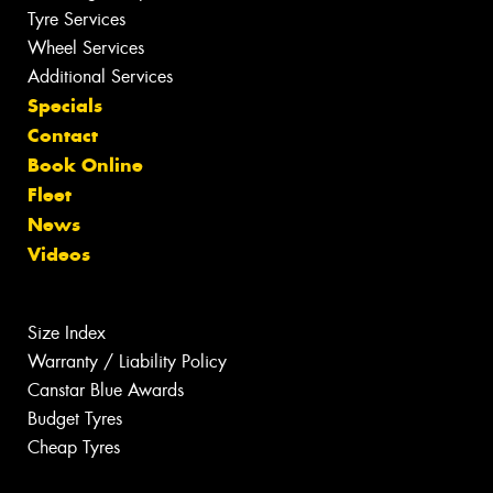
Tyre Services
Wheel Services
Additional Services
Specials
Contact
Book Online
Fleet
News
Videos
Size Index
Warranty / Liability Policy
Canstar Blue Awards
Budget Tyres
Cheap Tyres