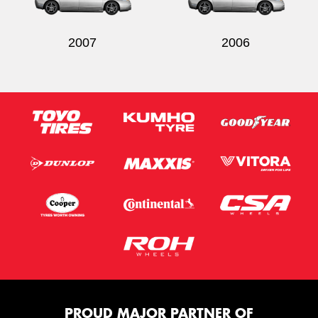
2007
2006
PROUD MAJOR PARTNER OF