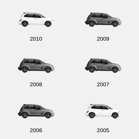
Send
2010
2009
2008
2007
2006
2005