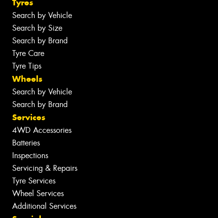
Tyres
Search by Vehicle
Search by Size
Search by Brand
Tyre Care
Tyre Tips
Wheels
Search by Vehicle
Search by Brand
Services
4WD Accessories
Batteries
Inspections
Servicing & Repairs
Tyre Services
Wheel Services
Additional Services