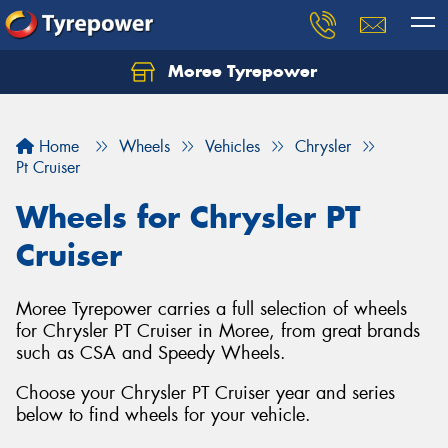
Moree Tyrepower
Let us know what you need, and our team will
text you shortly.
Home
Wheels
Vehicles
Chrysler
Your details
Pt Cruiser
Wheels for Chrysler PT
Cruiser
Moree Tyrepower carries a full selection of wheels
for Chrysler PT Cruiser in Moree, from great brands
such as CSA and Speedy Wheels.
Choose your Chrysler PT Cruiser year and series
below to find wheels for your vehicle.