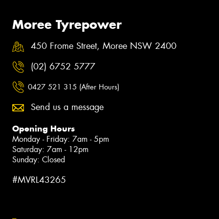
Moree Tyrepower
450 Frome Street, Moree NSW 2400
(02) 6752 5777
0427 521 315 (After Hours)
Send us a message
Opening Hours
Monday - Friday: 7am - 5pm
Saturday: 7am - 12pm
Sunday: Closed
#MVRL43265