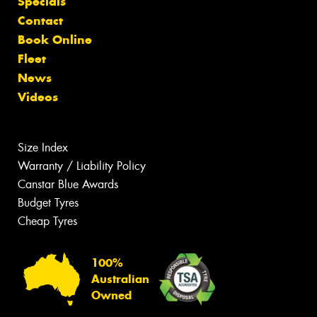
Specials
Contact
Book Online
Fleet
News
Videos
Size Index
Warranty / Liability Policy
Canstar Blue Awards
Budget Tyres
Cheap Tyres
100%
Australian
Owned