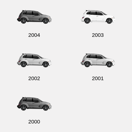
2004
2003
2002
2001
2000