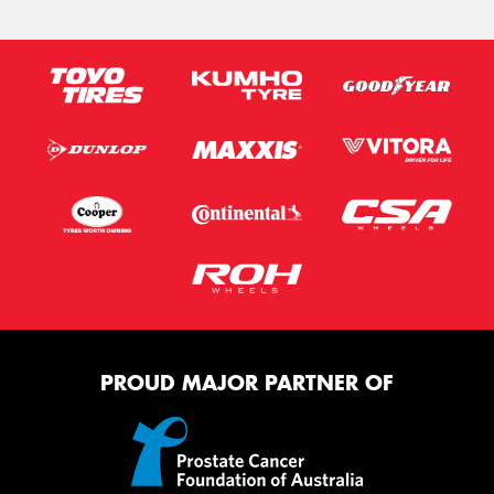
PROUD MAJOR PARTNER OF