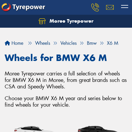
Moree Tyrepower
Let us know what you need, and our team will
text you shortly.
Home
Wheels
Vehicles
Bmw
X6 M
Your details
Wheels for BMW X6 M
Moree Tyrepower carries a full selection of wheels
for BMW X6 M in Moree, from great brands such as
CSA and Speedy Wheels.
Choose your BMW X6 M year and series below to
find wheels for your vehicle.