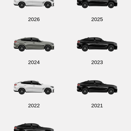
2026
2025
Send
2024
2023
2022
2021