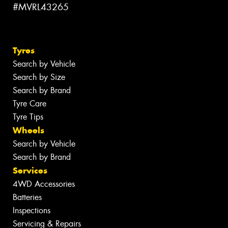
#MVRL43265
Tyres
Search by Vehicle
Search by Size
Search by Brand
Tyre Care
Tyre Tips
Wheels
Search by Vehicle
Search by Brand
Services
4WD Accessories
Batteries
Inspections
Servicing & Repairs