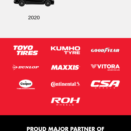
2020
PROUD MAJOR PARTNER OF