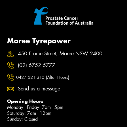
Moree Tyrepower
450 Frome Street, Moree NSW 2400
(02) 6752 5777
0427 521 315 (After Hours)
Send us a message
Opening Hours
Monday - Friday: 7am - 5pm
Saturday: 7am - 12pm
Sunday: Closed