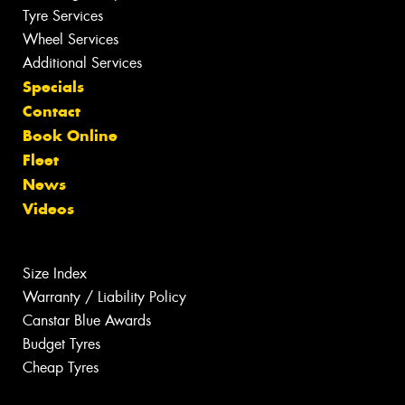
Tyre Services
Wheel Services
Additional Services
Specials
Contact
Book Online
Fleet
News
Videos
Size Index
Warranty / Liability Policy
Canstar Blue Awards
Budget Tyres
Cheap Tyres