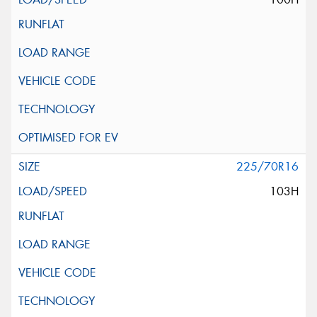
225/70R16
103H