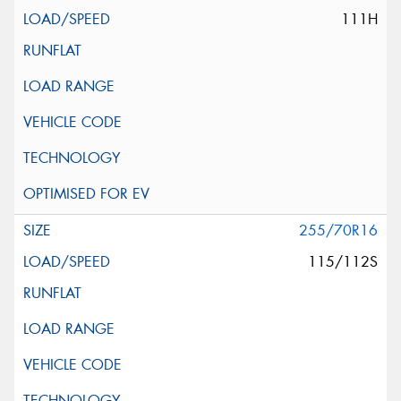
111H
255/70R16
115/112S