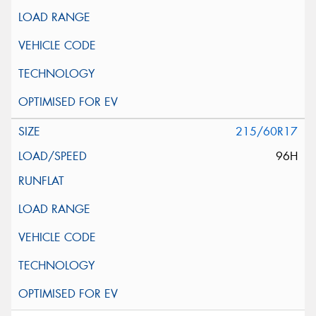
215/60R17
96H