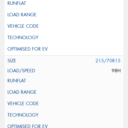
215/70R15
98H