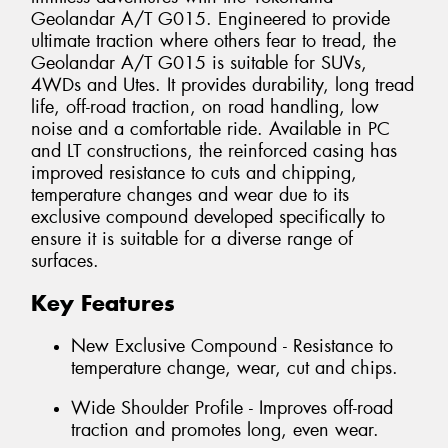
Geolandar A/T G015. Engineered to provide
ultimate traction where others fear to tread, the
Geolandar A/T G015 is suitable for SUVs,
4WDs and Utes. It provides durability, long tread
life, off-road traction, on road handling, low
noise and a comfortable ride. Available in PC
and LT constructions, the reinforced casing has
improved resistance to cuts and chipping,
temperature changes and wear due to its
exclusive compound developed specifically to
ensure it is suitable for a diverse range of
surfaces.
Key Features
New Exclusive Compound - Resistance to
temperature change, wear, cut and chips.
Wide Shoulder Profile - Improves off-road
traction and promotes long, even wear.