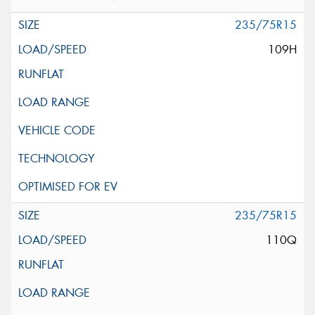
235/75R15
109H
235/75R15
110Q