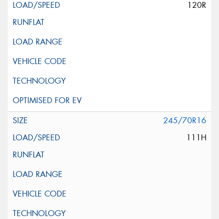
120R
245/70R16
111H