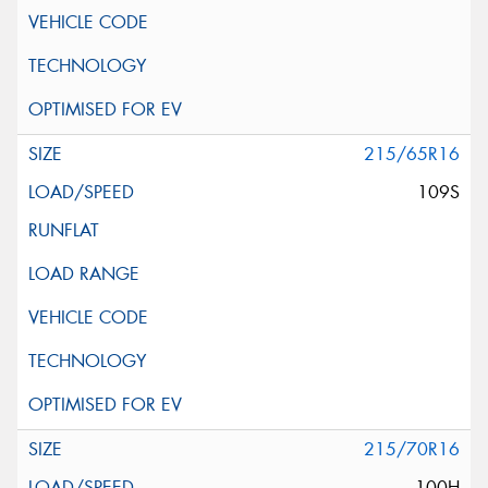
215/65R16
109S
215/70R16
100H