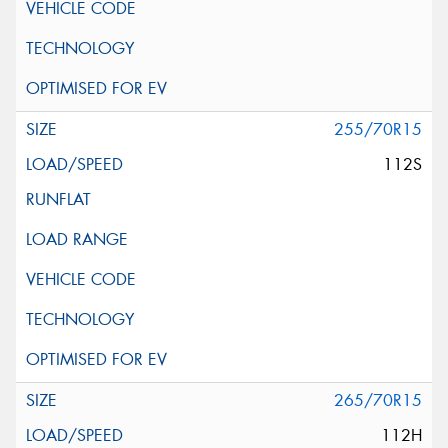
255/70R15
112S
265/70R15
112H