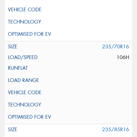
235/70R16
106H
235/85R16