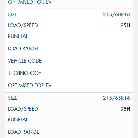
215/60R16
95H
215/65R16
98H