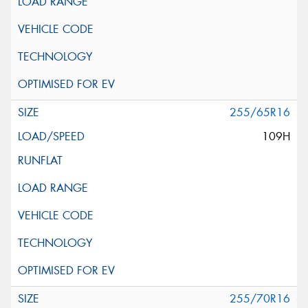
255/65R16
109H
255/70R16