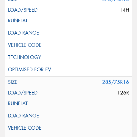
114H
285/75R16
126R