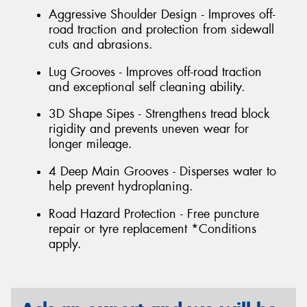
Aggressive Shoulder Design - Improves off-
road traction and protection from sidewall
cuts and abrasions.
Lug Grooves - Improves off-road traction
and exceptional self cleaning ability.
3D Shape Sipes - Strengthens tread block
rigidity and prevents uneven wear for
longer mileage.
4 Deep Main Grooves - Disperses water to
help prevent hydroplaning.
Road Hazard Protection - Free puncture
repair or tyre replacement *Conditions
apply.