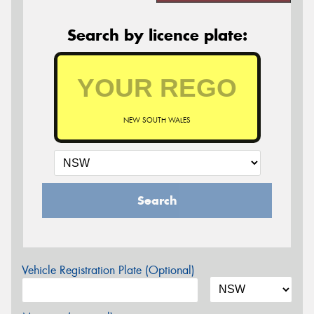
Search by licence plate:
NEW SOUTH WALES
Search
Vehicle Registration Plate (Optional)