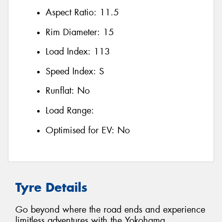
Aspect Ratio:
11.5
Rim Diameter:
15
Load Index:
113
Speed Index:
S
Runflat:
No
Load Range:
Optimised for EV:
No
Tyre Details
Go beyond where the road ends and experience
limitless adventures with the Yokohama