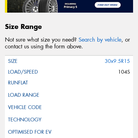
Size Range
Not sure what size you need?
Search by vehicle
, or
contact us using the form above.
30x9.5R15
104S