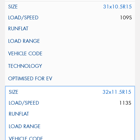
31x10.5R15
109S
32x11.5R15
113S