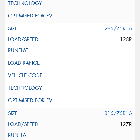
295/75R16
128R
315/75R16
127R