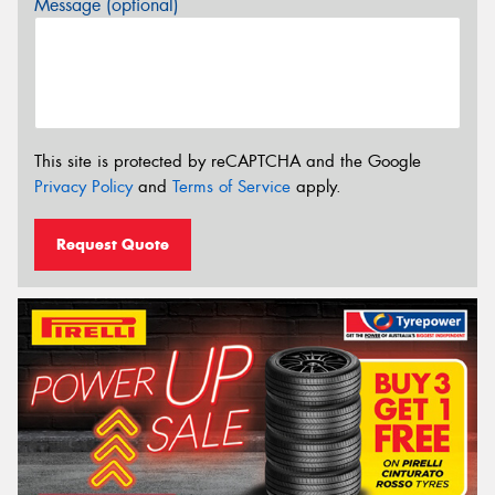
Message (optional)
This site is protected by reCAPTCHA and the Google
Privacy Policy
and
Terms of Service
apply.
Request Quote