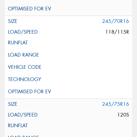
245/70R16
118/115R
245/75R16
120S