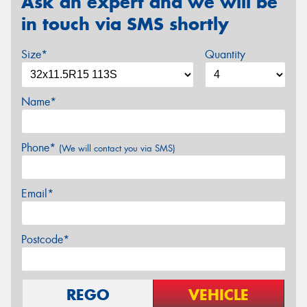
Ask an expert and we will be
in touch via SMS shortly
Size*
Quantity
Name*
Phone*
(We will contact you via SMS)
Email*
Postcode*
REGO
VEHICLE