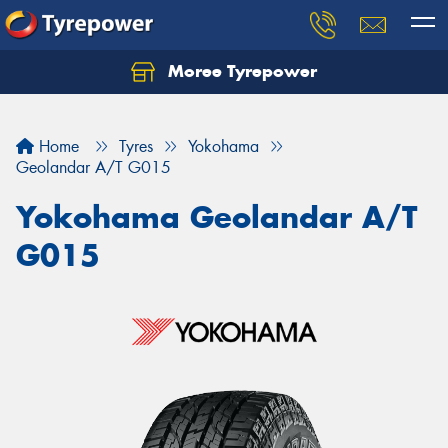
Moree Tyrepower
Let us know what you need, and our team will
text you shortly.
Home
Tyres
Yokohama
Your details
Geolandar A/T G015
Yokohama Geolandar A/T
G015