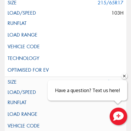
215/65R17
103H
225/60R17
Have a question? Text us here!
99H
Close sales faster