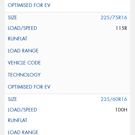
225/75R16
115R
235/60R16
100H