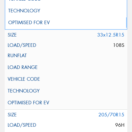
33x12.5R15
108S
205/70R15
96H