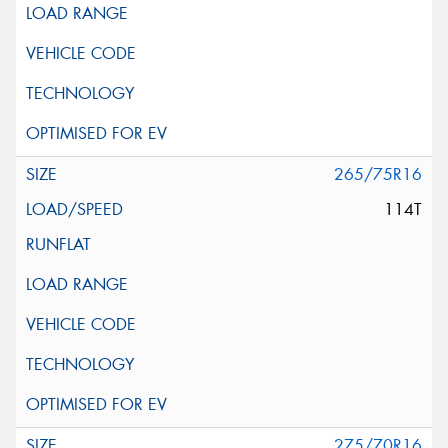
265/75R16
114T
275/70R16