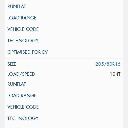
205/80R16
104T