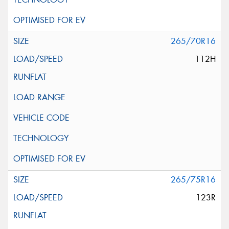
265/70R16
112H
265/75R16
123R