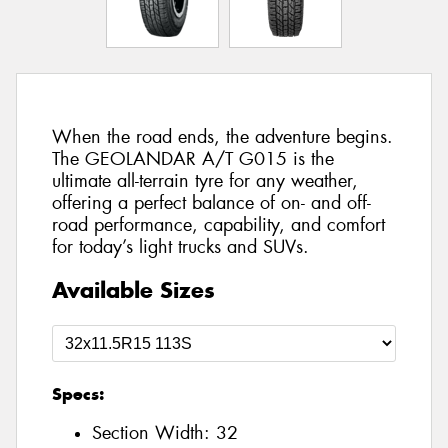
When the road ends, the adventure begins.
The GEOLANDAR A/T G015 is the
ultimate all-terrain tyre for any weather,
offering a perfect balance of on- and off-
road performance, capability, and comfort
for today’s light trucks and SUVs.
Available Sizes
Specs:
Section Width:
32