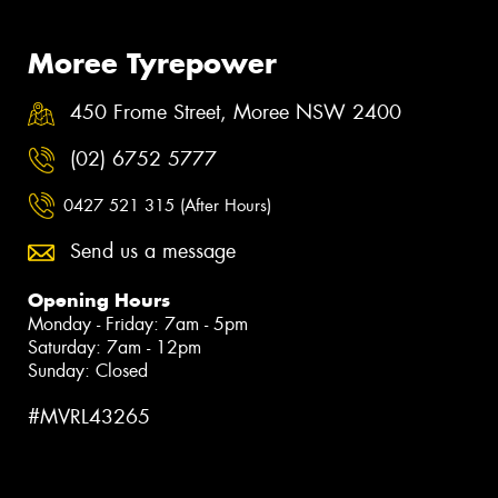
Moree Tyrepower
450 Frome Street, Moree NSW 2400
(02) 6752 5777
0427 521 315 (After Hours)
Send us a message
Opening Hours
Monday - Friday: 7am - 5pm
Saturday: 7am - 12pm
Sunday: Closed
#MVRL43265