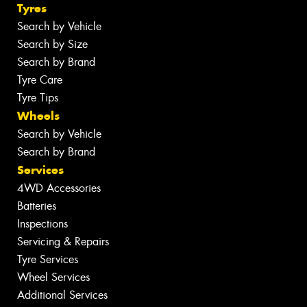
Tyres
Search by Vehicle
Search by Size
Search by Brand
Tyre Care
Tyre Tips
Wheels
Search by Vehicle
Search by Brand
Services
4WD Accessories
Batteries
Inspections
Servicing & Repairs
Tyre Services
Wheel Services
Additional Services