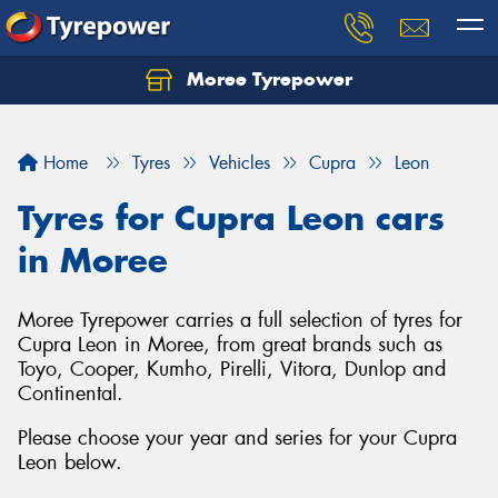
Moree Tyrepower
Let us know what you need, and our team will
text you shortly.
Home
Tyres
Vehicles
Cupra
Leon
Your details
Tyres for Cupra Leon cars
in Moree
Moree Tyrepower carries a full selection of tyres for
Cupra Leon in Moree, from great brands such as
Toyo, Cooper, Kumho, Pirelli, Vitora, Dunlop and
Continental.
Please choose your year and series for your Cupra
Leon below.