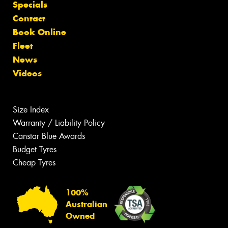
Specials
Contact
Book Online
Fleet
News
Videos
Size Index
Warranty / Liability Policy
Canstar Blue Awards
Budget Tyres
Cheap Tyres
100%
Australian
Owned