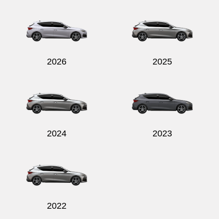
Send
2026
2025
2024
2023
2022