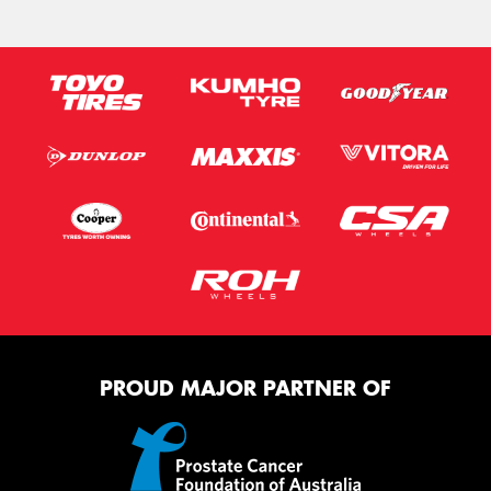
PROUD MAJOR PARTNER OF