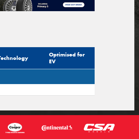
Optimised for
Technology
EV