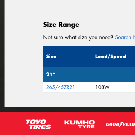
Size Range
Not sure what size you need?
Search b
Size
Load/Speed
21"
265/45ZR21
108W