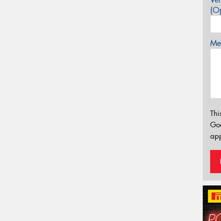
(Op
Mes
Thi
Go
app