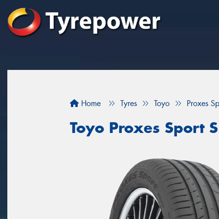
Home
Tyres
Toyo
Proxes Sp
Toyo Proxes Sport S