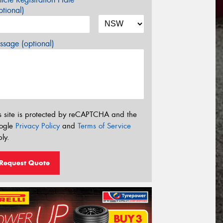
tional)
sage (optional)
s site is protected by reCAPTCHA and the
ogle
Privacy Policy
and
Terms of Service
ly.
Request Quote