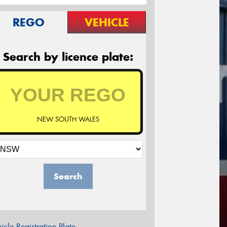
REGO
VEHICLE
Search by licence plate:
NEW SOUTH WALES
Search
icle Registration Plate