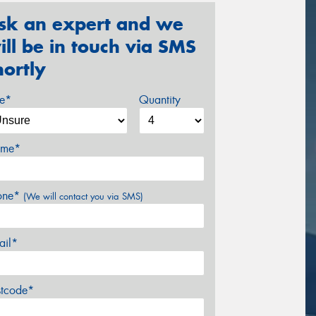
sk an expert and we
ill be in touch via SMS
hortly
ze*
Quantity
me*
one*
(We will contact you via SMS)
ail*
stcode*