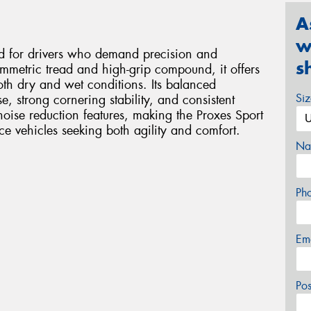
A
w
ed for drivers who demand precision and
s
metric tread and high-grip compound, it offers
oth dry and wet conditions. Its balanced
Si
e, strong cornering stability, and consistent
 noise reduction features, making the Proxes Sport
e vehicles seeking both agility and comfort.
Na
Ph
Em
Po