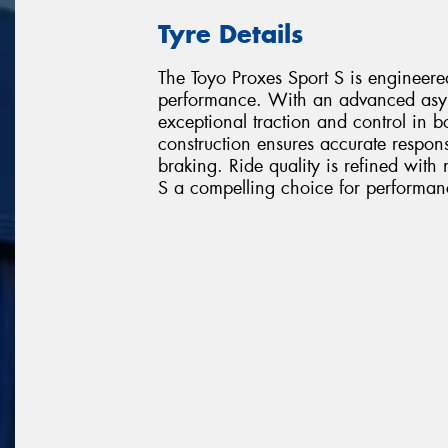
Tyre Details
The Toyo Proxes Sport S is engineer
performance. With an advanced asym
exceptional traction and control in b
construction ensures accurate respons
braking. Ride quality is refined with
S a compelling choice for performanc