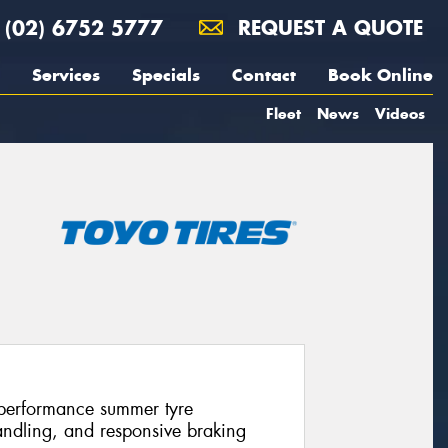
(02) 6752 5777
REQUEST A QUOTE
Services
Specials
Contact
Book Online
Fleet
News
Videos
-performance summer tyre
andling, and responsive braking