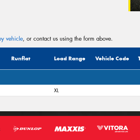
y vehicle
, or contact us using the form above.
Runflat
Load Range
Vehicle Code
XL