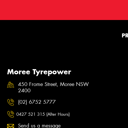
P
Moree Tyrepower
450 Frome Street, Moree NSW
2400
(02) 6752 5777
0427 521 315 (After Hours)
Send us a message