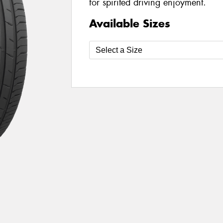
for spirited driving enjoyment.
Available Sizes