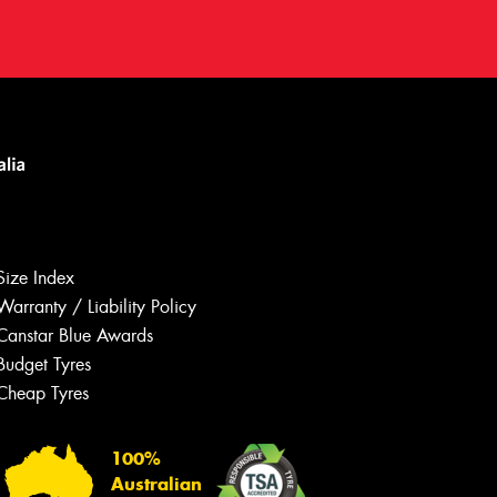
Size Index
Warranty / Liability Policy
Canstar Blue Awards
Budget Tyres
Let us know what you need, and our
team will text you shortly.
Cheap Tyres
Your details
100%
Australian