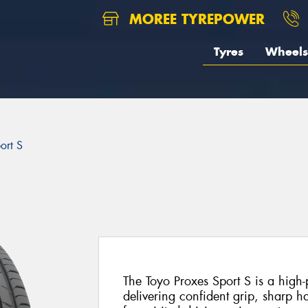
MOREE TYREPOWER
Tyres
Wheels
ort S
The Toyo Proxes Sport S is a high
delivering confident grip, sharp h