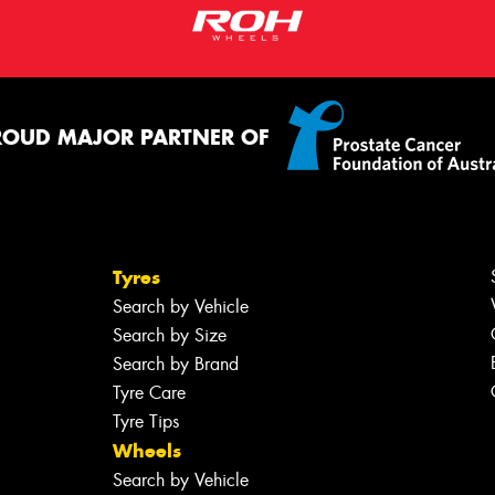
ROUD MAJOR PARTNER OF
Tyres
Search by Vehicle
Search by Size
Search by Brand
Tyre Care
Tyre Tips
Wheels
Search by Vehicle