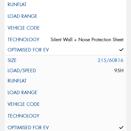
Silent Wall + Noise Protection Sheet
215/60R16
95H