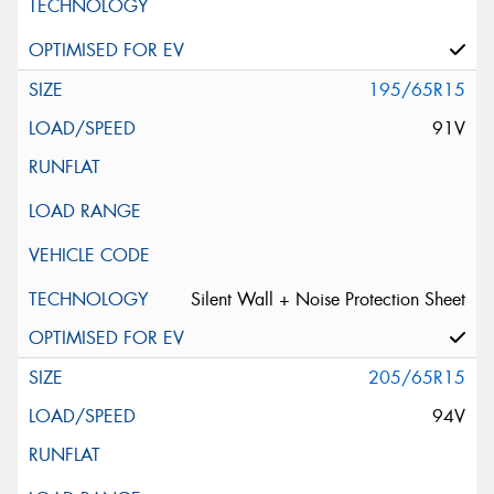
195/65R15
91V
Silent Wall + Noise Protection Sheet
205/65R15
94V