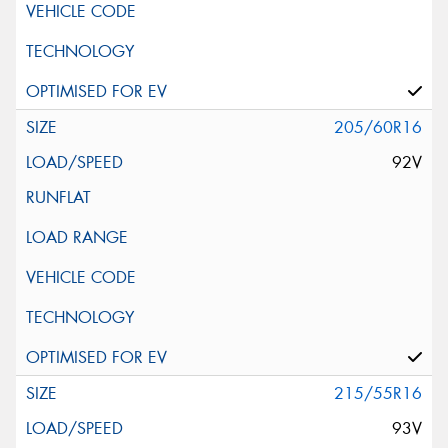
205/60R16
92V
215/55R16
93V