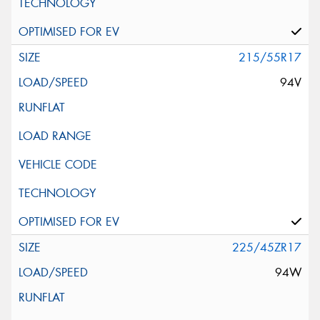
215/55R17
94V
225/45ZR17
94W