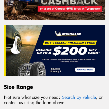
Size Range
Not sure what size you need?
Search by vehicle
, or
contact us using the form above.