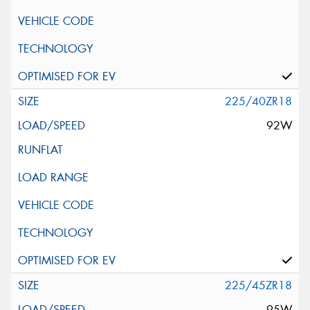
225/40ZR18
92W
225/45ZR18
95W