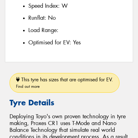
Speed Index:
W
Runflat:
No
Load Range:
Optimised for EV:
Yes
This tyre has sizes that are optimised for EV.
Find out more
Tyre Details
Deploying Toyo's own proven technology in tyre
making, Proxes CR1 uses T-Mode and Nano
Balance Technology that simulate real world
conditions in its development process. As a result