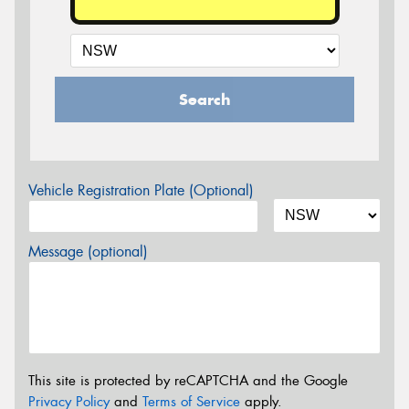
Search
Vehicle Registration Plate (Optional)
Message (optional)
This site is protected by reCAPTCHA and the Google
Privacy Policy
and
Terms of Service
apply.