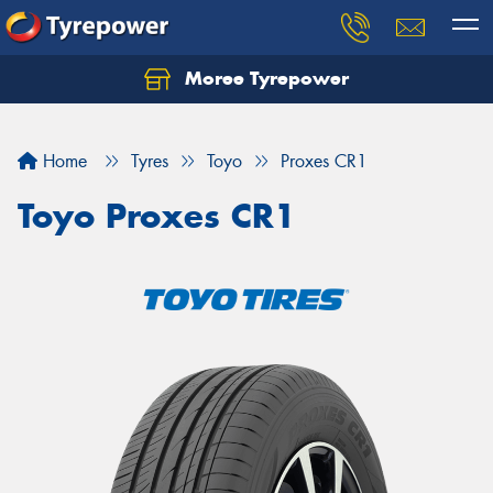
Moree Tyrepower
Let us know what you need, and our team will
text you shortly.
Home
Tyres
Toyo
Proxes CR1
Your details
Toyo Proxes CR1