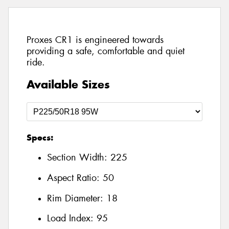
Proxes CR1 is engineered towards
providing a safe, comfortable and quiet
ride.
Available Sizes
Specs:
Section Width:
225
Aspect Ratio:
50
Rim Diameter:
18
Load Index:
95