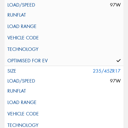
97W
235/45ZR17
97W