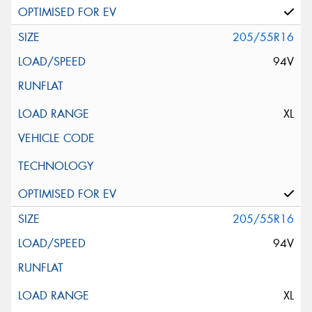
205/55R16
94V
XL
205/55R16
94V
XL