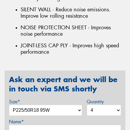
SILENT WALL - Reduce noise emissions.
Improve low rolling resistance
NOISE PROTECTION SHEET - Improves
noise performance
JOINT-LESS CAP PLY - Improves high speed
performance
Ask an expert and we will be
in touch via SMS shortly
Size*
Quantity
Name*