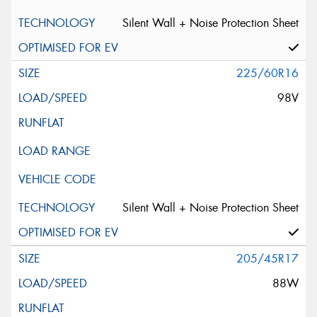
Silent Wall + Noise Protection Sheet
225/60R16
98V
Silent Wall + Noise Protection Sheet
205/45R17
88W