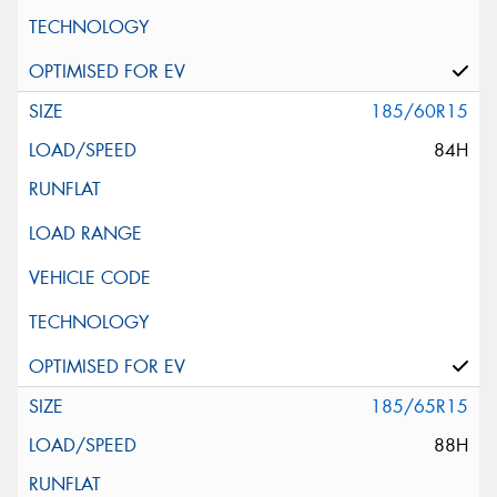
185/60R15
84H
185/65R15
88H