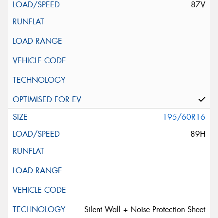
87V
195/60R16
89H
Silent Wall + Noise Protection Sheet