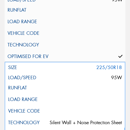
225/50R18
95W
Silent Wall + Noise Protection Sheet