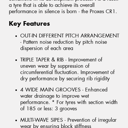
a tyre that is able to achieve its overall
performance in silence is born - the Proxes CR1.
Key Features
OUT-IN DIFFERENT PITCH ARRANGEMENT
- Pattern noise reduction by pitch noise
dispersion of each area
TRIPLE TAPER & RIB - Improvement of
uneven wear by suppression of
circumferential fluctuation. Improvement of
dry performance by securing rib rigidity
4 WIDE MAIN GROOVES - Enhanced
water drainage to improve wet
performance. * For tyres with section width
of 185 or less: 3 grooves
MULTI-WAVE SIPES - Prevention of irregular
wear by ensuring block stiffness