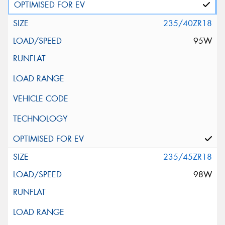
235/40ZR18
95W
235/45ZR18
98W