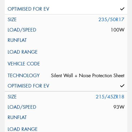
235/50R17
100W
Silent Wall + Noise Protection Sheet
215/45ZR18
93W