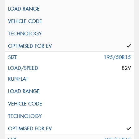
195/50R15
82V