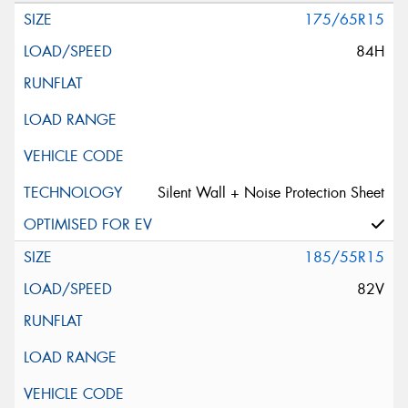
175/65R15
84H
Silent Wall + Noise Protection Sheet
185/55R15
82V