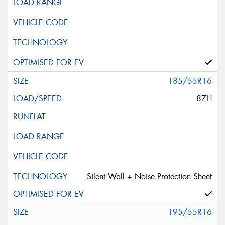
185/55R16
87H
Silent Wall + Noise Protection Sheet
195/55R16