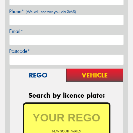
Phone*
(We will contact you via SMS)
Email*
Postcode*
REGO
VEHICLE
Search by licence plate:
NEW SOUTH WALES