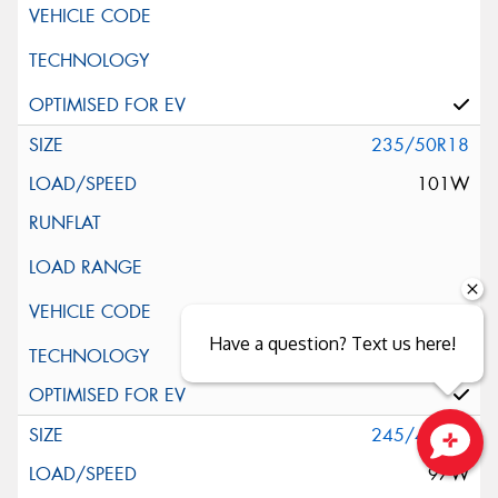
235/50R18
101W
Have a question? Text us here!
Silent Wall + Noise Protection Sheet
245/40R18
97W
Close sales faster