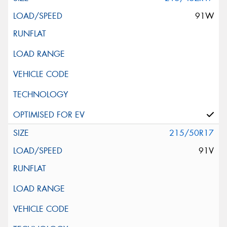
91W
215/50R17
91V