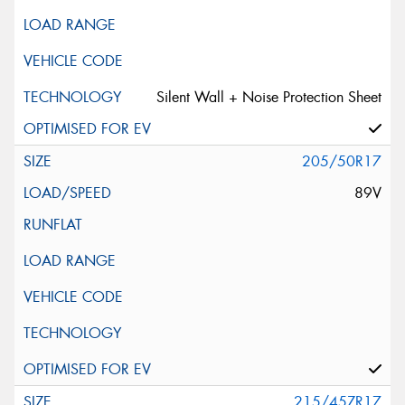
Silent Wall + Noise Protection Sheet
205/50R17
89V
215/45ZR17