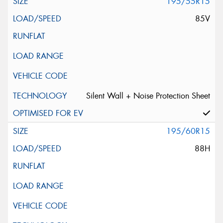
195/55R15
85V
Silent Wall + Noise Protection Sheet
195/60R15
88H