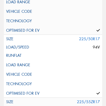
225/50R17
94V
225/55ZR17