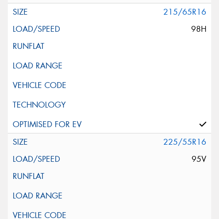
215/65R16
98H
225/55R16
95V