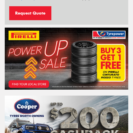
Request Quote