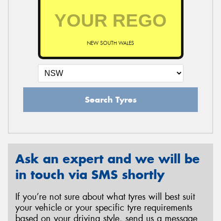
NEW SOUTH WALES
Search Tyres
Ask an expert and we will be
in touch via SMS shortly
If you’re not sure about what tyres will best suit
your vehicle or your specific tyre requirements
based on your driving style, send us a message