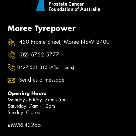
Moree Tyrepower
450 Frome Street, Moree NSW 2400
(02) 6752 5777
0427 521 315 (After Hours)
Send us a message
Opening Hours
Monday - Friday: 7am - 5pm
Saturday: 7am - 12pm
Sunday: Closed
#MVRL43265