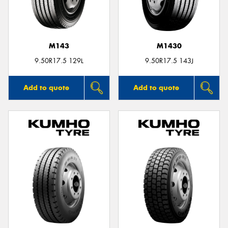
M143
M1430
Send
9.50R17.5 129L
9.50R17.5 143J
Add to quote
Add to quote