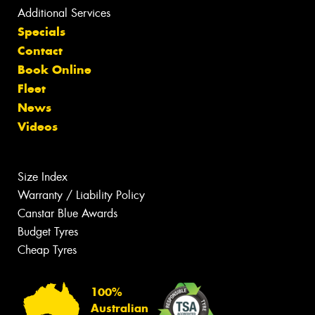
Additional Services
Specials
Contact
Book Online
Fleet
News
Videos
Size Index
Warranty / Liability Policy
Canstar Blue Awards
Budget Tyres
Cheap Tyres
100%
Australian