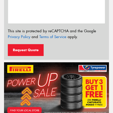
This site is protected by reCAPTCHA and the Google
Privacy Policy
and
Terms of Service
apply.
Request Quote