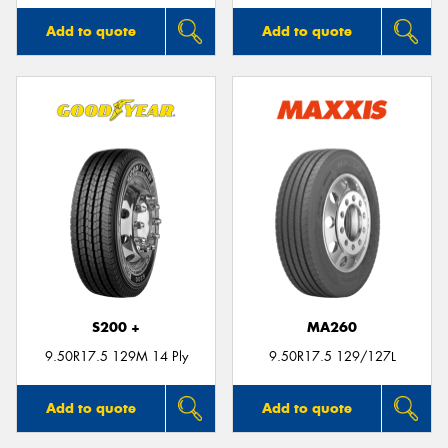
Add to quote
Add to quote
S200 +
MA260
9.50R17.5 129M 14 Ply
9.50R17.5 129/127L
Add to quote
Add to quote