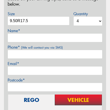
below.
Size
Quantity
Name*
Phone*
(We will contact you via SMS)
Email*
Postcode*
REGO
VEHICLE