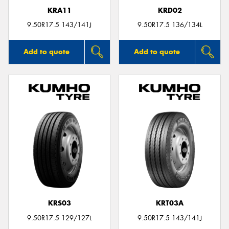
KRA11
KRD02
9.50R17.5 143/141J
9.50R17.5 136/134L
Add to quote
Add to quote
KRS03
KRT03A
9.50R17.5 129/127L
9.50R17.5 143/141J