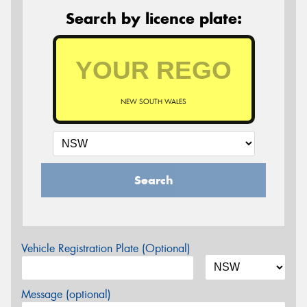
Search by licence plate:
NEW SOUTH WALES
Search
Vehicle Registration Plate (Optional)
Message (optional)