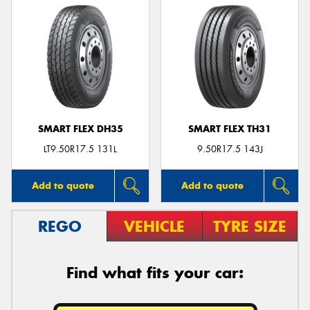
SMART FLEX DH35
SMART FLEX TH31
LT9.50R17.5 131L
9.50R17.5 143J
Add to quote
Add to quote
REGO
VEHICLE
TYRE SIZE
Find what fits your car: