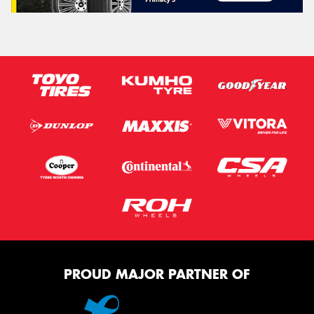
PROUD MAJOR PARTNER OF