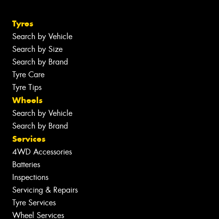
Tyres
Search by Vehicle
Search by Size
Search by Brand
Tyre Care
Tyre Tips
Wheels
Search by Vehicle
Search by Brand
Services
4WD Accessories
Batteries
Inspections
Servicing & Repairs
Tyre Services
Wheel Services