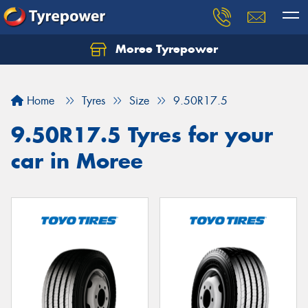
Moree Tyrepower
Let us know what you need, and our team will
text you shortly.
Home
Tyres
Size
9.50R17.5
Your details
9.50R17.5 Tyres for your
car in Moree