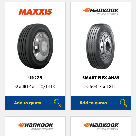
UR275
SMART FLEX AH35
9.50R17.5 143/141K
9.50R17.5 131L
Add to quote
Add to quote