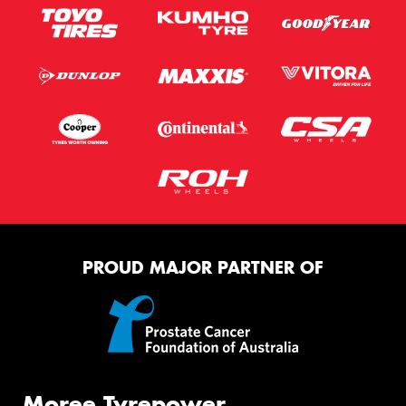
PROUD MAJOR PARTNER OF
Moree Tyrepower