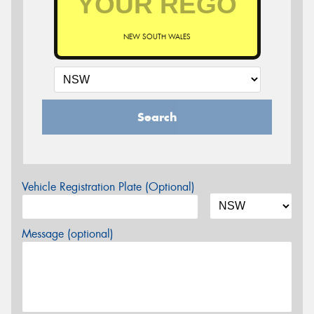
NEW SOUTH WALES
Search
Vehicle Registration Plate (Optional)
Message (optional)