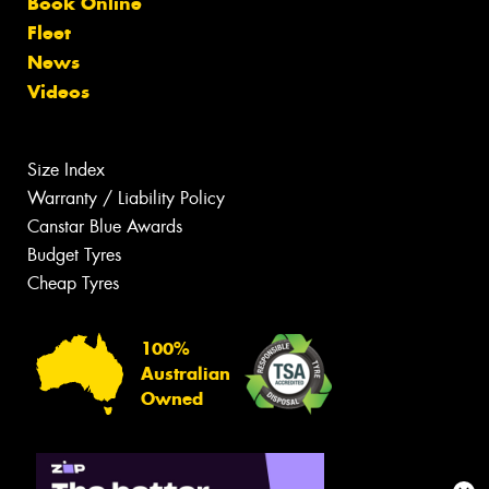
Book Online
Fleet
News
Videos
Size Index
Warranty / Liability Policy
Canstar Blue Awards
Budget Tyres
Cheap Tyres
100%
Australian
Owned