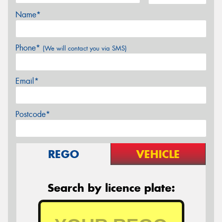
Name*
Phone*
(We will contact you via SMS)
Email*
Postcode*
REGO
VEHICLE
Search by licence plate: