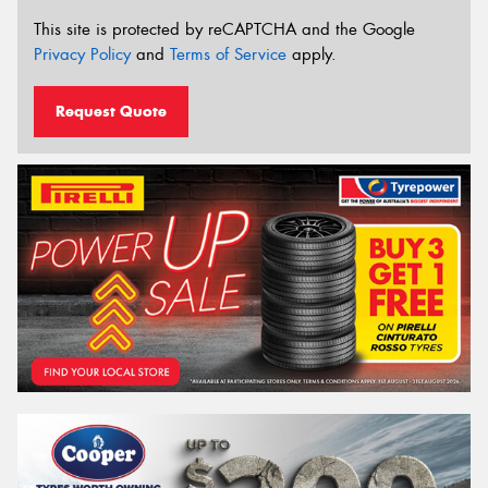
This site is protected by reCAPTCHA and the Google
Privacy Policy
and
Terms of Service
apply.
Request Quote