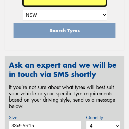
Search Tyres
Ask an expert and we will be
in touch via SMS shortly
If you’re not sure about what tyres will best suit
your vehicle or your specific tyre requirements
based on your driving style, send us a message
below.
Size
Quantity