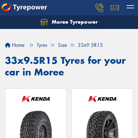
Moree Tyrepower
Let us know what you need, and our team will
text you shortly.
Home
Tyres
Size
33x9.5R15
Your details
33x9.5R15 Tyres for your
car in Moree