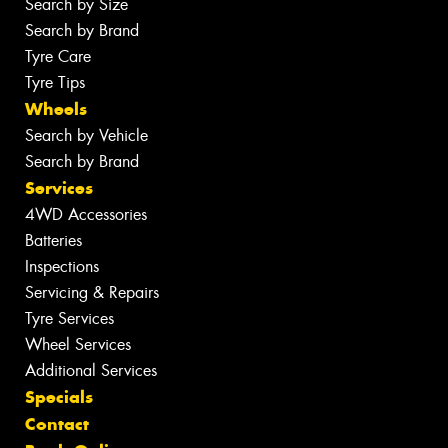
Search by Size
Search by Brand
Tyre Care
Tyre Tips
Wheels
Search by Vehicle
Search by Brand
Services
4WD Accessories
Batteries
Inspections
Servicing & Repairs
Tyre Services
Wheel Services
Additional Services
Specials
Contact