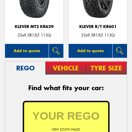
KLEVER MT2 KR629
KLEVER R/T KR601
Send
33x9.5R15LT 113Q
33x9.5R15LT 113Q
Add to quote
Add to quote
REGO
VEHICLE
TYRE SIZE
Find what fits your car:
NEW SOUTH WALES