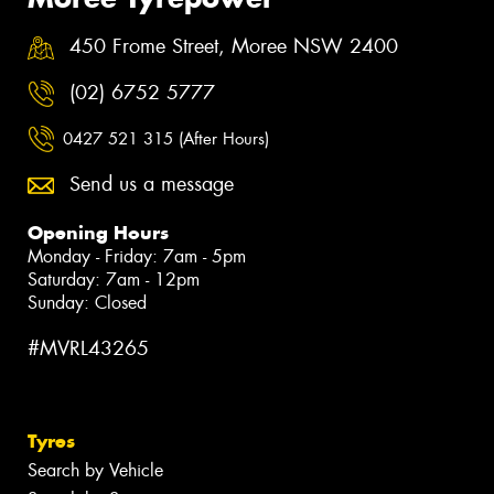
450 Frome Street, Moree NSW 2400
(02) 6752 5777
0427 521 315 (After Hours)
Send us a message
Opening Hours
Monday - Friday: 7am - 5pm
Saturday: 7am - 12pm
Sunday: Closed
#MVRL43265
Tyres
Search by Vehicle