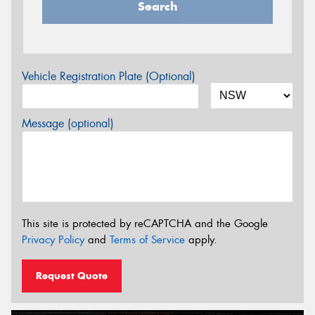
Search
Vehicle Registration Plate (Optional)
Message (optional)
This site is protected by reCAPTCHA and the Google
Privacy Policy
and
Terms of Service
apply.
Request Quote