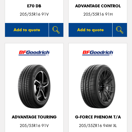
E70 DB
ADVANTAGE CONTROL
205/55R16 91V
205/55R16 91H
Add to quote
Add to quote
ADVANTAGE TOURING
G-FORCE PHENOM T/A
205/55R16 91V
205/55ZR16 94W XL