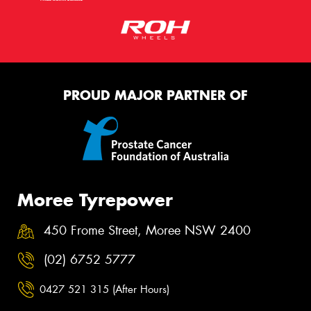
PROUD MAJOR PARTNER OF
Moree Tyrepower
450 Frome Street, Moree NSW 2400
(02) 6752 5777
0427 521 315 (After Hours)