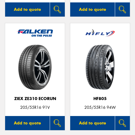
Add to quote
Add to quote
ZIEX ZE310 ECORUN
HF805
205/55R16 91V
205/55R16 94W
Add to quote
Add to quote