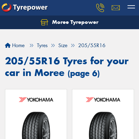
Moree Tyrepower
Let us know what you need, and our team will
text you shortly.
Home
Tyres
Size
205/55R16
Your details
205/55R16 Tyres for your
car in Moree
(page 6)