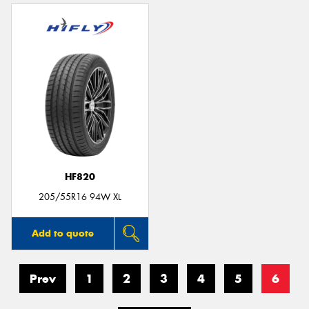
HF820
205/55R16 94W XL
Add to quote
Prev
1
2
3
4
5
6