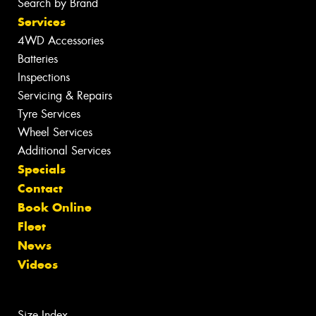
Search by Brand
Services
4WD Accessories
Batteries
Inspections
Servicing & Repairs
Tyre Services
Wheel Services
Additional Services
Specials
Contact
Book Online
Fleet
News
Videos
Size Index