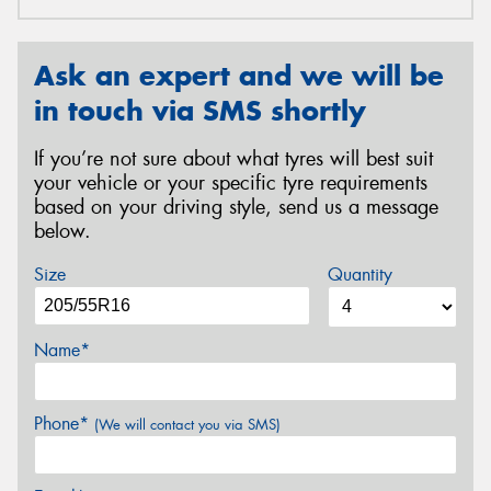
Ask an expert and we will be
in touch via SMS shortly
If you’re not sure about what tyres will best suit
your vehicle or your specific tyre requirements
based on your driving style, send us a message
below.
Size
Quantity
Name*
Phone*
(We will contact you via SMS)