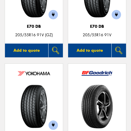
E70 DB
E70 DB
Send
205/55R16 91V (GZ)
205/55R16 91V
Add to quote
Add to quote