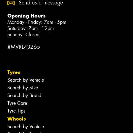
Send us a message
Opening Hours
Monday - Friday: 7am - 5pm
Saturday: 7am - 12pm
Sunday: Closed
#MVRL43265
Tyres
Search by Vehicle
Search by Size
Search by Brand
Tyre Care
Tyre Tips
Wheels
Search by Vehicle