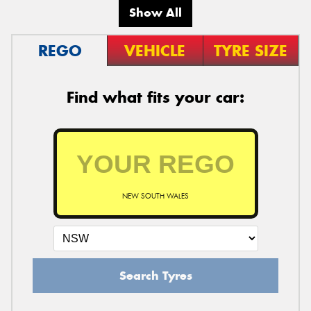
Show All
REGO
VEHICLE
TYRE SIZE
Find what fits your car:
NEW SOUTH WALES
Search Tyres