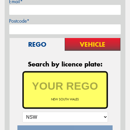
Email*
Postcode*
REGO
VEHICLE
Search by licence plate:
NEW SOUTH WALES