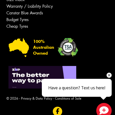
Warranty / Liability Policy
Canstar Blue Awards
Budget Tyres
Cheap Tyres
100%
Australian
Owned
Have a question? Text us here!
© 2026 -
Privacy & Data Policy
-
Conditions of Sale