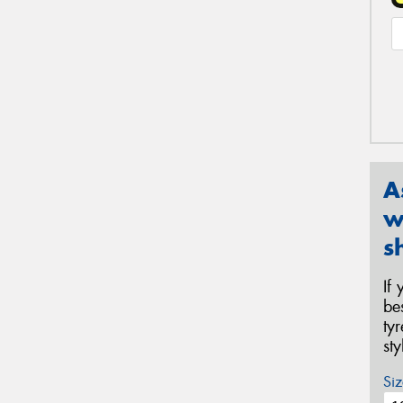
A
w
s
If
be
ty
st
Siz