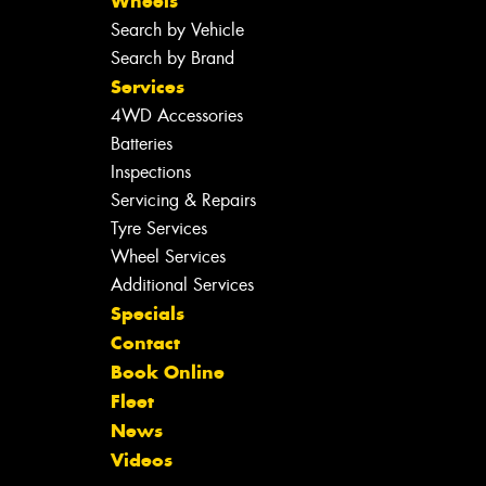
Wheels
Search by Vehicle
Search by Brand
Services
4WD Accessories
Batteries
Inspections
Servicing & Repairs
Tyre Services
Wheel Services
Additional Services
Specials
Contact
Book Online
Fleet
News
Videos