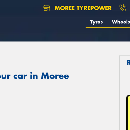
MOREE TYREPOWER
Tyres
Wheels
ur car in Moree