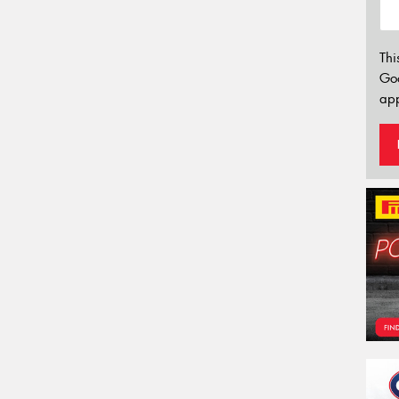
Thi
Go
app