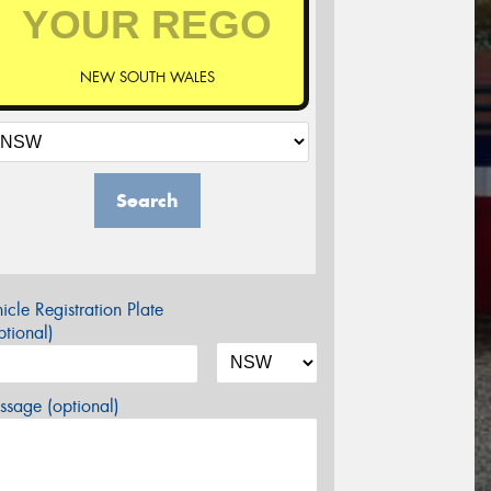
NEW SOUTH WALES
Search
icle Registration Plate
tional)
sage (optional)