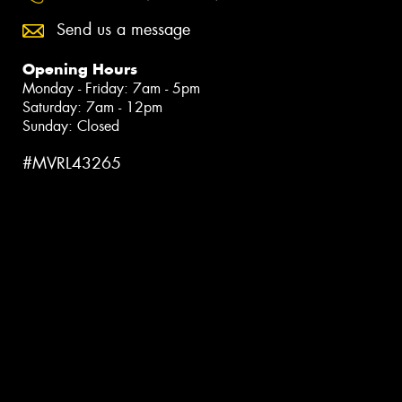
Send us a message
Opening Hours
Monday - Friday: 7am - 5pm
Saturday: 7am - 12pm
Sunday: Closed
#MVRL43265