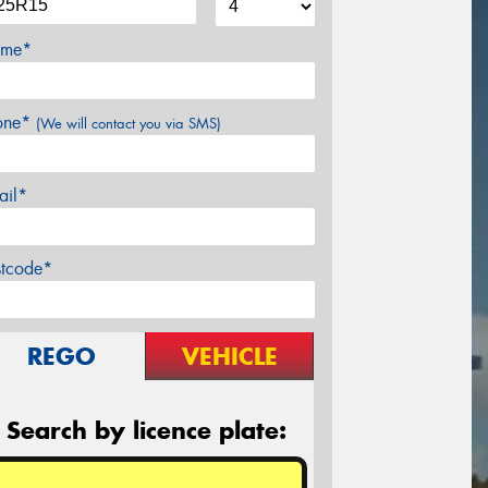
me*
one*
(We will contact you via SMS)
ail*
stcode*
REGO
VEHICLE
Search by licence plate: