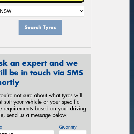
Search Tyres
sk an expert and we
ill be in touch via SMS
hortly
 you’re not sure about what tyres will
st suit your vehicle or your specific
re requirements based on your driving
yle, send us a message below.
e
Quantity