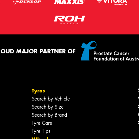
ROUD MAJOR PARTNER OF
Tyres
Search by Vehicle
Search by Size
Search by Brand
Tyre Care
Tyre Tips