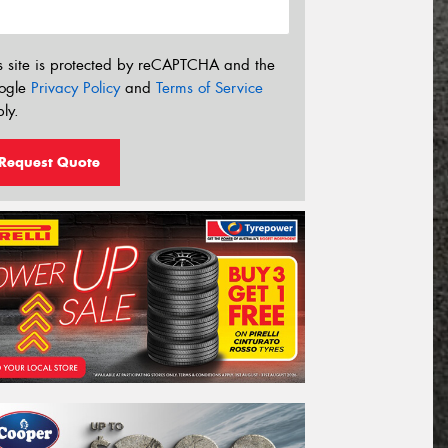
s site is protected by reCAPTCHA and the
ogle
Privacy Policy
and
Terms of Service
ly.
Request Quote