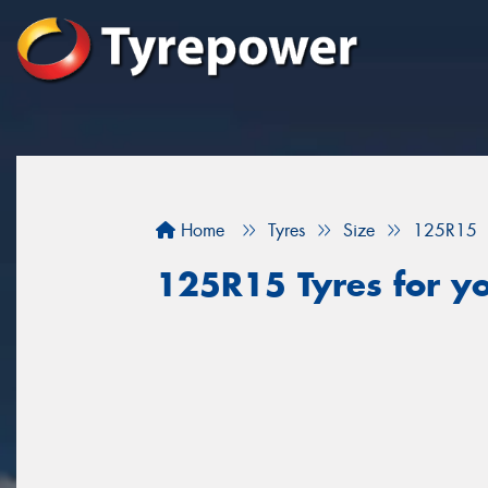
Home
Tyres
Size
125R15
125R15 Tyres for yo