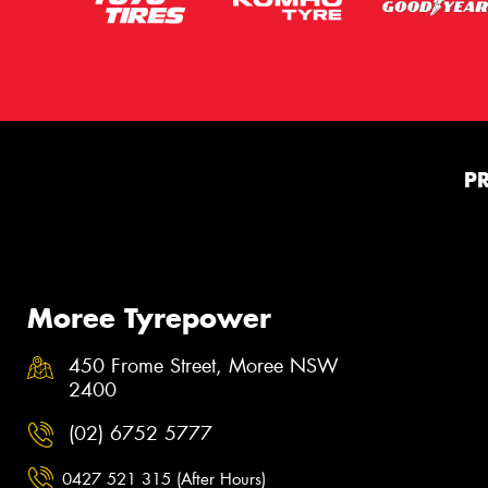
P
Moree Tyrepower
450 Frome Street, Moree NSW
2400
(02) 6752 5777
0427 521 315 (After Hours)