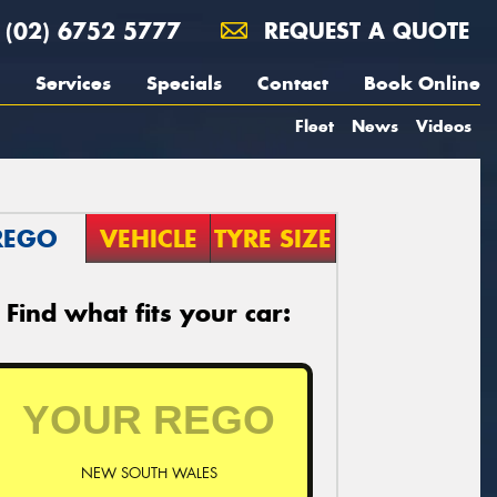
(02) 6752 5777
REQUEST A QUOTE
Services
Specials
Contact
Book Online
Fleet
News
Videos
REGO
VEHICLE
TYRE SIZE
Find what fits your car:
NEW SOUTH WALES