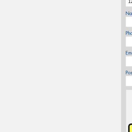
Na
Ph
Em
Po