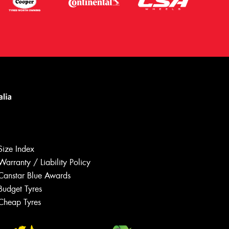
Size Index
Warranty / Liability Policy
Canstar Blue Awards
Budget Tyres
Let us know what you need, and our
team will text you shortly.
Cheap Tyres
Your details