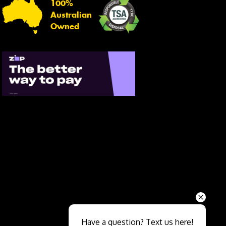
100%
Australian
Owned
Send
Have a question? Text us here!