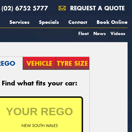
(02) 6752 5777
REQUEST A QUOTE
Services
Specials
Contact
Book Online
Fleet
News
Videos
REGO
VEHICLE
TYRE SIZE
Find what fits your car:
NEW SOUTH WALES