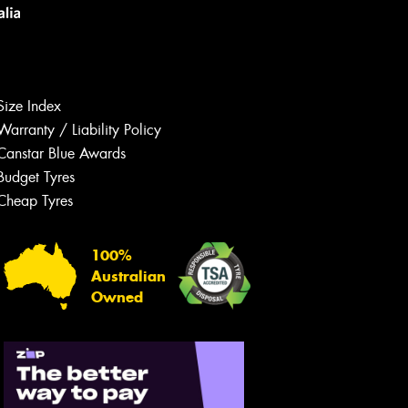
Size Index
Warranty / Liability Policy
Canstar Blue Awards
Budget Tyres
Let us know what you need, and our
team will text you shortly.
Cheap Tyres
Your details
100%
Australian
Owned