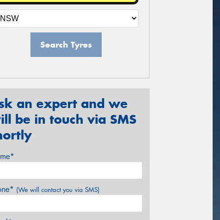
Search Tyres
sk an expert and we
ill be in touch via SMS
hortly
me*
one*
(We will contact you via SMS)