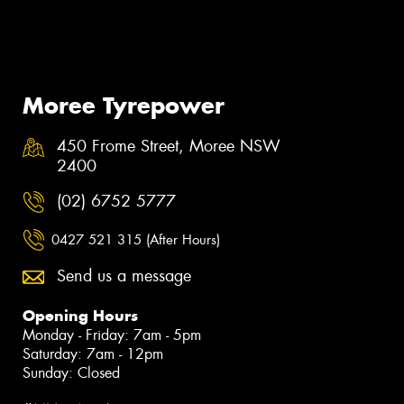
Moree Tyrepower
450 Frome Street, Moree NSW
2400
(02) 6752 5777
0427 521 315 (After Hours)
Send us a message
Opening Hours
Monday - Friday: 7am - 5pm
Saturday: 7am - 12pm
Sunday: Closed