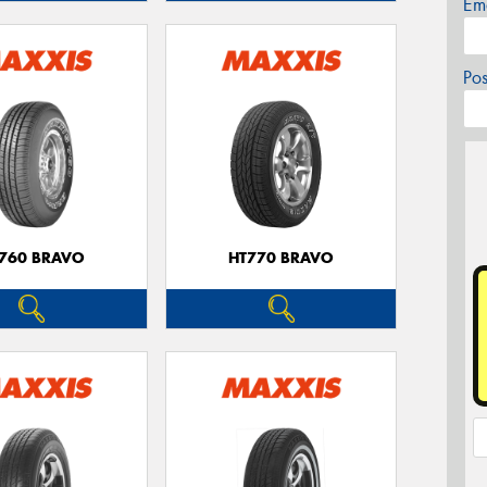
Em
Po
760 BRAVO
HT770 BRAVO