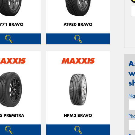
771 BRAVO
AT980 BRAVO
A
w
s
Na
5 PREMITRA
HPM3 BRAVO
Ph