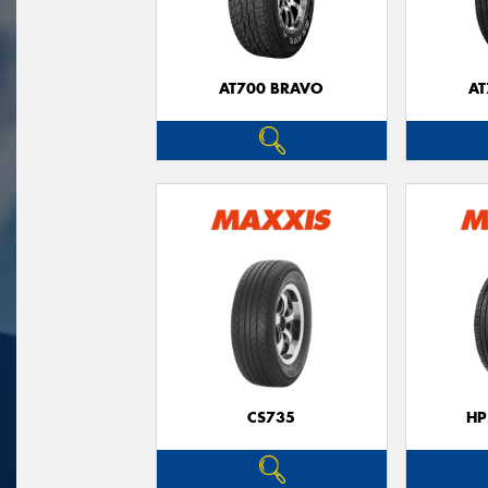
AT700 BRAVO
AT
CS735
HP