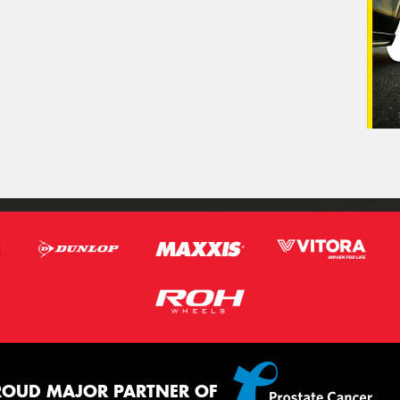
ROUD MAJOR PARTNER OF