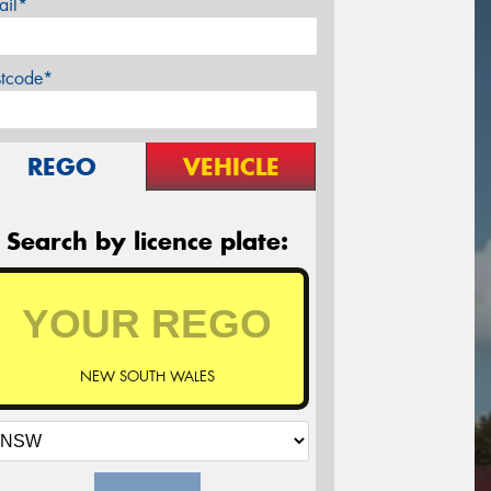
ail*
stcode*
REGO
VEHICLE
Search by licence plate:
NEW SOUTH WALES