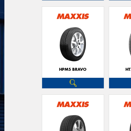
HPM5 BRAVO
HT