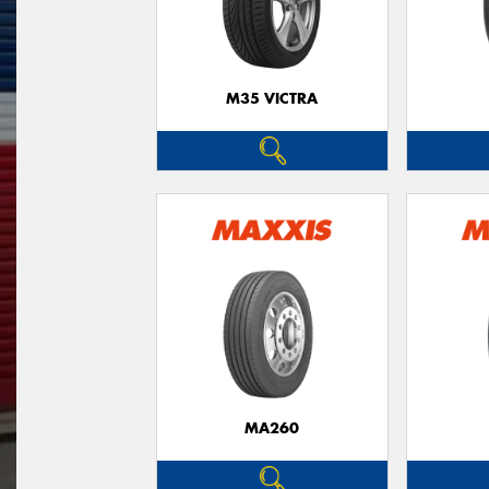
M35 VICTRA
MA260