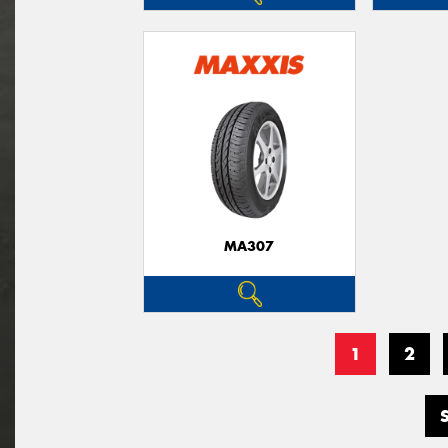
MA307
1
2