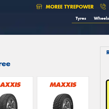
MOREE TYREPOWER
Tyres
Wheels
ree