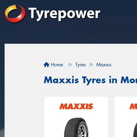
Home
Tyres
Maxxis
Maxxis Tyres in Mo