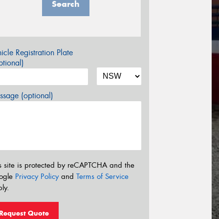
Search
icle Registration Plate
tional)
sage (optional)
s site is protected by reCAPTCHA and the
ogle
Privacy Policy
and
Terms of Service
ly.
Request Quote