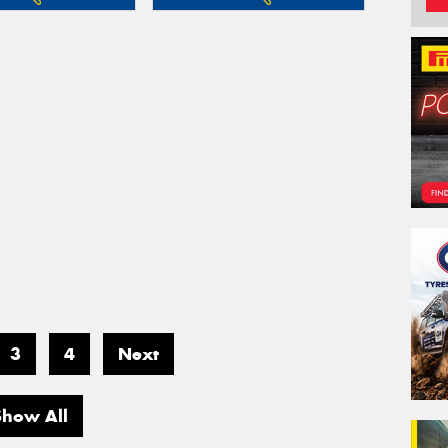
3
4
Next
Show All