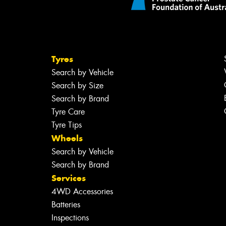
Tyres
Search by Vehicle
Search by Size
Search by Brand
Tyre Care
Tyre Tips
Wheels
Search by Vehicle
Search by Brand
Services
4WD Accessories
Batteries
Inspections