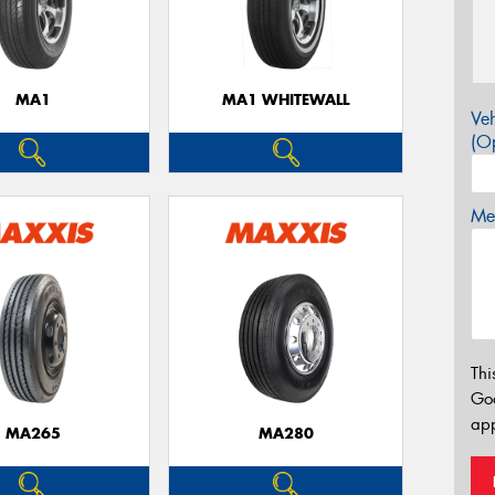
MA1
MA1 WHITEWALL
Veh
(Op
Mes
Thi
Go
app
MA265
MA280