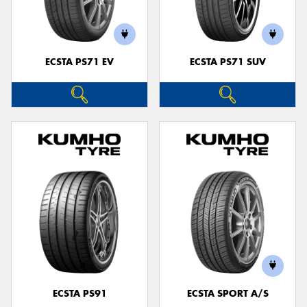
ECSTA PS71 EV
ECSTA PS71 SUV
Send
ECSTA PS91
ECSTA SPORT A/S