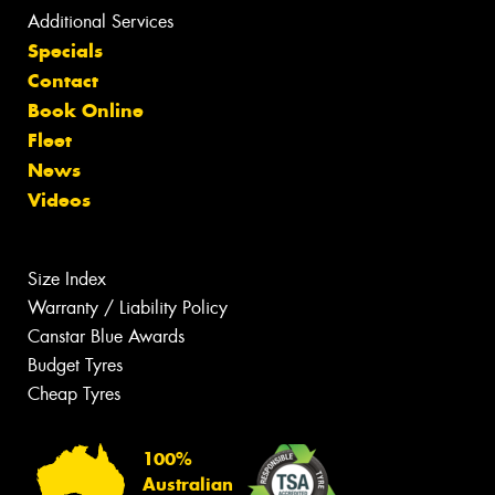
Additional Services
Specials
Contact
Book Online
Fleet
News
Videos
Size Index
Warranty / Liability Policy
Canstar Blue Awards
Budget Tyres
Cheap Tyres
100%
Australian