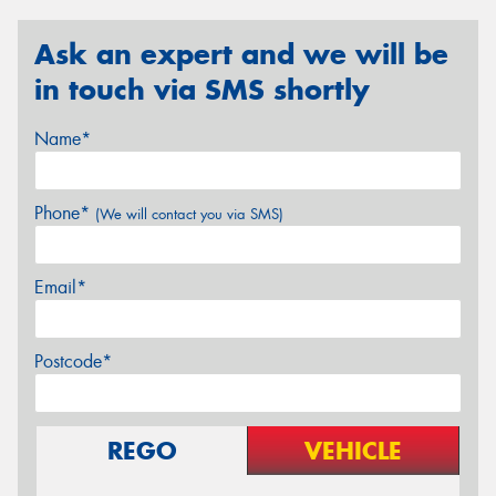
Ask an expert and we will be
in touch via SMS shortly
Name*
Phone*
(We will contact you via SMS)
Email*
Postcode*
REGO
VEHICLE