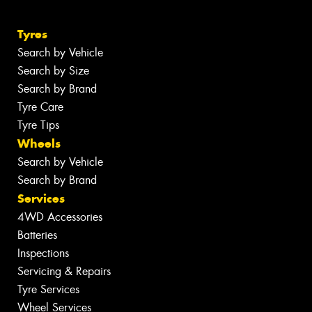
Tyres
Search by Vehicle
Search by Size
Search by Brand
Tyre Care
Tyre Tips
Wheels
Search by Vehicle
Search by Brand
Services
4WD Accessories
Batteries
Inspections
Servicing & Repairs
Tyre Services
Wheel Services