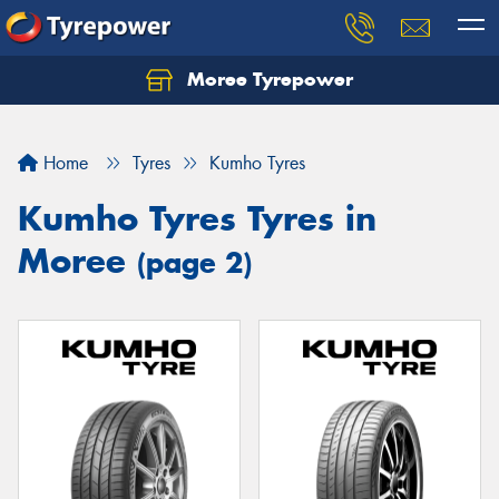
Moree Tyrepower
Let us know what you need, and our team will
text you shortly.
Home
Tyres
Kumho Tyres
Your details
Kumho Tyres Tyres in
Moree
(page 2)