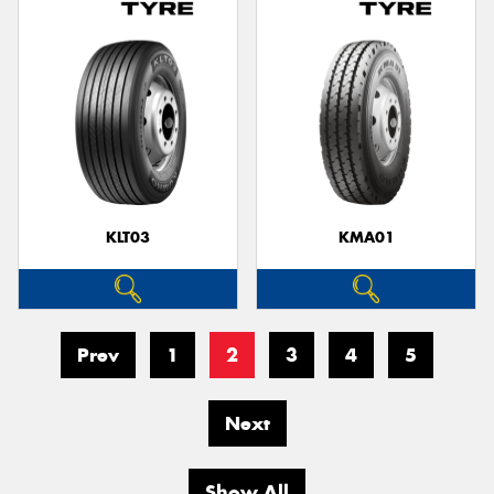
KLT03
KMA01
Prev
1
2
3
4
5
Next
Show All