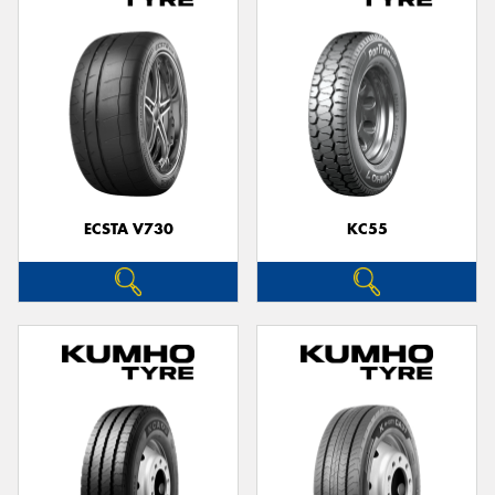
ECSTA V730
KC55