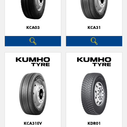
KCA03
KCA31
KCA31EV
KDR01