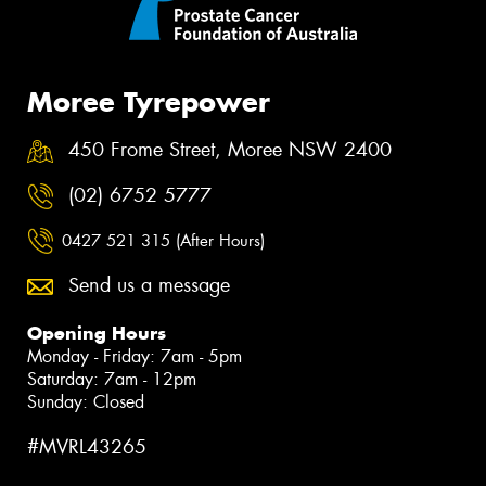
Moree Tyrepower
450 Frome Street, Moree NSW 2400
(02) 6752 5777
0427 521 315 (After Hours)
Send us a message
Opening Hours
Monday - Friday: 7am - 5pm
Saturday: 7am - 12pm
Sunday: Closed
#MVRL43265