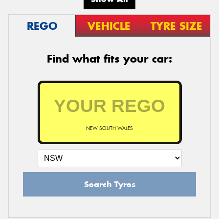
REGO
VEHICLE
TYRE SIZE
Find what fits your car:
NEW SOUTH WALES
Search Tyres