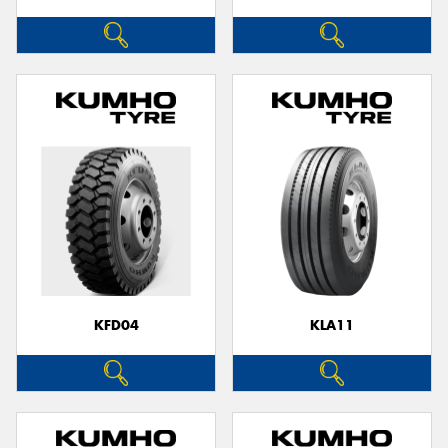
KFD04
KLA11