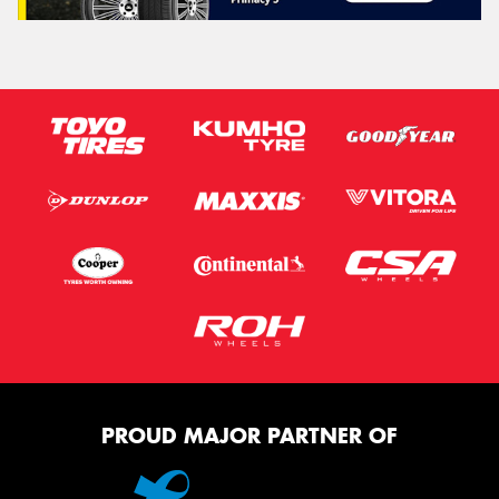
PROUD MAJOR PARTNER OF