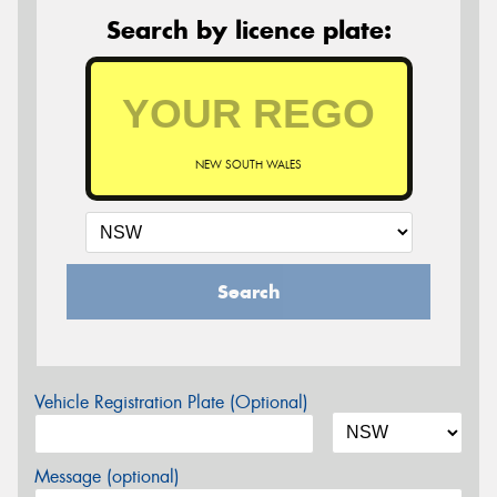
Search by licence plate:
NEW SOUTH WALES
Search
Vehicle Registration Plate (Optional)
Message (optional)