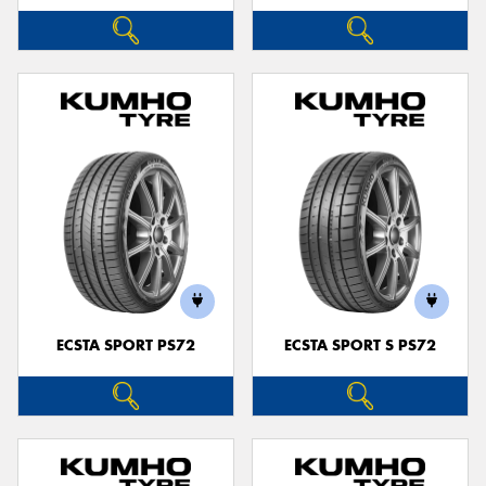
ECSTA SPORT PS72
ECSTA SPORT S PS72