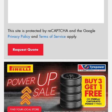
This site is protected by reCAPTCHA and the Google
Privacy Policy
and
Terms of Service
apply.
Request Quote