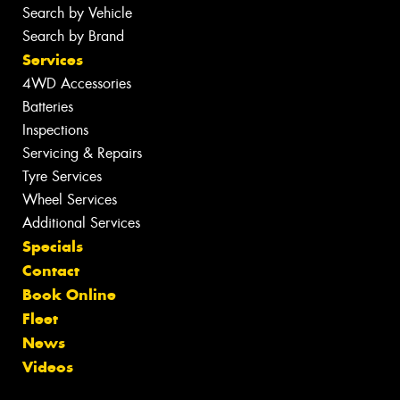
Search by Vehicle
Search by Brand
Services
4WD Accessories
Batteries
Inspections
Servicing & Repairs
Tyre Services
Wheel Services
Additional Services
Specials
Contact
Book Online
Fleet
News
Videos