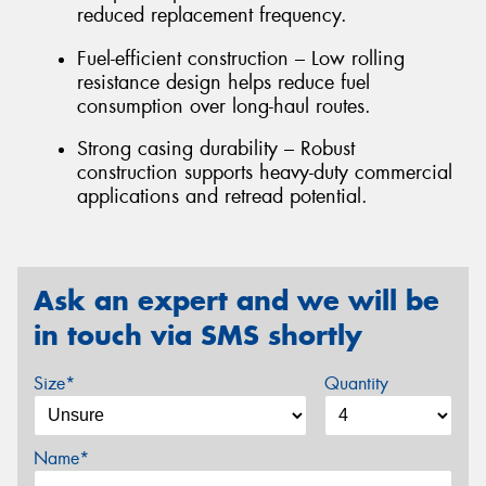
reduced replacement frequency.
Fuel-efficient construction – Low rolling
resistance design helps reduce fuel
consumption over long-haul routes.
Strong casing durability – Robust
construction supports heavy-duty commercial
applications and retread potential.
Ask an expert and we will be
in touch via SMS shortly
Size*
Quantity
Name*