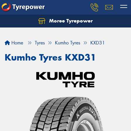
Moree Tyrepower
Let us know what you need, and our team will
text you shortly.
Home
Tyres
Kumho Tyres
KXD31
Your details
Kumho Tyres KXD31