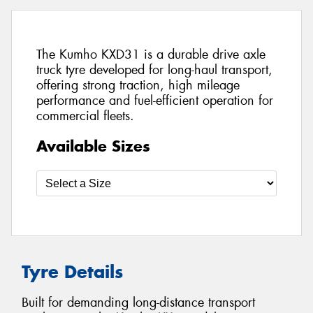
The Kumho KXD31 is a durable drive axle
truck tyre developed for long-haul transport,
offering strong traction, high mileage
performance and fuel-efficient operation for
commercial fleets.
Available Sizes
Tyre Details
Built for demanding long-distance transport