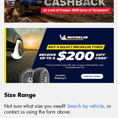
Size Range
Not sure what size you need?
Search by vehicle
, or
contact us using the form above.