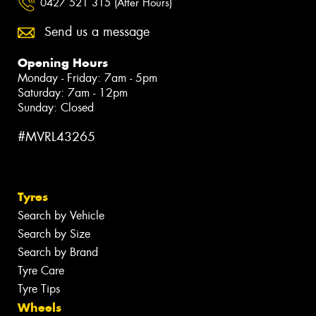
0427 521 315 (After Hours)
Send us a message
Opening Hours
Monday - Friday: 7am - 5pm
Saturday: 7am - 12pm
Sunday: Closed
#MVRL43265
Tyres
Search by Vehicle
Search by Size
Search by Brand
Tyre Care
Tyre Tips
Wheels