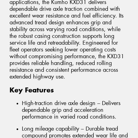
applications, the Kumho KXD31 delivers
dependable drive axle traction combined with
excellent wear resistance and fuel efficiency. Its
advanced tread design enhances grip and
stability across varying road conditions, while
the robust casing construction supports long
service life and retreadability. Engineered for
fleet operators seeking lower operating costs
without compromising performance, the KXD31
provides reliable handling, reduced rolling
resistance and consistent performance across
extended highway use.
Key Features
High-traction drive axle design – Delivers
dependable grip and acceleration
performance in varied road conditions.
Long mileage capability – Durable tread
compound promotes extended wear life and