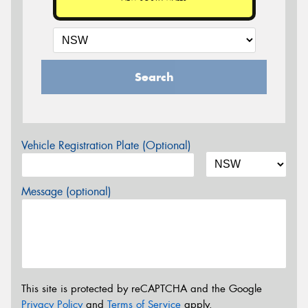
Search
Vehicle Registration Plate (Optional)
Message (optional)
This site is protected by reCAPTCHA and the Google
Privacy Policy
and
Terms of Service
apply.