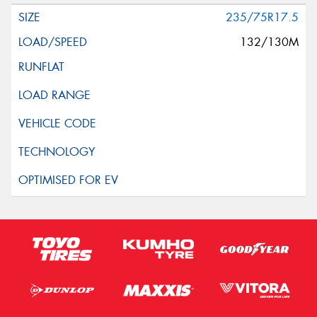
235/75R17.5
132/130M