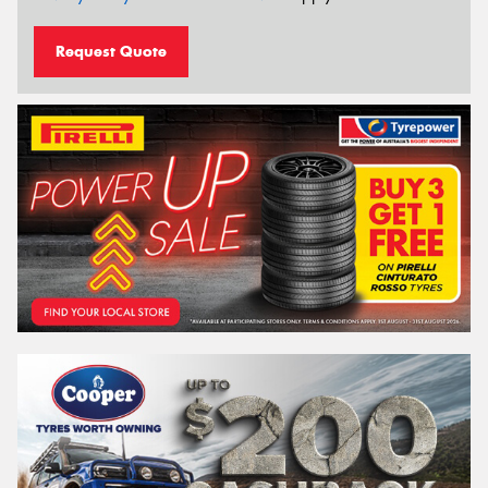
Request Quote