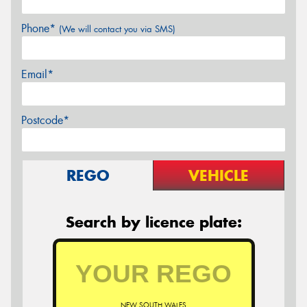
Phone*
(We will contact you via SMS)
Email*
Postcode*
REGO
VEHICLE
Search by licence plate:
NEW SOUTH WALES