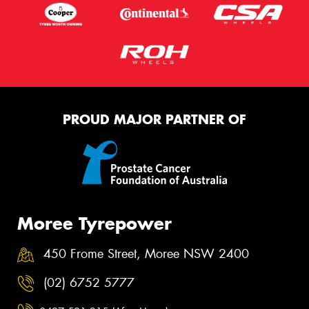
PROUD MAJOR PARTNER OF
Moree Tyrepower
450 Frome Street, Moree NSW 2400
(02) 6752 5777