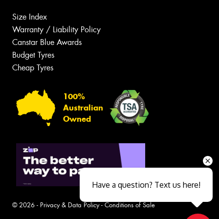
Size Index
Warranty / Liability Policy
Canstar Blue Awards
Budget Tyres
Cheap Tyres
100%
Australian
Owned
Have a question? Text us here!
© 2026 -
Privacy & Data Policy
-
Conditions of Sale