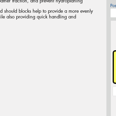
ather traction, and prevent hydroplaning
Po
d should blocks help to provide a more evenly
ile also providing quick handling and