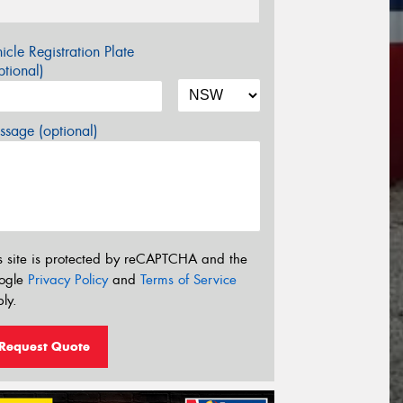
icle Registration Plate
tional)
sage (optional)
s site is protected by reCAPTCHA and the
ogle
Privacy Policy
and
Terms of Service
ly.
Request Quote