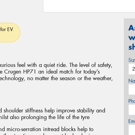
A
for EV.
w
s
Si
rious feel with a quiet ride. The level of safety,
e Crugen HP71 an ideal match for today’s
technology, no matter the season or the weather,
Na
Ph
 shoulder stiffness help improve stability and
lst also prolonging the life of the tyre
Em
d micro-serration intread blocks help to