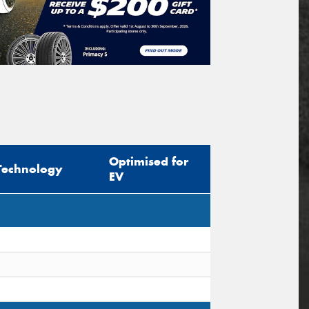
Optimised for
Technology
EV