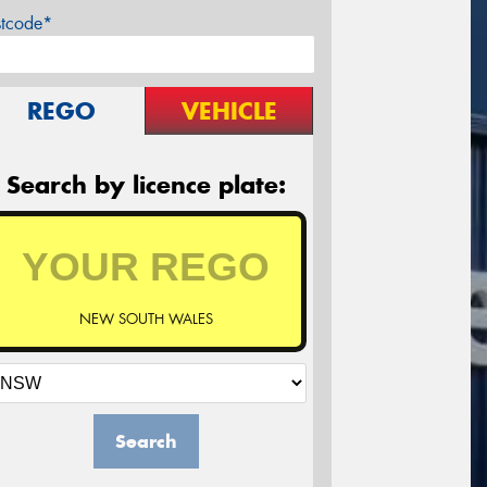
stcode*
REGO
VEHICLE
Search by licence plate:
NEW SOUTH WALES
Search