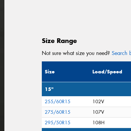
Size Range
Not sure what size you need?
Search b
Size
Load/Speed
15"
255/60R15
102V
275/60R15
107V
295/50R15
108H