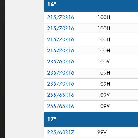
16"
215/70R16
100H
215/70R16
100H
215/70R16
100H
215/70R16
100H
235/60R16
100V
235/70R16
109H
235/70R16
109H
255/65R16
109V
255/65R16
109V
17"
225/60R17
99V