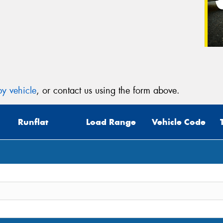
y vehicle
, or contact us using the form above.
Runflat
Load Range
Vehicle Code