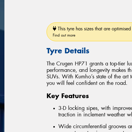
This tyre has sizes that are optimised 
Find out more
Tyre Details
The Crugen HP71 grants a top-tier luxu
performance, and longevity makes th
SUVs. With Kumho’s state of the art 
you will feel confident on the road.
Key Features
3-D locking sipes, with improved
traction in inclement weather whi
Wide circumferential grooves an