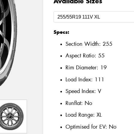
Available Sizes
Specs:
Section Width:
255
Aspect Ratio:
55
Rim Diameter:
19
Load Index:
111
Speed Index:
V
Runflat:
No
Load Range:
XL
Optimised for EV:
No