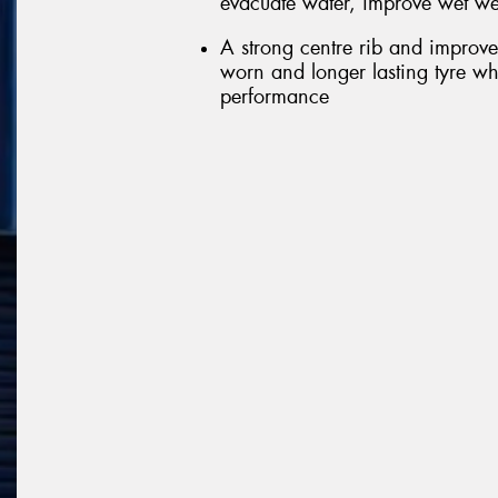
evacuate water, improve wet we
A strong centre rib and improve
worn and longer lasting tyre wh
performance