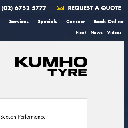
(02) 6752 5777
REQUEST A QUOTE
Services
Specials
Contact
Book Online
Fleet
News
Videos
l-Season Performance