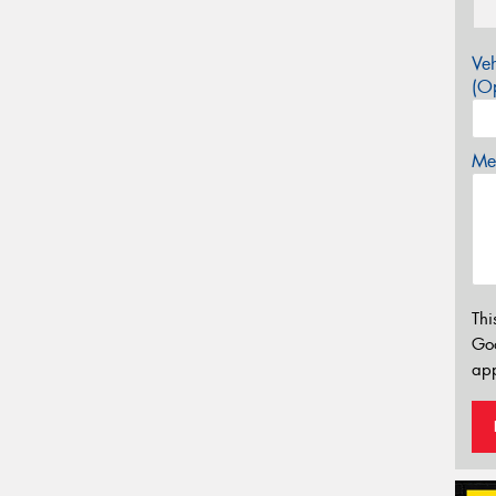
Veh
(Op
Mes
Thi
Go
app