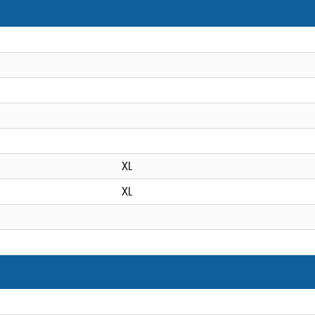
XL
XL