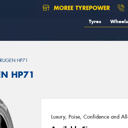
MOREE TYREPOWER
Tyres
Wheels
RUGEN HP71
EN HP71
Luxury, Poise, Confidence and Al