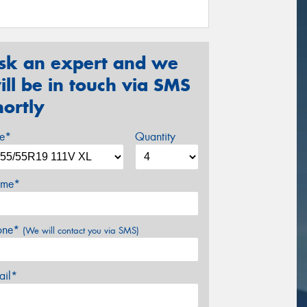
sk an expert and we
ill be in touch via SMS
hortly
ze*
Quantity
me*
one*
(We will contact you via SMS)
ail*