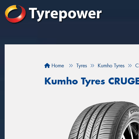
Home
Tyres
Kumho Tyres
C
Kumho Tyres CRUG