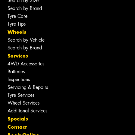
Search by Size
Search by Brand
Tyre Care
Tyre Tips
Wheels
Search by Vehicle
Search by Brand
Services
4WD Accessories
Batteries
Inspections
Servicing & Repairs
Tyre Services
Wheel Services
Additional Services
Specials
Contact
Book Online