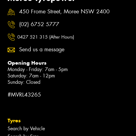
450 Frome Street, Moree NSW 2400
(02) 6752 5777
0427 521 315 (After Hours)
Send us a message
Opening Hours
Monday - Friday: 7am - 5pm
Saturday: 7am - 12pm
Sunday: Closed
#MVRL43265
Tyres
Search by Vehicle