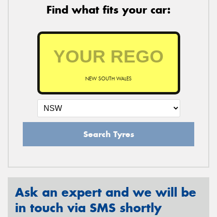
Find what fits your car:
NEW SOUTH WALES
Search Tyres
Ask an expert and we will be
in touch via SMS shortly