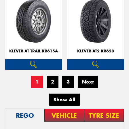
KLEVER AT TRAIL KR615A
KLEVER AT2 KR628
1
2
3
Next
Show All
REGO
VEHICLE
TYRE SIZE