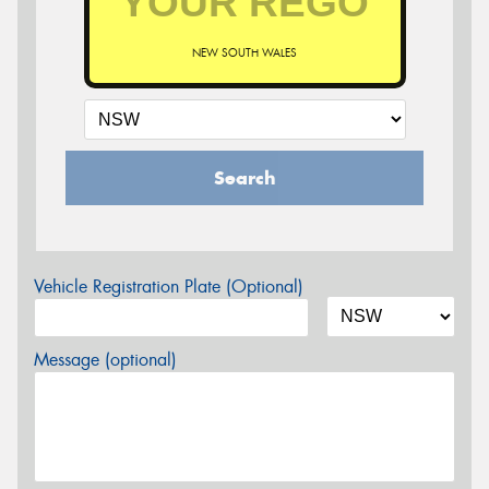
NEW SOUTH WALES
Search
Vehicle Registration Plate (Optional)
Message (optional)