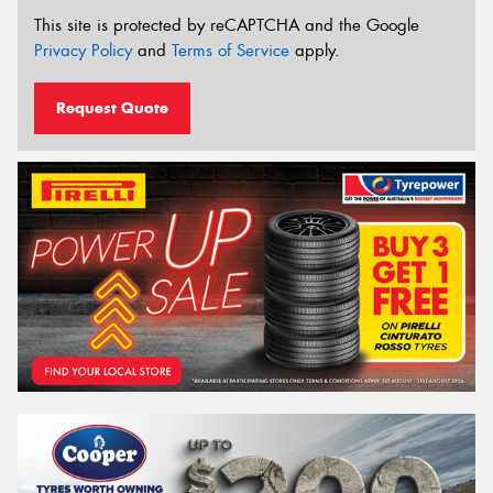
This site is protected by reCAPTCHA and the Google
Privacy Policy
and
Terms of Service
apply.
Request Quote