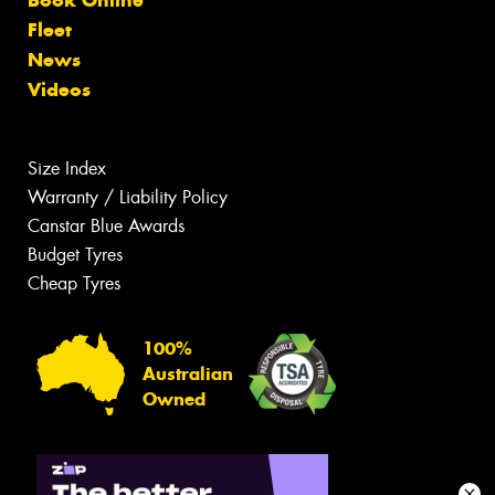
Fleet
News
Videos
Size Index
Warranty / Liability Policy
Canstar Blue Awards
Budget Tyres
Cheap Tyres
100%
Australian
Owned