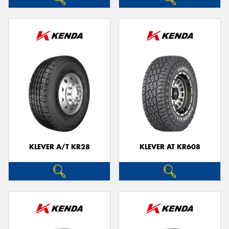
KLEVER A/T KR28
KLEVER AT KR608