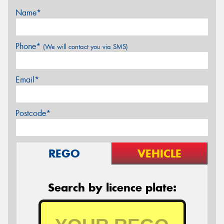
Name*
Phone*
(We will contact you via SMS)
Email*
Postcode*
REGO
VEHICLE
Search by licence plate: