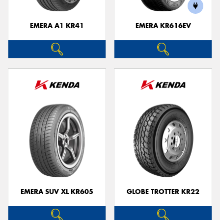
EMERA A1 KR41
EMERA KR616EV
Send
EMERA SUV XL KR605
GLOBE TROTTER KR22