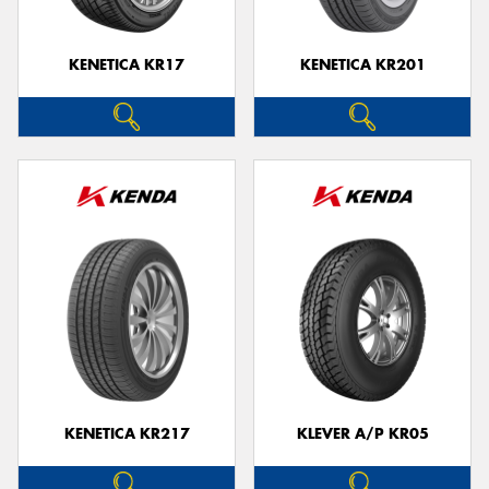
KENETICA KR17
KENETICA KR201
KENETICA KR217
KLEVER A/P KR05