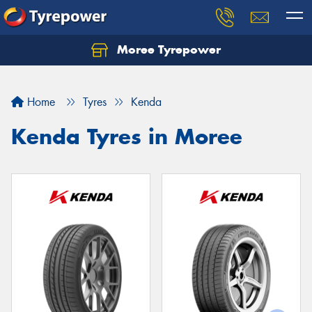
Moree Tyrepower
Let us know what you need, and our team will
text you shortly.
Home
Tyres
Kenda
Your details
Kenda Tyres in Moree