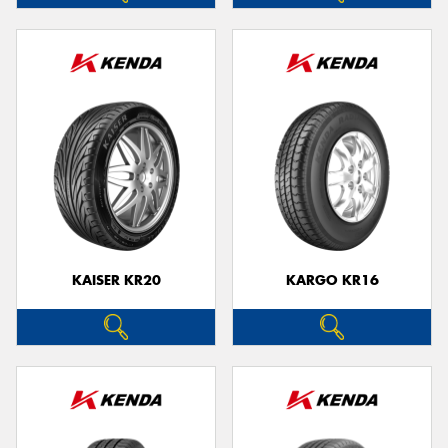
KAISER KR20
KARGO KR16