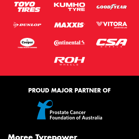
PROUD MAJOR PARTNER OF
Moree Tyrepower