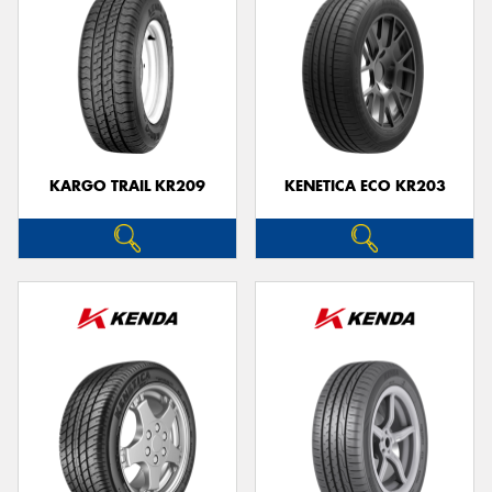
KARGO TRAIL KR209
KENETICA ECO KR203