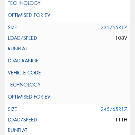
235/65R17
108V
245/65R17
111H