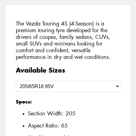
The Vezda Touring 4S (4-Season) is a
premium touring tyre developed for the
drivers of coupes, family sedans, CUVs,
small SUVs and minivans looking for
comfort and confident, versatile
performance in dry and wet conditions.
Available Sizes
Specs:
Section Width:
205
Aspect Ratio:
65