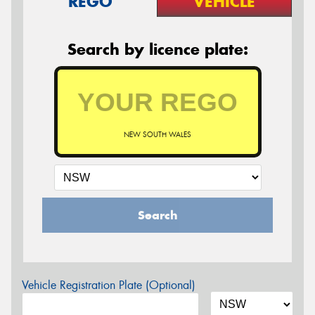
REGO
VEHICLE
Search by licence plate:
NEW SOUTH WALES
Search
Vehicle Registration Plate (Optional)