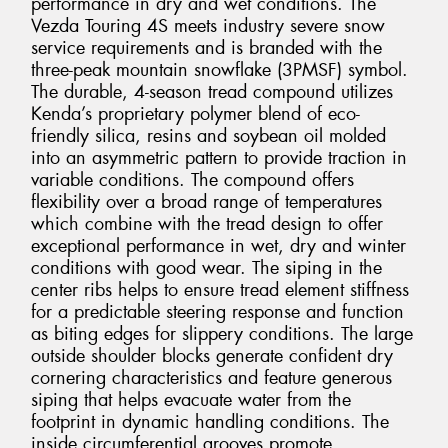
performance in dry and wet conditions. The
Vezda Touring 4S meets industry severe snow
service requirements and is branded with the
three-peak mountain snowflake (3PMSF) symbol.
The durable, 4-season tread compound utilizes
Kenda’s proprietary polymer blend of eco-
friendly silica, resins and soybean oil molded
into an asymmetric pattern to provide traction in
variable conditions. The compound offers
flexibility over a broad range of temperatures
which combine with the tread design to offer
exceptional performance in wet, dry and winter
conditions with good wear. The siping in the
center ribs helps to ensure tread element stiffness
for a predictable steering response and function
as biting edges for slippery conditions. The large
outside shoulder blocks generate confident dry
cornering characteristics and feature generous
siping that helps evacuate water from the
footprint in dynamic handling conditions. The
inside circumferential grooves promote