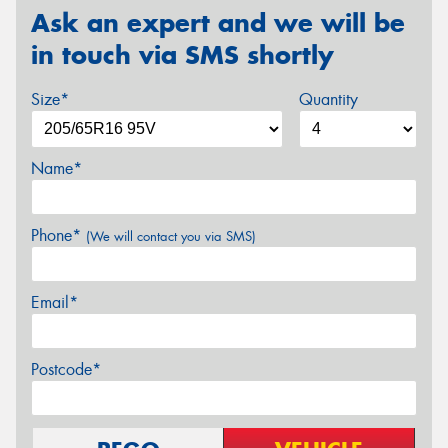
Ask an expert and we will be
in touch via SMS shortly
Size*
Quantity
Name*
Phone*
(We will contact you via SMS)
Email*
Postcode*