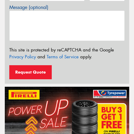
Message (optional)
This site is protected by reCAPTCHA and the Google
Privacy Policy
and
Terms of Service
apply.
Request Quote