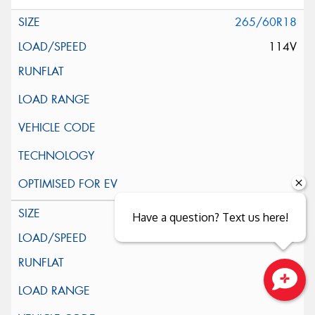
265/60R18
114V
225/55R19
Have a question? Text us here!
99V
Close sales faster