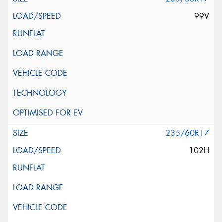
99V
235/60R17
102H