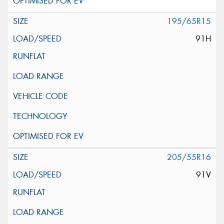
195/65R15
91H
205/55R16
91V