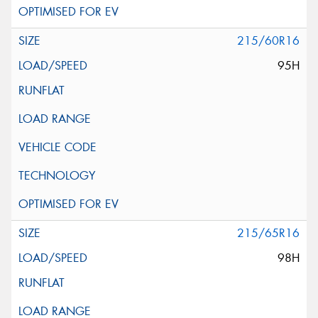
215/60R16
95H
215/65R16
98H