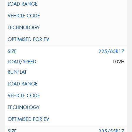
225/65R17
102H
235/55R17