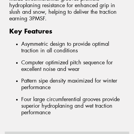
hydroplaning resistance for enhanced grip in
slush and snow, helping to deliver the traction
earning 3PMSF.
Key Features
Asymmetric design to provide optimal
traction in all conditions
Computer optimized pitch sequence for
excellent noise and wear
Pattern sipe density maximized for winter
performance
Four large circumferential grooves provide
superior hydroplaning and wet traction
performance