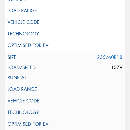
235/60R18
107V