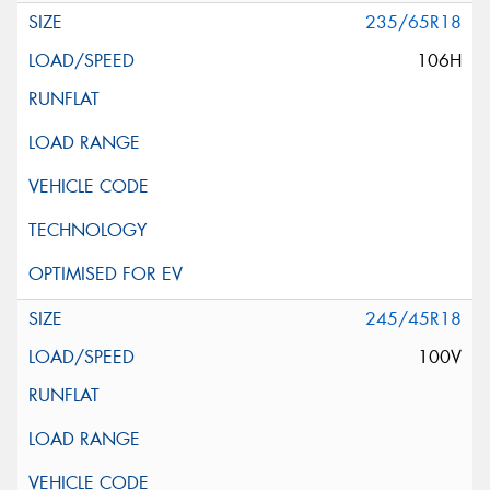
235/65R18
106H
245/45R18
100V