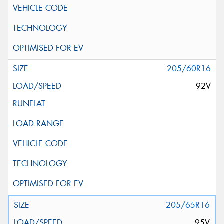
205/60R16
92V
205/65R16
95V