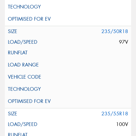
235/50R18
97V
235/55R18
100V