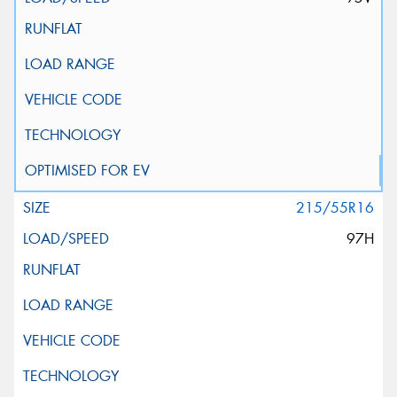
215/55R16
97H