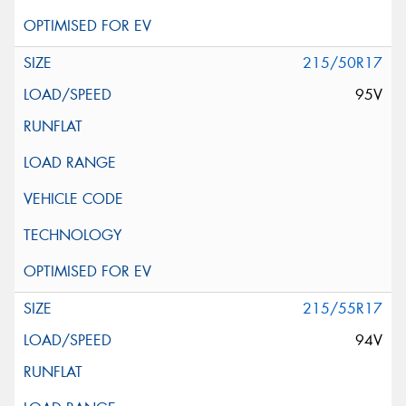
215/50R17
95V
215/55R17
94V