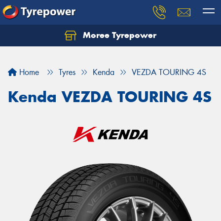
Moree Tyrepower
Let us know what you need, and our team will
text you shortly.
Home
Tyres
Kenda
VEZDA TOURING 4S
Your details
Kenda VEZDA TOURING 4S