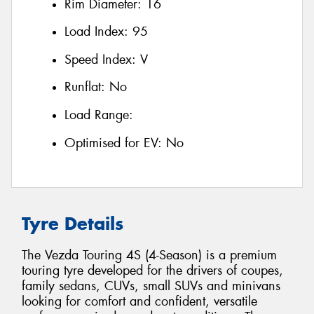
Rim Diameter:
16
Load Index:
95
Speed Index:
V
Runflat:
No
Load Range:
Optimised for EV:
No
Tyre Details
The Vezda Touring 4S (4-Season) is a premium
touring tyre developed for the drivers of coupes,
family sedans, CUVs, small SUVs and minivans
looking for comfort and confident, versatile