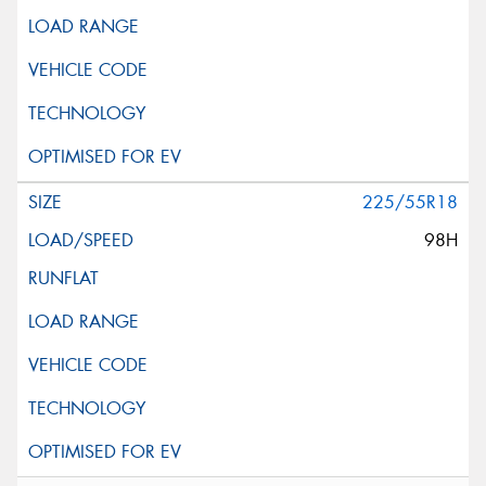
225/55R18
98H