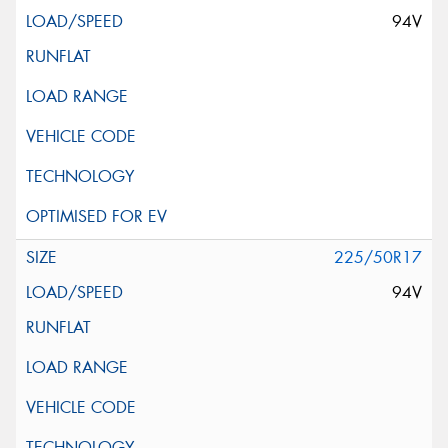
94V
225/50R17
94V