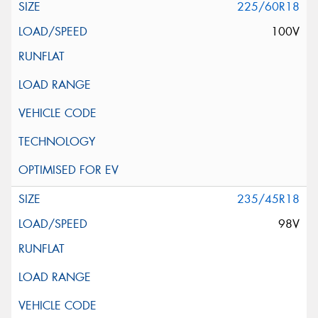
225/60R18
100V
235/45R18
98V