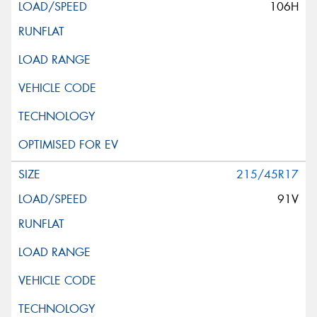
106H
215/45R17
91V