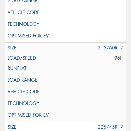
215/60R17
96H
225/45R17