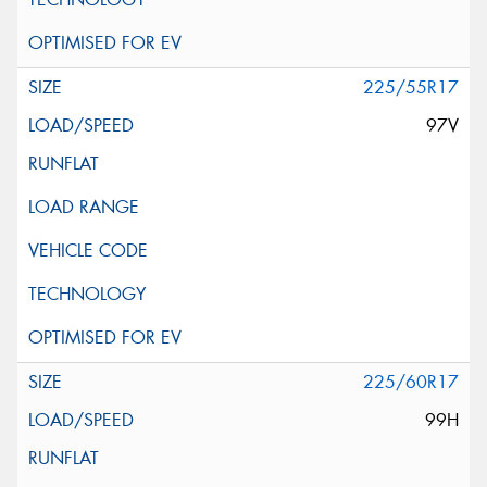
225/55R17
97V
225/60R17
99H