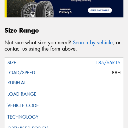
Size Range
Not sure what size you need?
Search by vehicle
, or
contact us using the form above.
185/65R15
88H