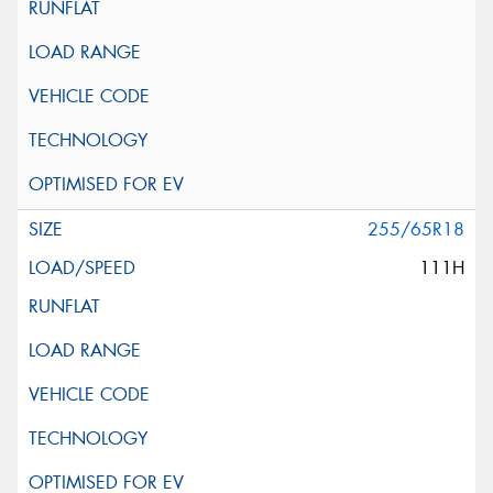
255/65R18
111H