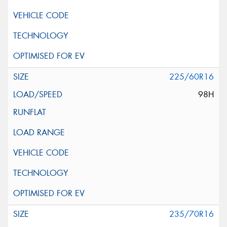
225/60R16
98H
235/70R16