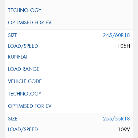
245/60R18
105H
255/55R18
109V