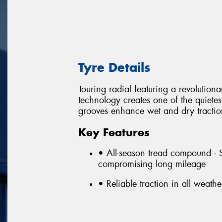
Tyre Details
Touring radial featuring a revoluti
technology creates one of the quietes
grooves enhance wet and dry tractio
Key Features
• All-season tread compound - 
compromising long mileage
• Reliable traction in all weat