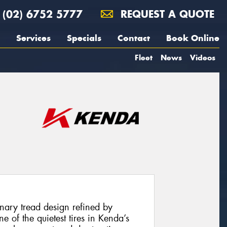
(02) 6752 5777
REQUEST A QUOTE
Services
Specials
Contact
Book Online
Fleet
News
Videos
onary tread design refined by
of the quietest tires in Kenda’s