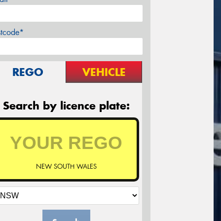
stcode*
REGO
VEHICLE
Search by licence plate:
NEW SOUTH WALES