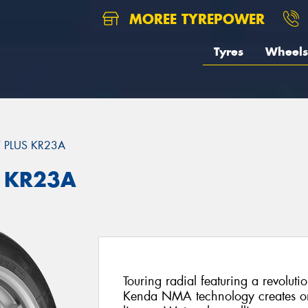
MOREE TYREPOWER
Tyres
Wheels
 PLUS KR23A
 KR23A
Touring radial featuring a revoluti
Kenda NMA technology creates one 