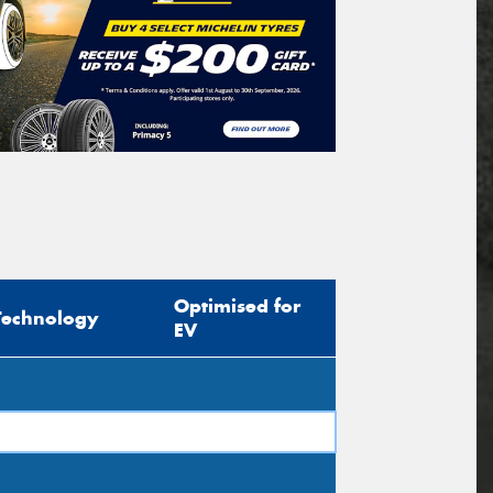
Optimised for
Technology
EV