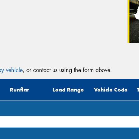
y vehicle
, or contact us using the form above.
Runflat
Load Range
Vehicle Code