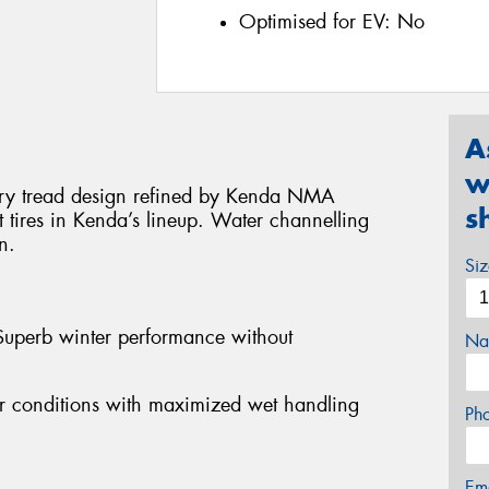
Optimised for EV:
No
A
w
onary tread design refined by Kenda NMA
s
t tires in Kenda’s lineup. Water channelling
n.
Si
Superb winter performance without
Na
her conditions with maximized wet handling
Ph
Em