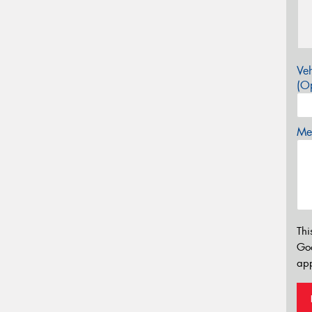
Veh
(Op
Mes
Thi
Go
app