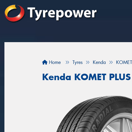
Home
Tyres
Kenda
KOMET
Kenda KOMET PLUS