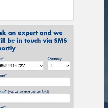
sk an expert and we
ill be in touch via SMS
hortly
ze*
Quantity
me*
one*
(We will contact you via SMS)
ail*