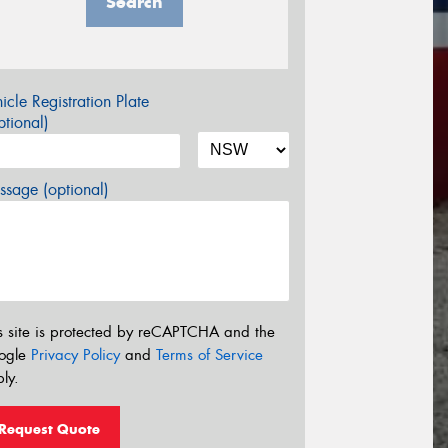
Search
icle Registration Plate
tional)
sage (optional)
s site is protected by reCAPTCHA and the
ogle
Privacy Policy
and
Terms of Service
ly.
Request Quote