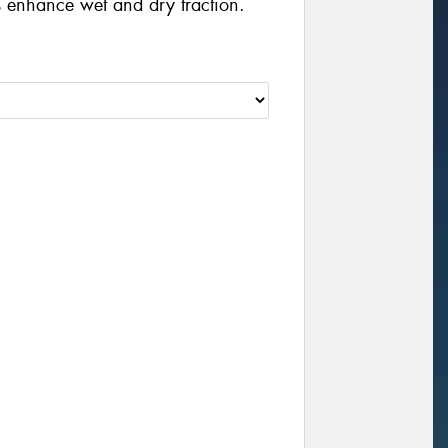
 enhance wet and dry traction.