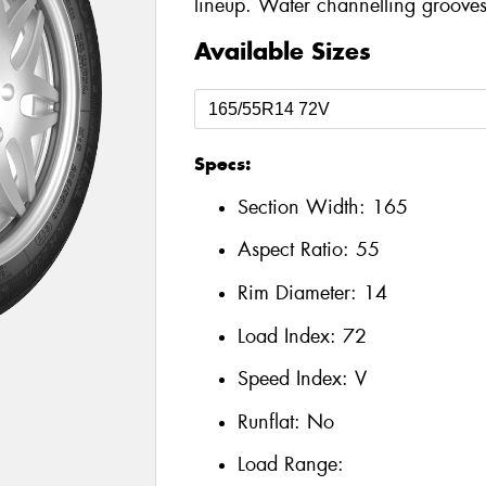
lineup. Water channelling grooves
Available Sizes
Specs:
Section Width:
165
Aspect Ratio:
55
Rim Diameter:
14
Load Index:
72
Speed Index:
V
Runflat:
No
Load Range: