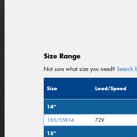
Size Range
Not sure what size you need?
Search b
Size
Load/Speed
14"
165/55R14
72V
15"