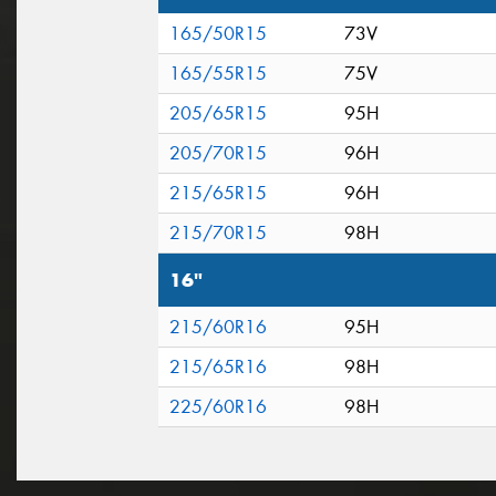
165/50R15
73V
165/55R15
75V
205/65R15
95H
205/70R15
96H
215/65R15
96H
215/70R15
98H
16"
215/60R16
95H
215/65R16
98H
225/60R16
98H