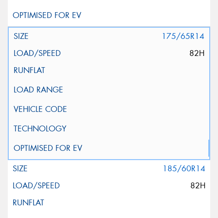
175/65R14
82H
185/60R14
82H