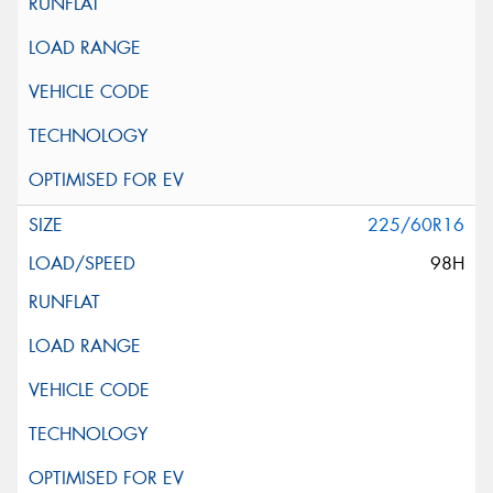
225/60R16
98H