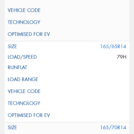
165/65R14
79H
165/70R14