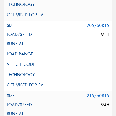
205/60R15
91H
215/60R15
94H