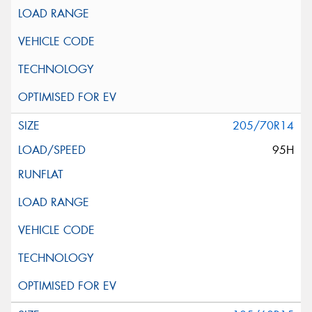
205/70R14
95H