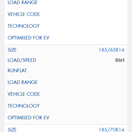
185/65R14
86H
185/70R14