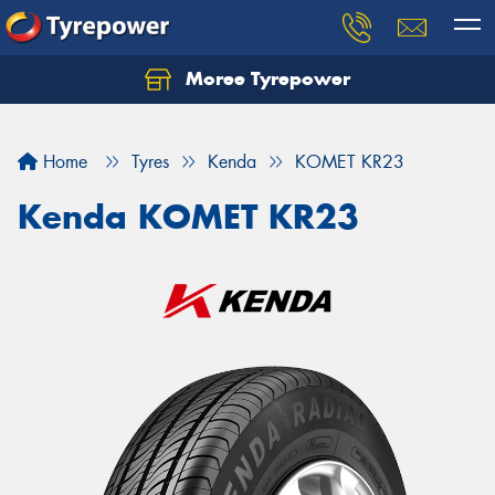
Moree Tyrepower
Let us know what you need, and our team will
text you shortly.
Home
Tyres
Kenda
KOMET KR23
Your details
Kenda KOMET KR23