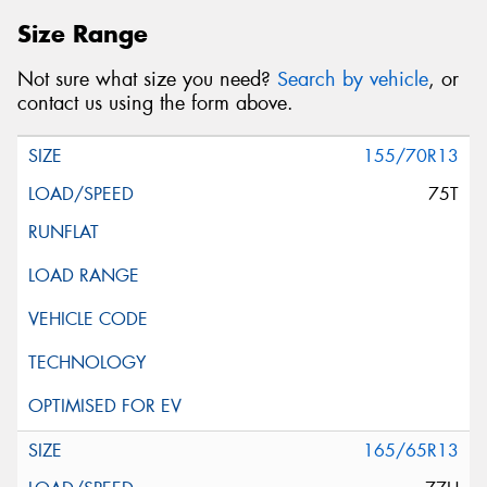
Size Range
Not sure what size you need?
Search by vehicle
, or
contact us using the form above.
155/70R13
75T
165/65R13