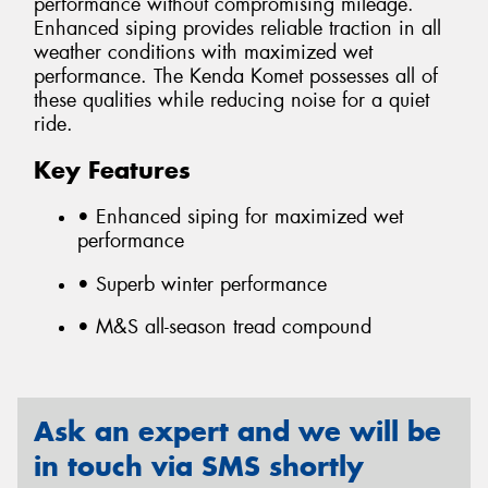
performance without compromising mileage.
Enhanced siping provides reliable traction in all
weather conditions with maximized wet
performance. The Kenda Komet possesses all of
these qualities while reducing noise for a quiet
ride.
Key Features
• Enhanced siping for maximized wet
performance
• Superb winter performance
• M&S all-season tread compound
Ask an expert and we will be
in touch via SMS shortly