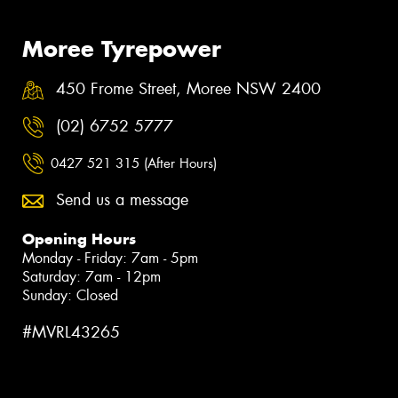
Moree Tyrepower
450 Frome Street, Moree NSW 2400
(02) 6752 5777
0427 521 315 (After Hours)
Send us a message
Opening Hours
Monday - Friday: 7am - 5pm
Saturday: 7am - 12pm
Sunday: Closed
#MVRL43265