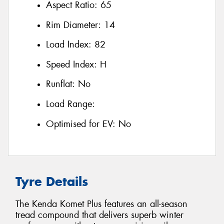
Aspect Ratio:
65
Rim Diameter:
14
Load Index:
82
Speed Index:
H
Runflat:
No
Load Range:
Optimised for EV:
No
Tyre Details
The Kenda Komet Plus features an all-season
tread compound that delivers superb winter