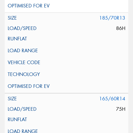
185/70R13
86H
165/60R14
75H