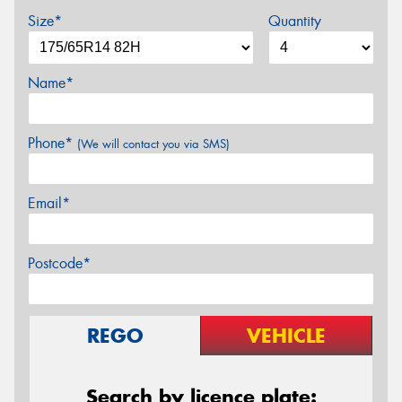
Size*
Quantity
Name*
Phone*
(We will contact you via SMS)
Email*
Postcode*
REGO
VEHICLE
Search by licence plate: