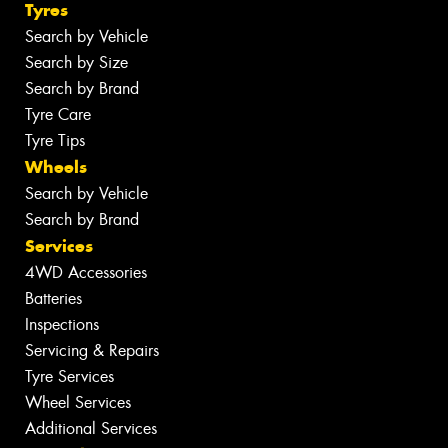
Tyres
Search by Vehicle
Search by Size
Search by Brand
Tyre Care
Tyre Tips
Wheels
Search by Vehicle
Search by Brand
Services
4WD Accessories
Batteries
Inspections
Servicing & Repairs
Tyre Services
Wheel Services
Additional Services