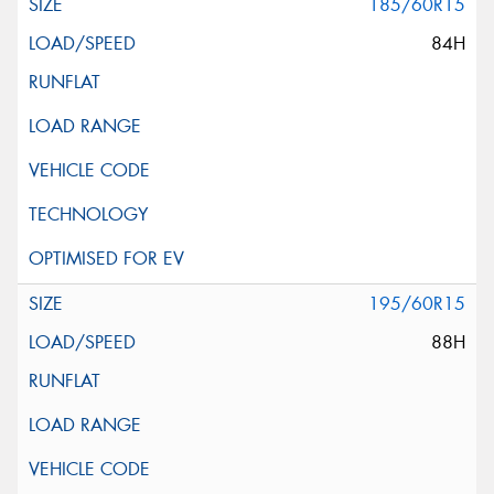
185/60R15
84H
195/60R15
88H