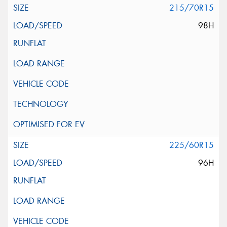
215/70R15
98H
225/60R15
96H