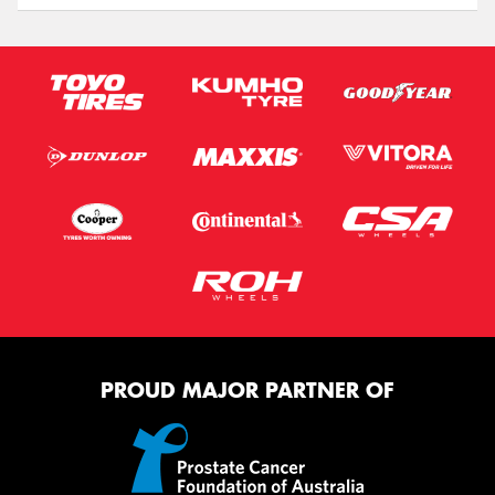
PROUD MAJOR PARTNER OF