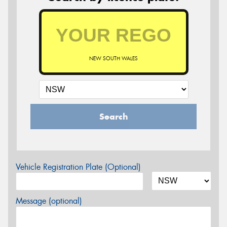
NEW SOUTH WALES
Search
Vehicle Registration Plate (Optional)
Message (optional)