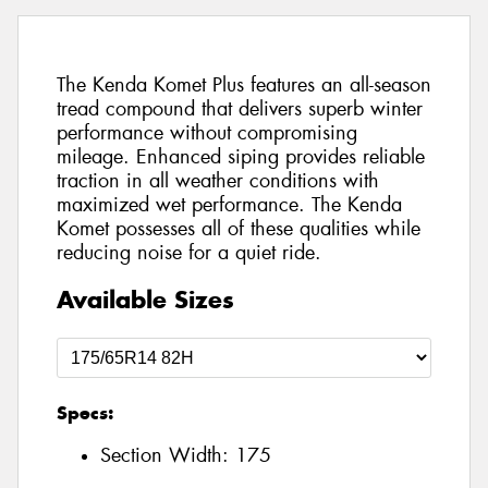
The Kenda Komet Plus features an all-season
tread compound that delivers superb winter
performance without compromising
mileage. Enhanced siping provides reliable
traction in all weather conditions with
maximized wet performance. The Kenda
Komet possesses all of these qualities while
reducing noise for a quiet ride.
Available Sizes
Specs:
Section Width:
175