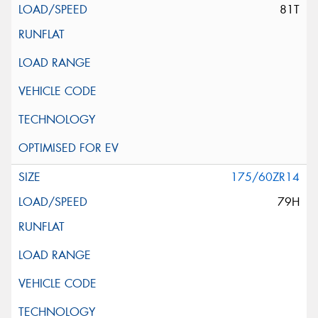
81T
175/60ZR14
79H