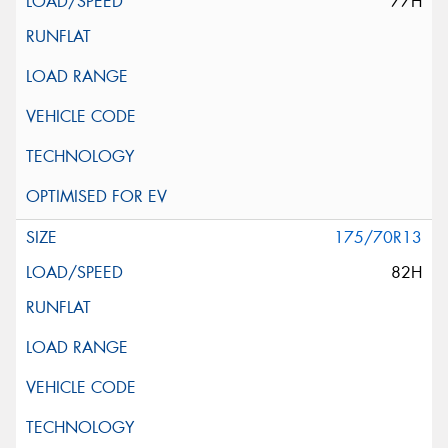
77H
175/70R13
82H