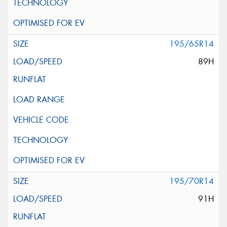
195/65R14
89H
195/70R14
91H