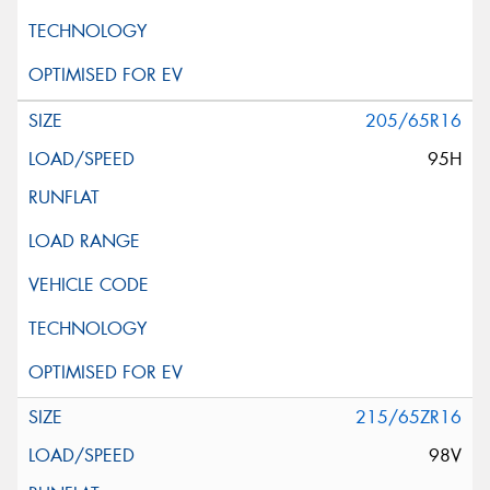
205/65R16
95H
215/65ZR16
98V