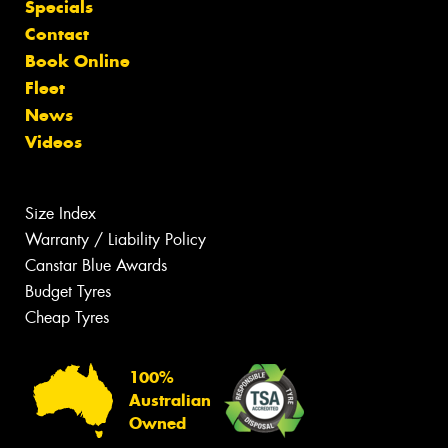
Specials
Contact
Book Online
Fleet
News
Videos
Size Index
Warranty / Liability Policy
Canstar Blue Awards
Budget Tyres
Cheap Tyres
100%
Australian
Owned