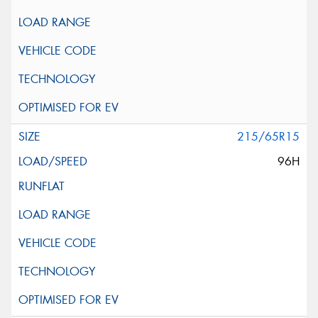
215/65R15
96H