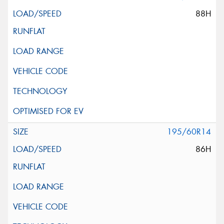
88H
195/60R14
86H