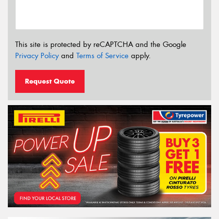
This site is protected by reCAPTCHA and the Google
Privacy Policy
and
Terms of Service
apply.
Request Quote