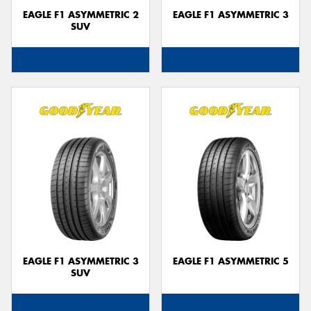
EAGLE F1 ASYMMETRIC 2
EAGLE F1 ASYMMETRIC 3
SUV
EAGLE F1 ASYMMETRIC 3
EAGLE F1 ASYMMETRIC 5
SUV