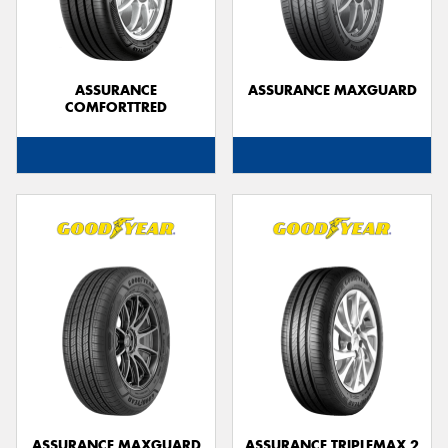
ASSURANCE
ASSURANCE MAXGUARD
COMFORTTRED
Send
ASSURANCE MAXGUARD
ASSURANCE TRIPLEMAX 2