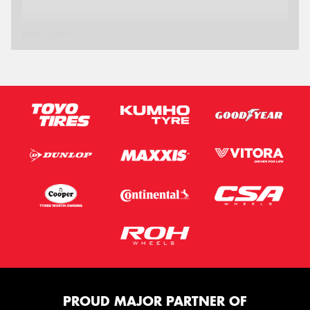
Postcode*
Message (optional)
This site is protected by reCAPTCHA and the Google
Privacy Policy
and
Terms of Service
apply.
Request Quote
PROUD MAJOR PARTNER OF