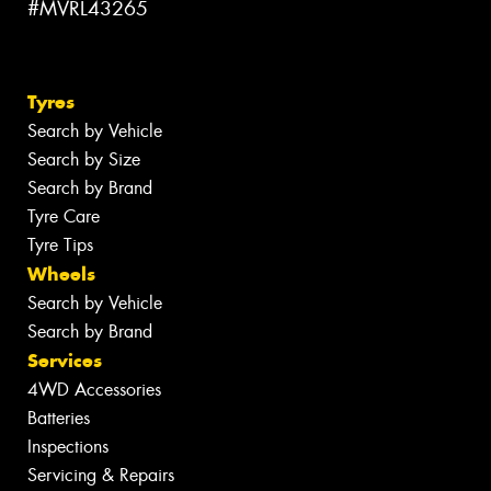
#MVRL43265
Tyres
Search by Vehicle
Search by Size
Search by Brand
Tyre Care
Tyre Tips
Wheels
Search by Vehicle
Search by Brand
Services
4WD Accessories
Batteries
Inspections
Servicing & Repairs