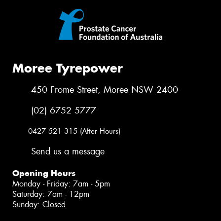
Moree Tyrepower
450 Frome Street, Moree NSW 2400
(02) 6752 5777
0427 521 315 (After Hours)
Send us a message
Opening Hours
Monday - Friday: 7am - 5pm
Saturday: 7am - 12pm
Sunday: Closed