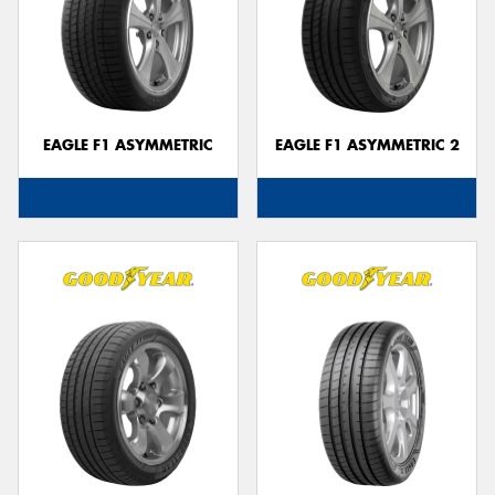
EAGLE F1 ASYMMETRIC
EAGLE F1 ASYMMETRIC 2