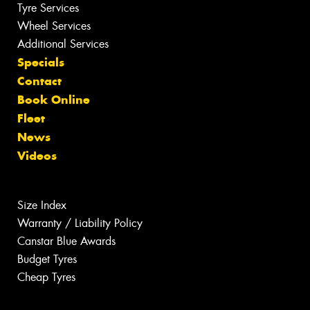
Tyre Services
Wheel Services
Additional Services
Specials
Contact
Book Online
Fleet
News
Videos
Size Index
Warranty / Liability Policy
Canstar Blue Awards
Budget Tyres
Cheap Tyres