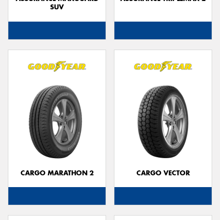
SUV
CARGO MARATHON 2
CARGO VECTOR