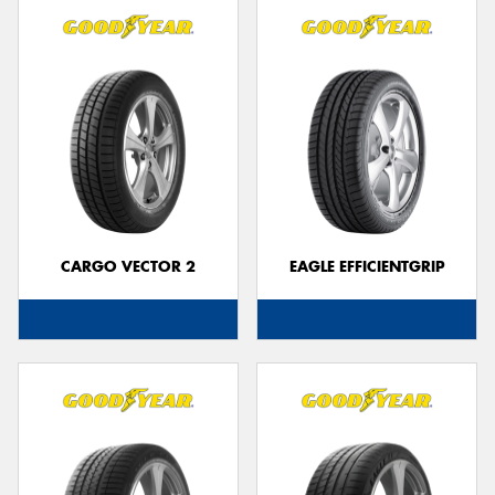
CARGO VECTOR 2
EAGLE EFFICIENTGRIP