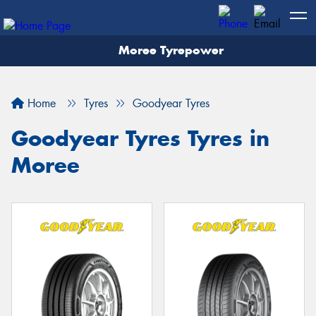
Moree Tyrepower
Let us know what you need, and our team will
text you shortly.
Home
Tyres
Goodyear Tyres
Your details
Goodyear Tyres Tyres in
Moree