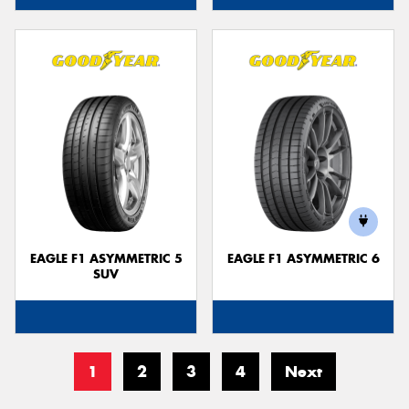
EAGLE F1 ASYMMETRIC 5
EAGLE F1 ASYMMETRIC 6
SUV
1
2
3
4
Next