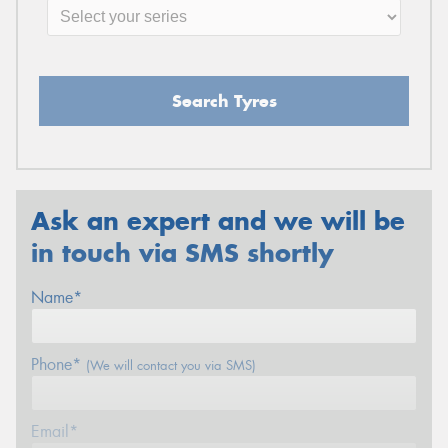
Search Tyres
Ask an expert and we will be
in touch via SMS shortly
Name*
Phone*
(We will contact you via SMS)
Email*