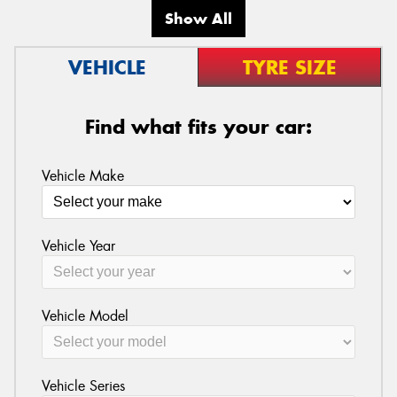
Show All
VEHICLE
TYRE SIZE
Find what fits your car:
Vehicle Make
Vehicle Year
Vehicle Model
Vehicle Series