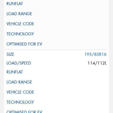
195/85R16
114/112L