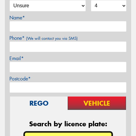
Name*
Phone*
(We will contact you via SMS)
Email*
Postcode*
REGO
VEHICLE
Search by licence plate: