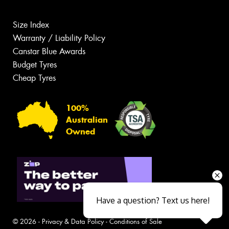
Size Index
Warranty / Liability Policy
Canstar Blue Awards
Budget Tyres
Cheap Tyres
100%
Australian
Owned
Have a question? Text us here!
© 2026 -
Privacy & Data Policy
-
Conditions of Sale