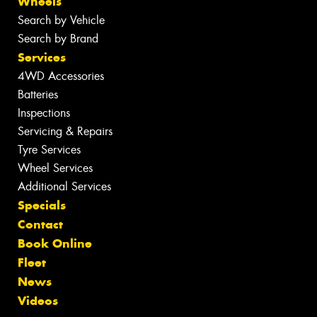
Wheels
Search by Vehicle
Search by Brand
Services
4WD Accessories
Batteries
Inspections
Servicing & Repairs
Tyre Services
Wheel Services
Additional Services
Specials
Contact
Book Online
Fleet
News
Videos