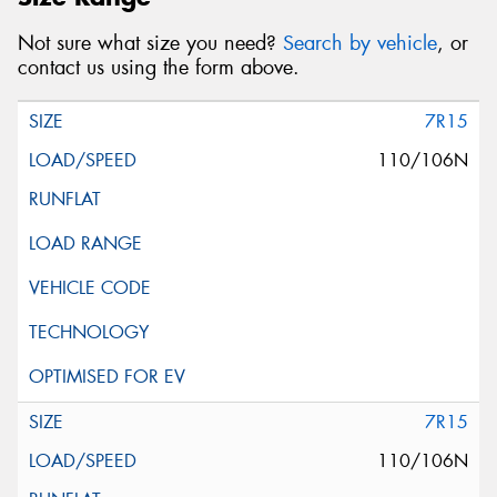
Not sure what size you need?
Search by vehicle
, or
contact us using the form above.
7R15
110/106N
7R15
110/106N