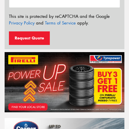
This site is protected by reCAPTCHA and the Google
Privacy Policy
and
Terms of Service
apply.
Request Quote