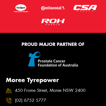
PROUD MAJOR PARTNER OF
Moree Tyrepower
450 Frome Street, Moree NSW 2400
(02) 6752 5777