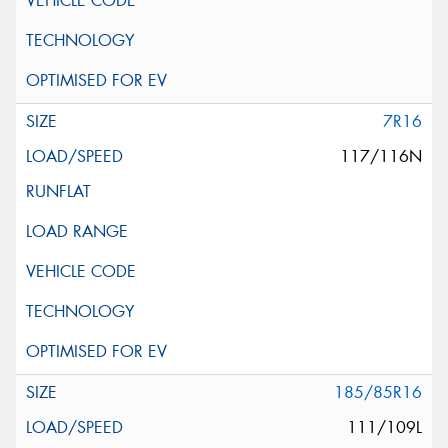
7R16
117/116N
185/85R16
111/109L