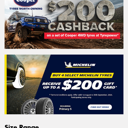
Size Range