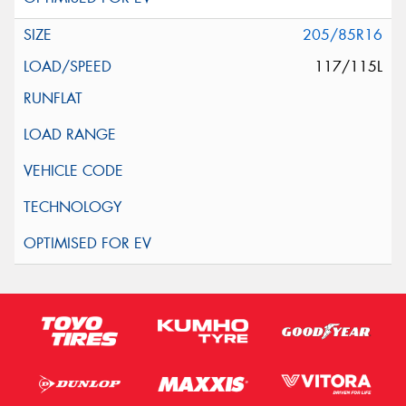
205/85R16
117/115L