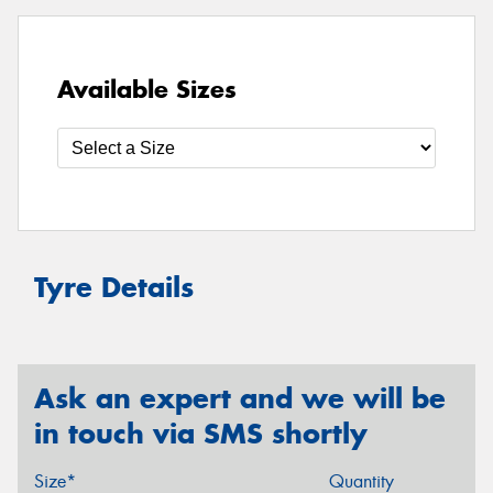
Available Sizes
Tyre Details
Ask an expert and we will be
in touch via SMS shortly
Size*
Quantity