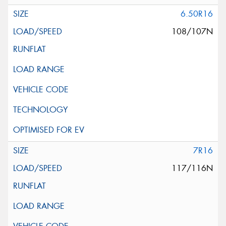
6.50R16
108/107N
7R16
117/116N