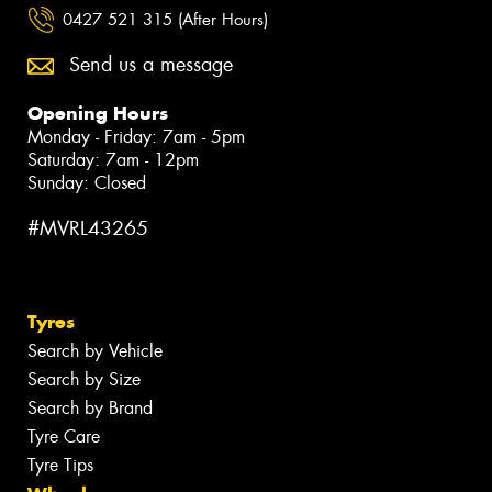
0427 521 315 (After Hours)
Send us a message
Opening Hours
Monday - Friday: 7am - 5pm
Saturday: 7am - 12pm
Sunday: Closed
#MVRL43265
Tyres
Search by Vehicle
Search by Size
Search by Brand
Tyre Care
Tyre Tips