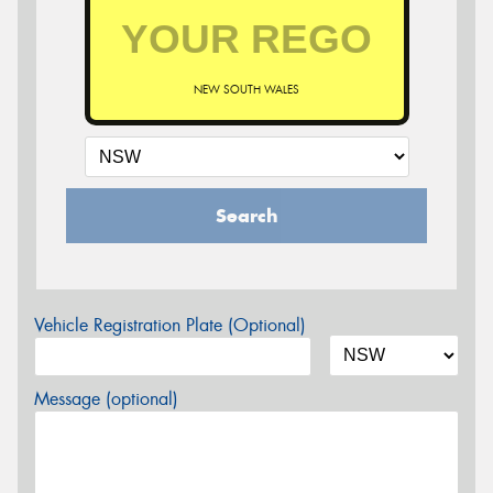
NEW SOUTH WALES
Search
Vehicle Registration Plate (Optional)
Message (optional)