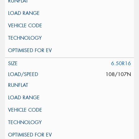
6.50R16
108/107N