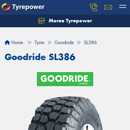
Moree Tyrepower
Let us know what you need, and our team will
text you shortly.
Home
Tyres
Goodride
SL386
Your details
Goodride SL386