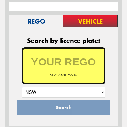
REGO
VEHICLE
Search by licence plate:
NEW SOUTH WALES
Search