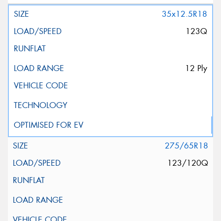
35x12.5R18
123Q
12 Ply
275/65R18
123/120Q