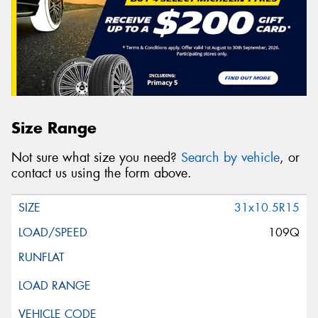
Size Range
Not sure what size you need?
Search by vehicle
, or
contact us using the form above.
31x10.5R15
109Q