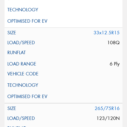
33x12.5R15
108Q
6 Ply
265/75R16
123/120N