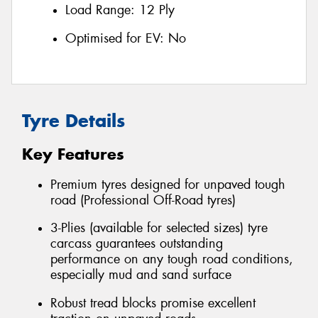
Load Range:
12 Ply
Optimised for EV:
No
Tyre Details
Key Features
Premium tyres designed for unpaved tough
road (Professional Off-Road tyres)
3-Plies (available for selected sizes) tyre
carcass guarantees outstanding
performance on any tough road conditions,
especially mud and sand surface
Robust tread blocks promise excellent