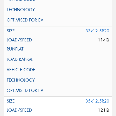
33x12.5R20
114Q
35x12.5R20
121Q