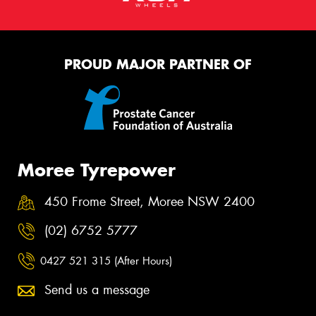
PROUD MAJOR PARTNER OF
Moree Tyrepower
450 Frome Street, Moree NSW 2400
(02) 6752 5777
0427 521 315 (After Hours)
Send us a message