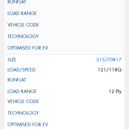
315/70R17
121/118Q
12 Ply