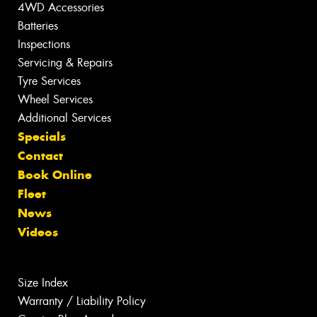
4WD Accessories
Batteries
Inspections
Servicing & Repairs
Tyre Services
Wheel Services
Additional Services
Specials
Contact
Book Online
Fleet
News
Videos
Size Index
Warranty / Liability Policy