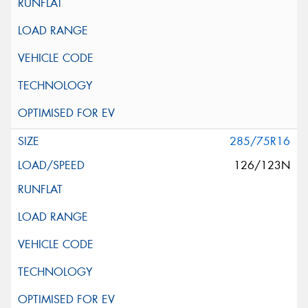
285/75R16
126/123N