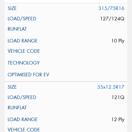
315/75R16
127/124Q
10 Ply
35x12.5R17
121Q
12 Ply