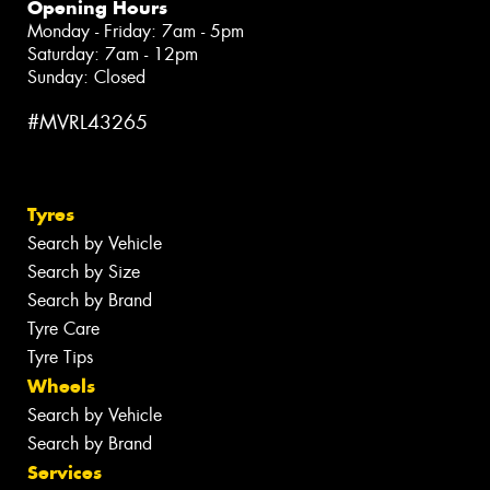
Opening Hours
Monday - Friday: 7am - 5pm
Saturday: 7am - 12pm
Sunday: Closed
#MVRL43265
Tyres
Search by Vehicle
Search by Size
Search by Brand
Tyre Care
Tyre Tips
Wheels
Search by Vehicle
Search by Brand
Services