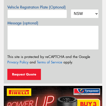
Vehicle Registration Plate (Optional)
Message (optional)
This site is protected by reCAPTCHA and the Google
Privacy Policy
and
Terms of Service
apply.
Request Quote