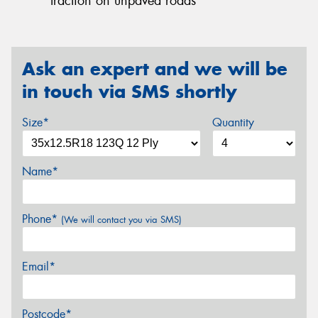
traction on unpaved roads
Ask an expert and we will be
in touch via SMS shortly
Size*
Quantity
Name*
Phone*
(We will contact you via SMS)
Email*
Postcode*