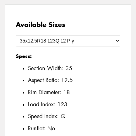
Available Sizes
Specs:
Section Width:
35
Aspect Ratio:
12.5
Rim Diameter:
18
Load Index:
123
Speed Index:
Q
Runflat:
No