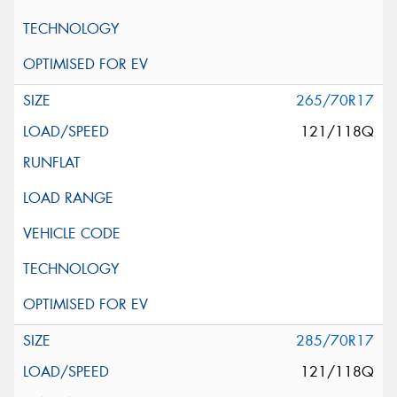
265/70R17
121/118Q
285/70R17
121/118Q