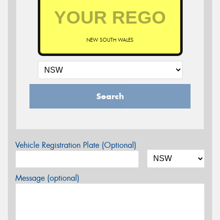
NEW SOUTH WALES
Search
Vehicle Registration Plate (Optional)
Message (optional)