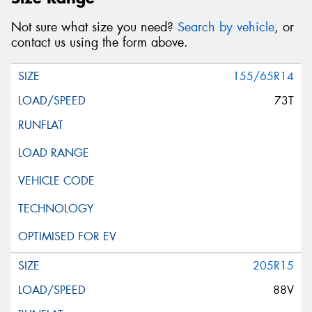
Not sure what size you need?
Search by vehicle
, or
contact us using the form above.
155/65R14
73T
205R15
88V