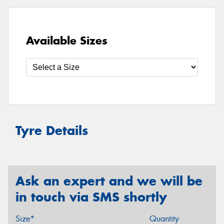
Available Sizes
Tyre Details
Ask an expert and we will be
in touch via SMS shortly
Size*
Quantity