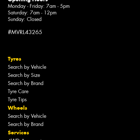
Monday - Friday: 7am - 5pm
Saturday: 7am - 12pm
Sunday: Closed
#MVRL43265
Tyres
Search by Vehicle
Search by Size
Search by Brand
Tyre Care
Tyre Tips
Wheels
Search by Vehicle
Search by Brand
Services