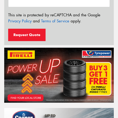
This site is protected by reCAPTCHA and the Google
Privacy Policy
and
Terms of Service
apply.
Request Quote