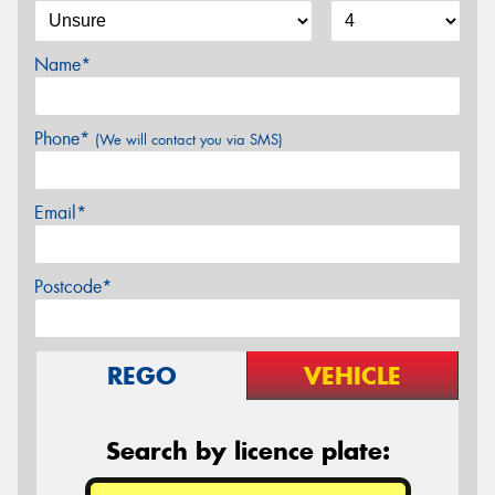
Name*
Phone*
(We will contact you via SMS)
Email*
Postcode*
REGO
VEHICLE
Search by licence plate: