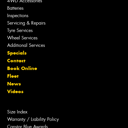
4WD Accessories
Batteries
Inspections
Servicing & Repairs
Tyre Services
Wheel Services
Additional Services
Specials
Contact
Book Online
Fleet
News
Videos
Size Index
Warranty / Liability Policy
Canstar Blue Awards