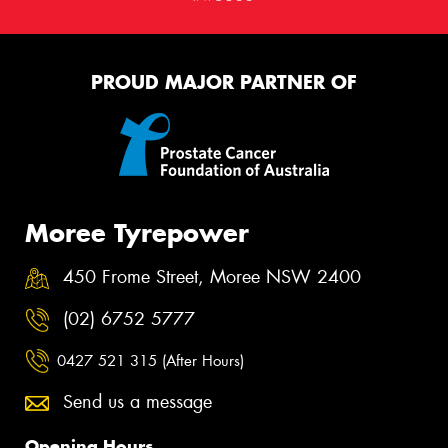
PROUD MAJOR PARTNER OF
Moree Tyrepower
450 Frome Street, Moree NSW 2400
(02) 6752 5777
0427 521 315 (After Hours)
Send us a message
Opening Hours