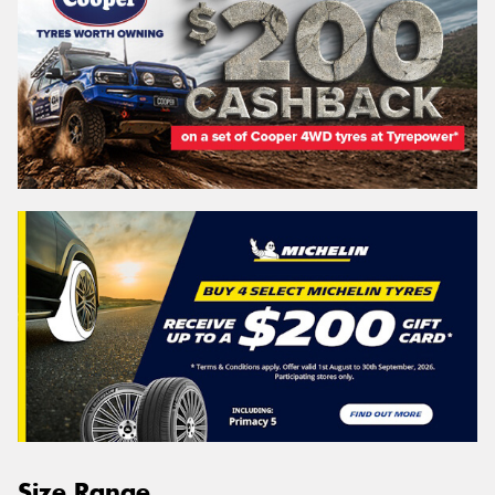
Size Range