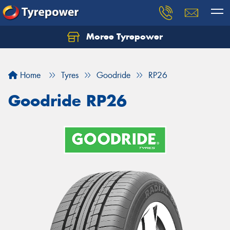
Moree Tyrepower
Let us know what you need, and our team will
text you shortly.
Home
Tyres
Goodride
RP26
Your details
Goodride RP26