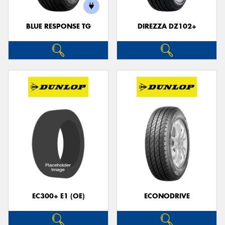
BLUE RESPONSE TG
DIREZZA DZ102+
Send
EC300+ E1 (OE)
ECONODRIVE