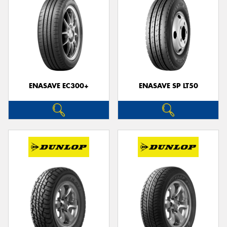
ENASAVE EC300+
ENASAVE SP LT50