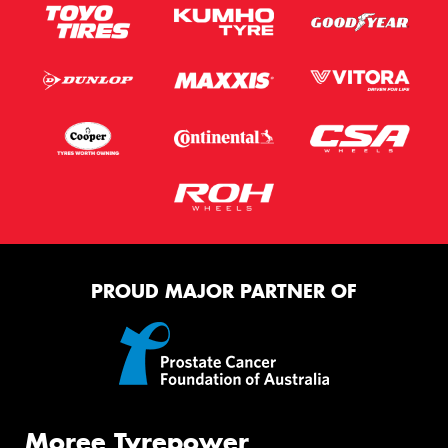
PROUD MAJOR PARTNER OF
Moree Tyrepower