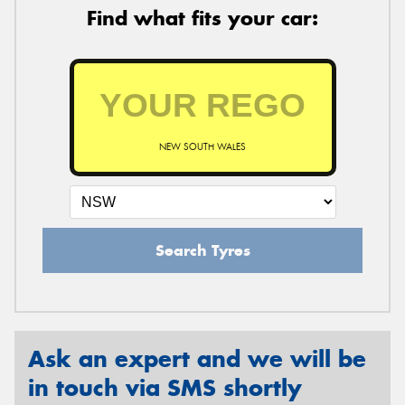
Find what fits your car:
NEW SOUTH WALES
Search Tyres
Ask an expert and we will be
in touch via SMS shortly