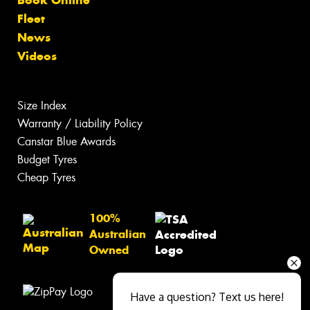
Fleet
News
Videos
Size Index
Warranty / Liability Policy
Canstar Blue Awards
Budget Tyres
Cheap Tyres
100%
Australian
Owned
Have a question? Text us here!