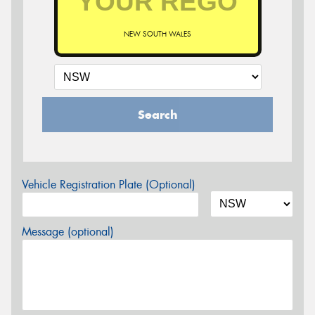
NEW SOUTH WALES
Search
Vehicle Registration Plate (Optional)
Message (optional)