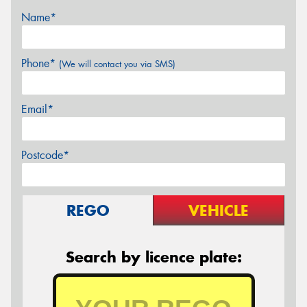
Name*
Phone*
(We will contact you via SMS)
Email*
Postcode*
REGO
VEHICLE
Search by licence plate: