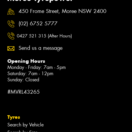
450 Frome Street, Moree NSW 2400
(02) 6752 5777
0427 521 315 (After Hours)
Send us a message
Opening Hours
Monday - Friday: 7am - 5pm
Saturday: 7am - 12pm
Sunday: Closed
#MVRL43265
Tyres
Search by Vehicle