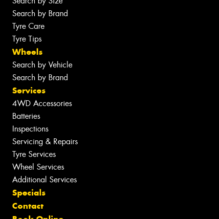
Search by Size
Search by Brand
Tyre Care
Tyre Tips
Wheels
Search by Vehicle
Search by Brand
Services
4WD Accessories
Batteries
Inspections
Servicing & Repairs
Tyre Services
Wheel Services
Additional Services
Specials
Contact
Book Online