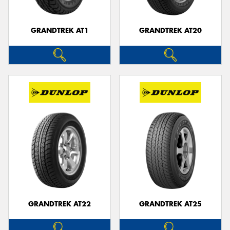
GRANDTREK AT1
GRANDTREK AT20
GRANDTREK AT22
GRANDTREK AT25