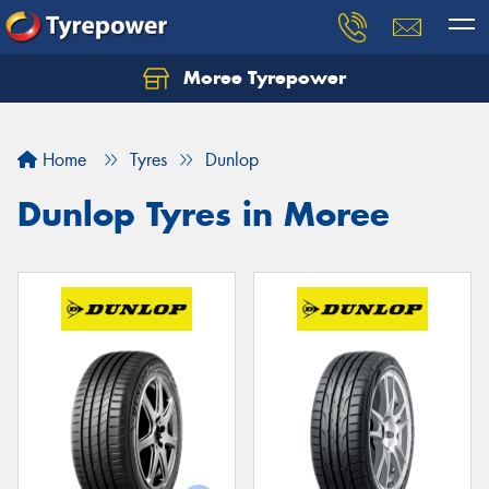
Moree Tyrepower
Let us know what you need, and our team will
text you shortly.
Home
Tyres
Dunlop
Your details
Dunlop Tyres in Moree