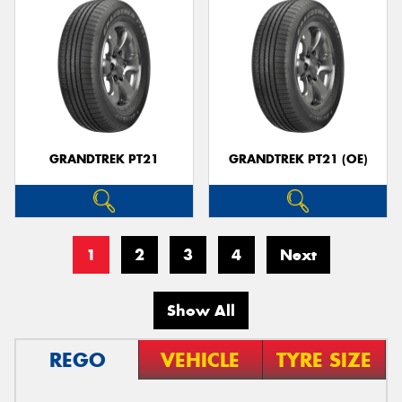
GRANDTREK PT21
GRANDTREK PT21 (OE)
1
2
3
4
Next
Show All
REGO
VEHICLE
TYRE SIZE