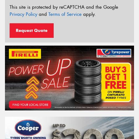
This site is protected by reCAPTCHA and the Google
Privacy Policy
and
Terms of Service
apply.
Request Quote