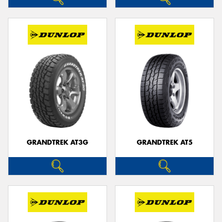
GRANDTREK AT3G
GRANDTREK AT5