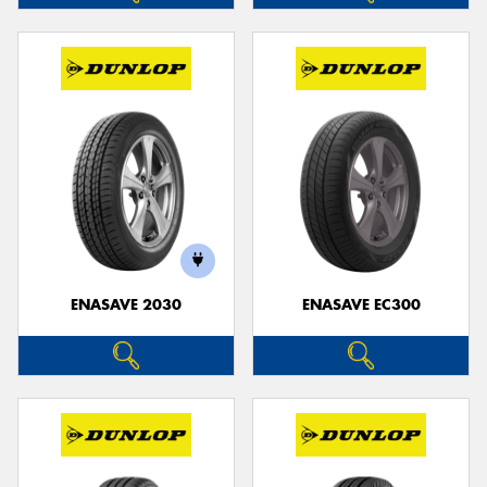
ENASAVE 2030
ENASAVE EC300