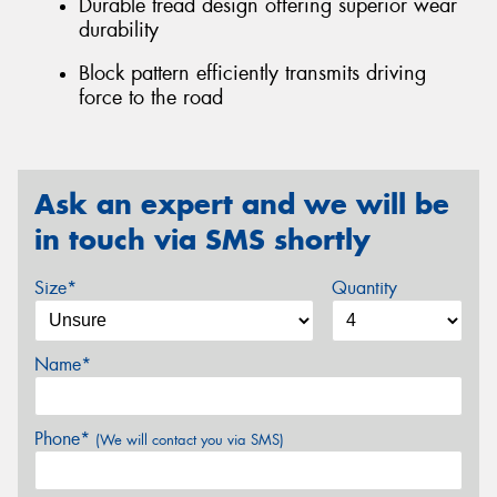
Durable tread design offering superior wear
durability
Block pattern efficiently transmits driving
force to the road
Ask an expert and we will be
in touch via SMS shortly
Size*
Quantity
Name*
Phone*
(We will contact you via SMS)