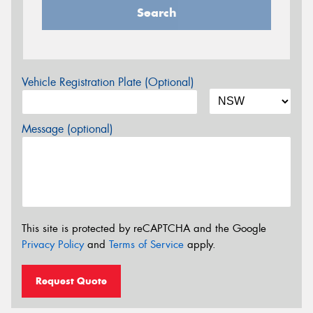
Search
Vehicle Registration Plate (Optional)
Message (optional)
This site is protected by reCAPTCHA and the Google
Privacy Policy
and
Terms of Service
apply.
Request Quote