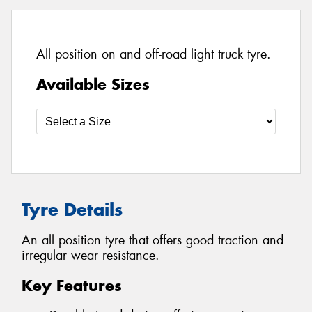
All position on and off-road light truck tyre.
Available Sizes
Tyre Details
An all position tyre that offers good traction and
irregular wear resistance.
Key Features