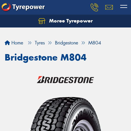
Moree Tyrepower
Let us know what you need, and our team will
text you shortly.
Home
Tyres
Bridgestone
M804
Your details
Bridgestone M804