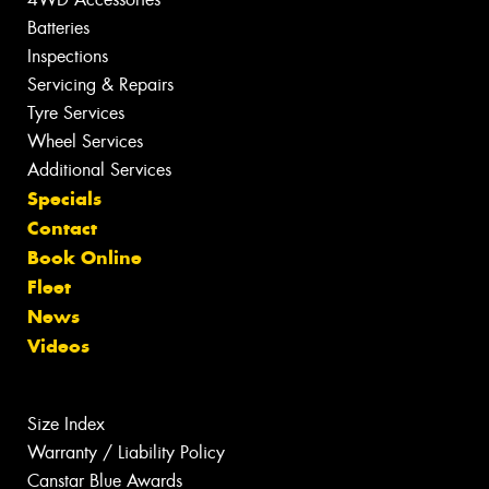
Batteries
Inspections
Servicing & Repairs
Tyre Services
Wheel Services
Additional Services
Specials
Contact
Book Online
Fleet
News
Videos
Size Index
Warranty / Liability Policy
Canstar Blue Awards