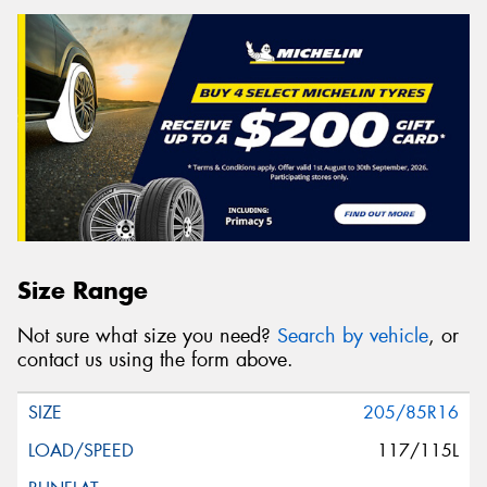
Size Range
Not sure what size you need?
Search by vehicle
, or
contact us using the form above.
205/85R16
117/115L