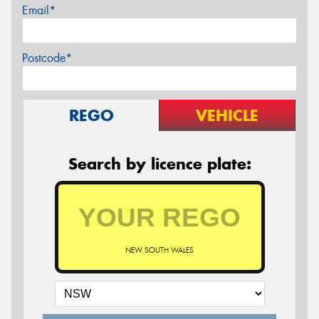
Email*
Postcode*
REGO
VEHICLE
Search by licence plate:
NEW SOUTH WALES