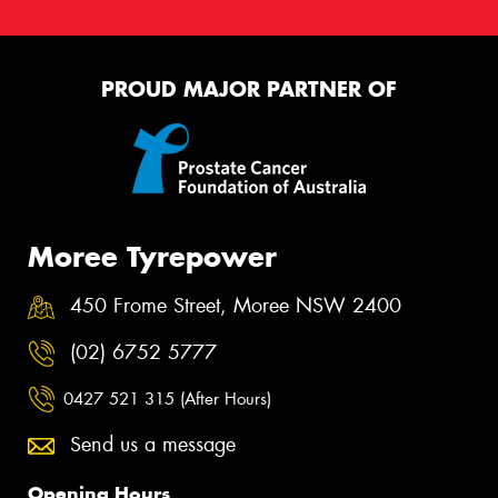
PROUD MAJOR PARTNER OF
Moree Tyrepower
450 Frome Street, Moree NSW 2400
(02) 6752 5777
0427 521 315 (After Hours)
Send us a message
Opening Hours