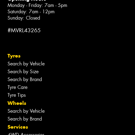
Monday - Friday: 7am - 5pm
Saturday: 7am - 12pm
Sunday: Closed
#MVRL43265
Tyres
Search by Vehicle
Search by Size
Search by Brand
Tyre Care
Tyre Tips
Wheels
Search by Vehicle
Search by Brand
Services
4WD Accessories