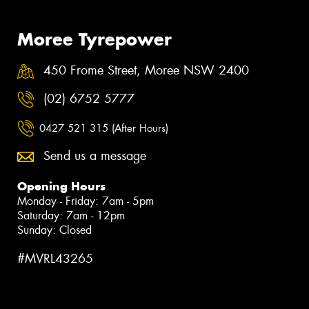
Moree Tyrepower
450 Frome Street, Moree NSW 2400
(02) 6752 5777
0427 521 315 (After Hours)
Send us a message
Opening Hours
Monday - Friday: 7am - 5pm
Saturday: 7am - 12pm
Sunday: Closed
#MVRL43265