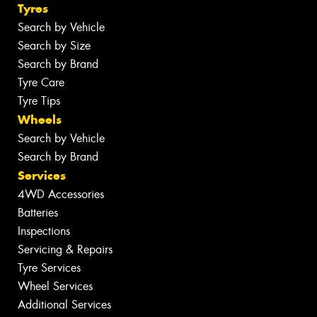
Tyres
Search by Vehicle
Search by Size
Search by Brand
Tyre Care
Tyre Tips
Wheels
Search by Vehicle
Search by Brand
Services
4WD Accessories
Batteries
Inspections
Servicing & Repairs
Tyre Services
Wheel Services
Additional Services