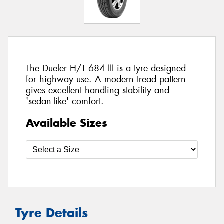
The Dueler H/T 684 III is a tyre designed
for highway use. A modern tread pattern
gives excellent handling stability and
'sedan-like' comfort.
Available Sizes
Tyre Details