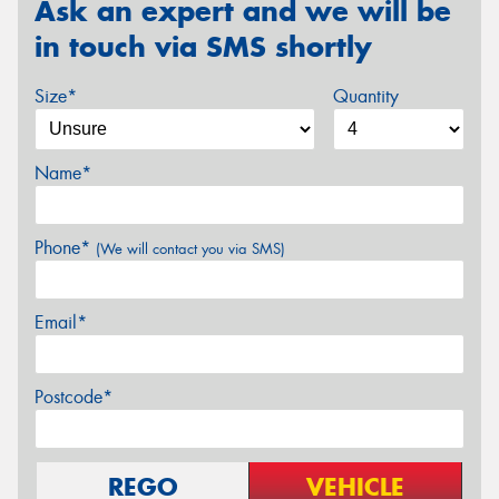
Ask an expert and we will be
in touch via SMS shortly
Size*
Quantity
Name*
Phone*
(We will contact you via SMS)
Email*
Postcode*
REGO
VEHICLE