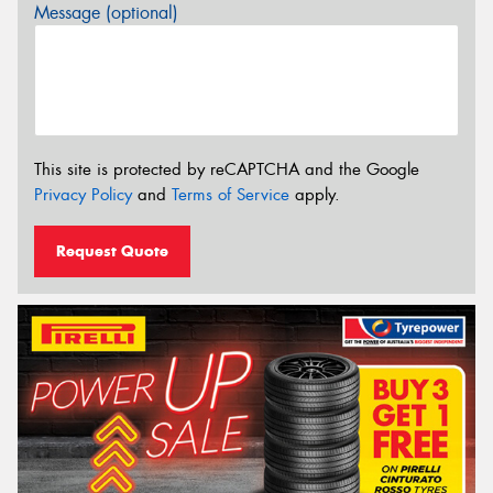
Message (optional)
This site is protected by reCAPTCHA and the Google
Privacy Policy
and
Terms of Service
apply.
Request Quote