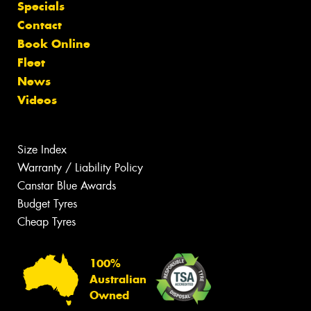
Specials
Contact
Book Online
Fleet
News
Videos
Size Index
Warranty / Liability Policy
Canstar Blue Awards
Budget Tyres
Cheap Tyres
100%
Australian
Owned