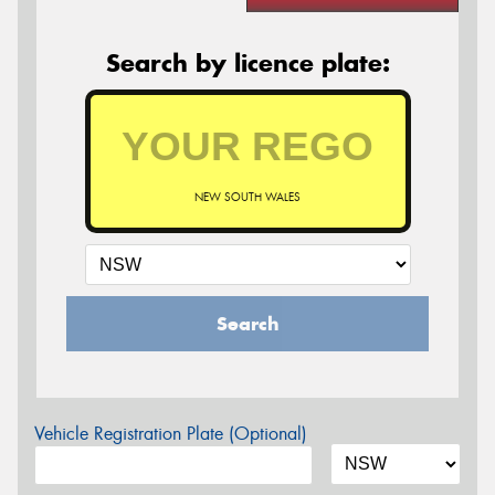
Search by licence plate:
NEW SOUTH WALES
Search
Vehicle Registration Plate (Optional)