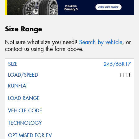
Size Range
Not sure what size you need?
Search by vehicle
, or
contact us using the form above.
245/65R17
111T