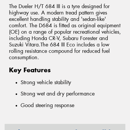
The Dueler H/T 684 III is a tyre designed for
highway use. A modern tread pattern gives
excellent handling stability and 'sedan-like'
comfort. The D684 is fitted as original equipment
(OE) on a range of popular recreational vehicles,
including Honda CR-V, Subaru Forester and
Suzuki Vitara.The 684 III Eco includes a low
rolling resistance compound for reduced fuel
consumption.
Key Features
Strong vehicle stability
Strong wet and dry performance
Good steering response