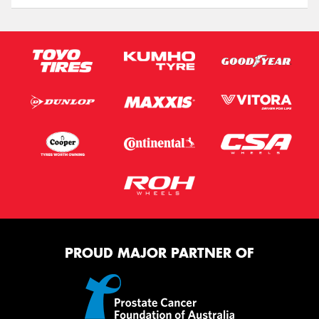
PROUD MAJOR PARTNER OF