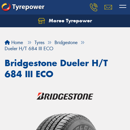
Moree Tyrepower
Let us know what you need, and our team will
text you shortly.
Home
Tyres
Bridgestone
Your details
Dueler H/T 684 III ECO
Bridgestone Dueler H/T
684 III ECO