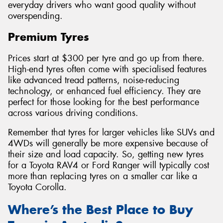
everyday drivers who want good quality without
overspending.
Premium Tyres
Prices start at $300 per tyre and go up from there.
High-end tyres often come with specialised features
like advanced tread patterns, noise-reducing
technology, or enhanced fuel efficiency. They are
perfect for those looking for the best performance
across various driving conditions.
Remember that tyres for larger vehicles like SUVs and
4WDs will generally be more expensive because of
their size and load capacity. So, getting new tyres
for a Toyota RAV4 or Ford Ranger will typically cost
more than replacing tyres on a smaller car like a
Toyota Corolla.
Where’s the Best Place to Buy