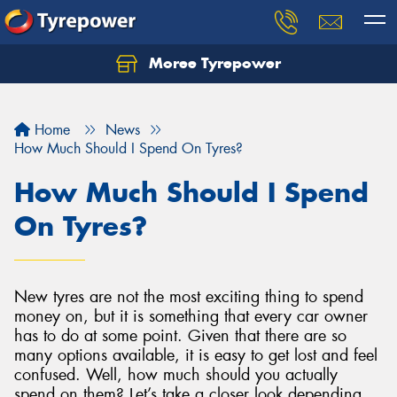
Moree Tyrepower
Let us know what you need, and our team will
text you shortly.
Home
News
Your details
How Much Should I Spend On Tyres?
How Much Should I Spend
On Tyres?
New tyres are not the most exciting thing to spend
money on, but it is something that every car owner
has to do at some point. Given that there are so
many options available, it is easy to get lost and feel
confused. Well, how much should you actually
spend on them? Let’s take a closer look depending