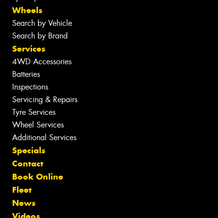
Wheels
Search by Vehicle
Search by Brand
Services
4WD Accessories
Batteries
Inspections
Servicing & Repairs
Tyre Services
Wheel Services
Additional Services
Specials
Contact
Book Online
Fleet
News
Videos