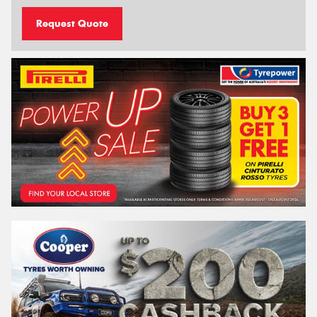
Request Quote