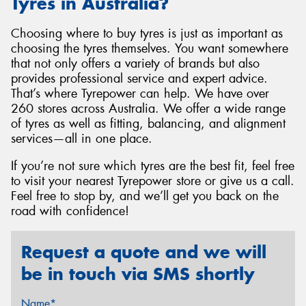
Tyres in Australia?
Choosing where to buy tyres is just as important as
choosing the tyres themselves. You want somewhere
that not only offers a variety of brands but also
provides professional service and expert advice.
That’s where Tyrepower can help. We have over
260 stores across Australia. We offer a wide range
of tyres as well as fitting, balancing, and alignment
services—all in one place.
If you’re not sure which tyres are the best fit, feel free
to visit your nearest Tyrepower store or give us a call.
Feel free to stop by, and we’ll get you back on the
road with confidence!
Request a quote and we will
be in touch via SMS shortly
Name*