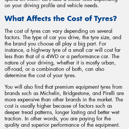
on your driving profile and vehicle needs.
What Affects the Cost of Tyres?
The cost of tyres can vary depending on several
Send
factors. The type of car you drive, the tyre size, and
the brand you choose all play a big part. For
instance, a highway tyre of a small car will cost far
less than that of a 4WD or a performance car. The
nature of your driving, whether it is mostly urban,
off-road, or a combination of both, can also
determine the cost of your tyres.
You will also find that premium equipment tyres from
brands such as Michelin, Bridgestone, and Pirelli are
more expensive than other brands in the market. The
cost is usually higher because of factors such as
deeper tread patterns, longer lasting and better wet
traction. In other words, you are paying for the
quality and superior performance of the equipment.