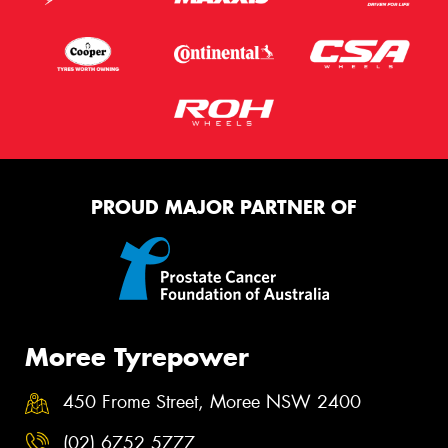
PROUD MAJOR PARTNER OF
Moree Tyrepower
450 Frome Street, Moree NSW 2400
(02) 6752 5777