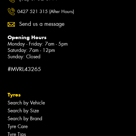
0427 521 315 (After Hours)
Send us a message
Opening Hours
Monday - Friday: 7am - 5pm
Saturday: 7am - 12pm
Sunday: Closed
#MVRL43265
Tyres
Search by Vehicle
Search by Size
Search by Brand
Tyre Care
Tyre Tips