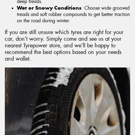
deep treads.
Wet or Snowy Conditions
: Choose wide grooved
treads and soft rubber compounds to get better traction
on the road during winter.
If you are still unsure which tyres are right for your
car, don’t worry. Simply come and see us at your
nearest Tyrepower store, and we’ll be happy to
recommend the best options based on your needs
and wallet.