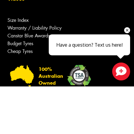
Size Index
Warranty / Liability Policy
Canstar Blue Awards
Budget Tyres
Have a question? Text us here!
Cheap Tyres
100%
Australian
Close sales faster
Owned