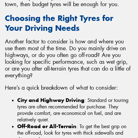
town, then budget tyres will be enough for you.
Choosing the Right Tyres for
Your Driving Needs
Another factor to consider is how and where you
use them most of the time. Do you mainly drive on
highways, or do you often go off-road? Are you
looking for specific performance, such as wet grip,
or are you after all-terrain tyres that can do a little of
everything?
Here’s a quick breakdown of what to consider:
City and Highway Driving
: Standard or touring
tyres are often recommended for purchase. They
provide comfort, are economical on fuel, and are
relatively quiet.
Off-Road or All-Terrain
: To get the best grip on
the off-road, look for tyres with thick sidewalls and