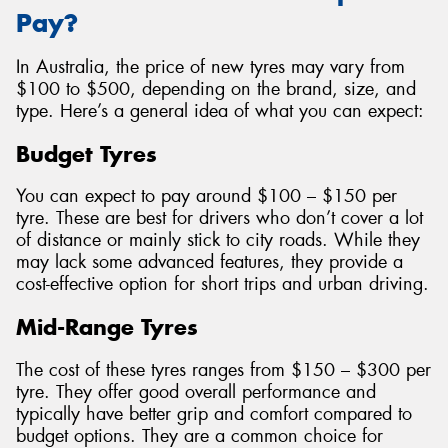
Pay?
In Australia, the price of new tyres may vary from
$100 to $500, depending on the brand, size, and
type. Here’s a general idea of what you can expect:
Budget Tyres
You can expect to pay around $100 – $150 per
tyre. These are best for drivers who don’t cover a lot
of distance or mainly stick to city roads. While they
may lack some advanced features, they provide a
cost-effective option for short trips and urban driving.
Mid-Range Tyres
The cost of these tyres ranges from $150 – $300 per
tyre. They offer good overall performance and
typically have better grip and comfort compared to
budget options. They are a common choice for