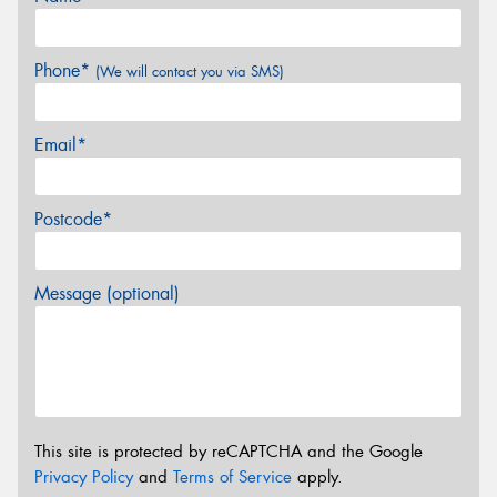
Phone*
(We will contact you via SMS)
Email*
Postcode*
Message (optional)
This site is protected by reCAPTCHA and the Google
Privacy Policy
and
Terms of Service
apply.