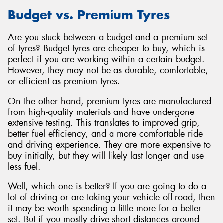
Budget vs. Premium Tyres
Are you stuck between a budget and a premium set
of tyres? Budget tyres are cheaper to buy, which is
perfect if you are working within a certain budget.
However, they may not be as durable, comfortable,
or efficient as premium tyres.
On the other hand, premium tyres are manufactured
from high-quality materials and have undergone
extensive testing. This translates to improved grip,
better fuel efficiency, and a more comfortable ride
and driving experience. They are more expensive to
buy initially, but they will likely last longer and use
less fuel.
Well, which one is better? If you are going to do a
lot of driving or are taking your vehicle off-road, then
it may be worth spending a little more for a better
set. But if you mostly drive short distances around