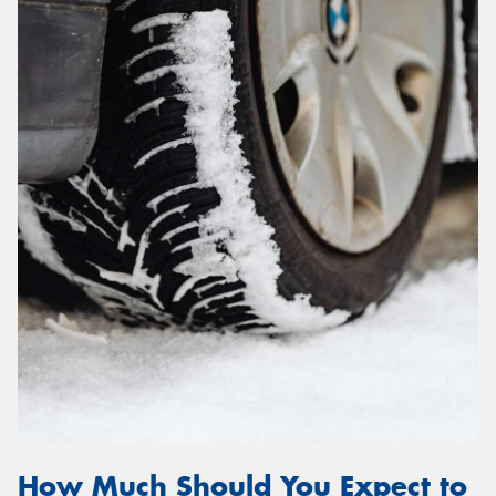
How Much Should You Expect to